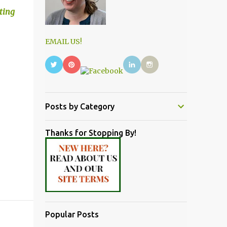
iting
EMAIL US!
Posts by Category
Thanks for Stopping By!
Popular Posts