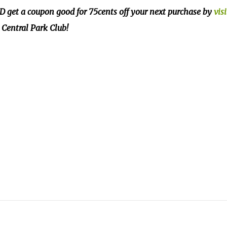
 get a coupon good for 75cents off your next purchase by
vis
Central Park Club!