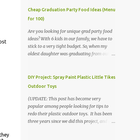
Cheap Graduation Party Food Ideas (Menu
for 100)
Are you looking for unique grad party food
ideas? With 6 kids in our family, we have to
ost
stick to a very tight budget. So, when my
oldest daughter was graduating from our
homeschool, we knew that we would have
to be very creative in our choices for the
venue, food, and decorations. While it's very
DIY Project: Spray Paint Plastic Little Tikes
common for people in our part of Nebraska
Outdoor Toys
to grab frozen finger foods from Sam's Club,
or a meat and cheese tray from the grocery
(UPDATE: This post has become very
store, we had only about $125 to spend total
popular among people looking for tips to
and many out of town relatives coming for
redo their plastic outdoor toys. It has been
the entire day. We had to feed them a full
three years since we did this project, and it's
meal if we expected them to make the drive.
time to repaint! The paint has held up VERY
they
(Note that this budget was created and met
well, considering that we treated the table