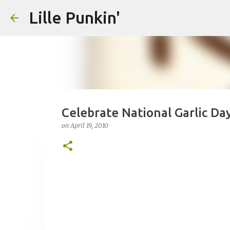
Lille Punkin'
Celebrate National Garlic Da
on
April 19, 2010