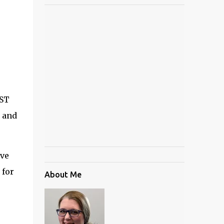
CST
, and
ive
 for
About Me