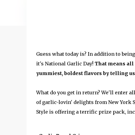
Guess what today is? In addition to bein
it's National Garlic Day!
That means all 
yummiest, boldest flavors by telling us 
What do you get in return? We'll enter a
of garlic-lovin' delights from New York 
Style is offering a terrific prize pack, in