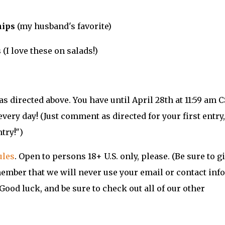
hips
(my husband's favorite)
s
(I love these on salads!)
s directed above. You have until April 28th at 11:59 am 
every day! (Just comment as directed for your first entry
try!")
ules
. Open to persons 18+ U.S. only, please. (Be sure to g
member that we will never use your email or contact info
Good luck, and be sure to check out all of our other