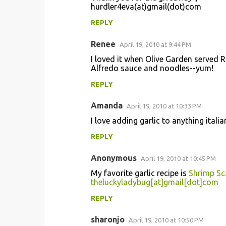
hurdler4eva(at)gmail(dot)com
REPLY
Renee
April 19, 2010 at 9:44 PM
I loved it when Olive Garden served 
Alfredo sauce and noodles--yum!
REPLY
Amanda
April 19, 2010 at 10:33 PM
I love adding garlic to anything italia
REPLY
Anonymous
April 19, 2010 at 10:45 PM
My favorite garlic recipe is
Shrimp S
theluckyladybug[at]gmail[dot]com
REPLY
sharonjo
April 19, 2010 at 10:50 PM