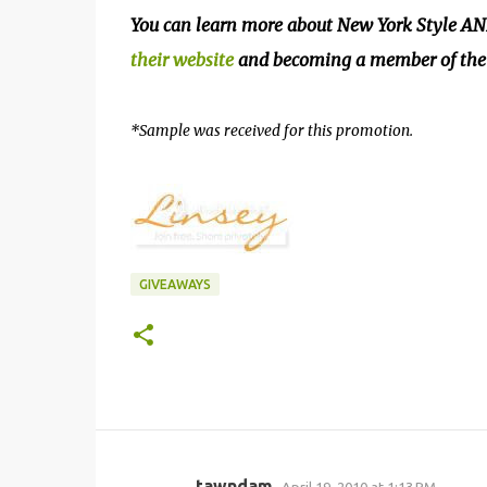
You can learn more about New York Style AND
their website
and becoming a member of the 
*Sample was received for this promotion.
GIVEAWAYS
tawndam