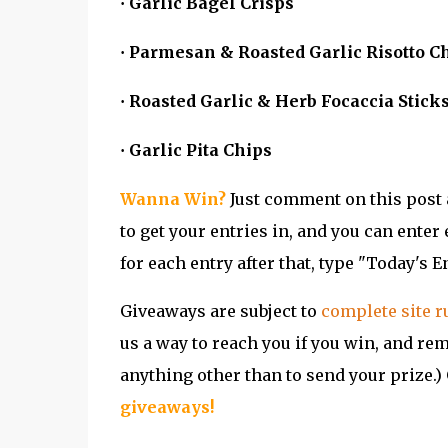
Garlic Bagel Crisps
·
Parmesan & Roasted Garlic Risotto C
·
Roasted Garlic & Herb Focaccia Stick
·
Garlic Pita Chips
·
Wanna Win?
Just comment on this post a
to get your entries in, and you can enter 
for each entry after that, type "Today's En
Giveaways are subject to
complete site r
us a way to reach you if you win, and re
anything other than to send your prize.) 
g
iveaways
!