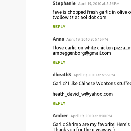
Stephanie
April 19, 2010 at 5:56 PM
fave is chopped fresh garlic in olive 
tvollowitz at aol dot com
REPLY
Anna
April 19, 2010 at 6:15 PM
I love garlic on white chicken pizza..
amoeggenborg@gmail.com
REPLY
dheath3
April 19, 2010 at 6:55 PM
Garlic? I like Chinese Wontons stuff
heath_david_w@yahoo.com
REPLY
Amber
April 19, 2010 at 8:00 PM
Garlic Shrimp are my favorite! Here's
Thank you for the giveaway :)