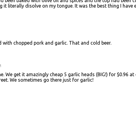
had been baked with olive oil and spices and the top had been c
ing it literally disolve on my tongue. It was the best thing I have 
d with chopped pork and garlic. That and cold beer.
M
e. We get it amazingly cheap 5 garlic heads (BIG!) for $0.96 at
eet. We sometimes go there just for garlic!