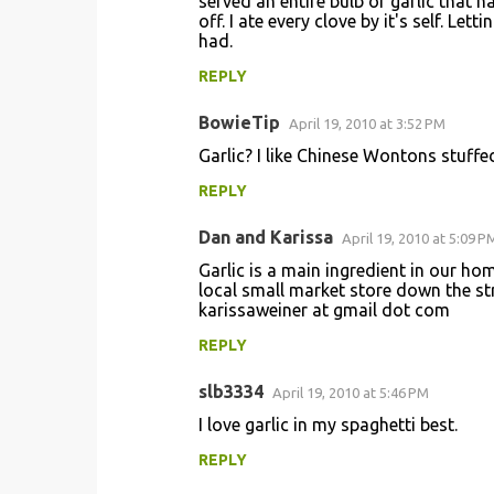
served an entire bulb of garlic that 
off. I ate every clove by it's self. Lett
had.
REPLY
BowieTip
April 19, 2010 at 3:52 PM
Garlic? I like Chinese Wontons stuffe
REPLY
Dan and Karissa
April 19, 2010 at 5:09 P
Garlic is a main ingredient in our hom
local small market store down the str
karissaweiner at gmail dot com
REPLY
slb3334
April 19, 2010 at 5:46 PM
I love garlic in my spaghetti best.
REPLY