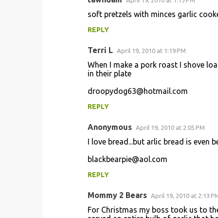
April 19, 2010 at 1:13 PM
C
soft pretzels with minces garlic cooked
o
REPLY
m
m
Terri L
April 19, 2010 at 1:19 PM
e
When I make a pork roast I shove loa
n
in their plate
t
droopydog63@hotmail.com
s
REPLY
Anonymous
April 19, 2010 at 2:05 PM
I love bread...but arlic bread is even b
blackbearpie@aol.com
REPLY
Mommy 2 Bears
April 19, 2010 at 2:13 P
For Christmas my boss took us to the