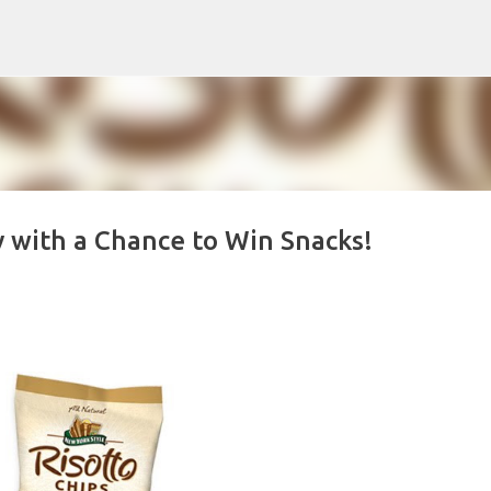
Skip to main content
y with a Chance to Win Snacks!