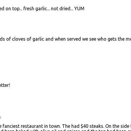
 on top... fresh garlic... not dried... YUM
ds of cloves of garlic and when served we see who gets the m
etter!
M
 fanciest restaurant in town. The had $40 steaks. On the side 