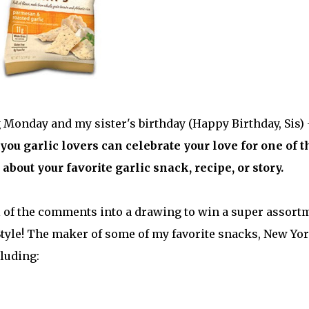
g Monday and my sister's birthday (Happy Birthday, Sis) 
you garlic lovers can celebrate your love for one of t
about your favorite garlic snack, recipe, or story.
ll of the comments into a drawing to win a super assort
Style! The maker of some of my favorite snacks, New Yo
cluding: