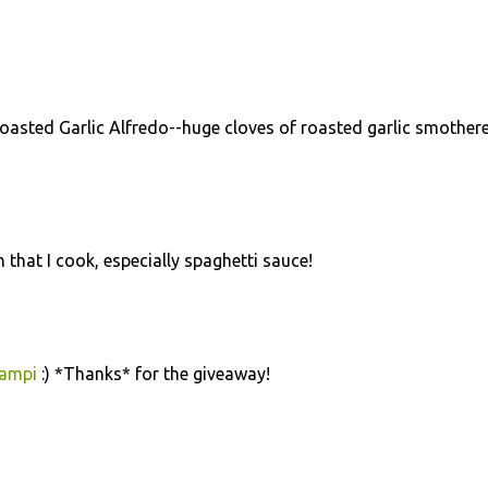
Roasted Garlic Alfredo--huge cloves of roasted garlic smothere
n that I cook, especially spaghetti sauce!
campi
:) *Thanks* for the giveaway!