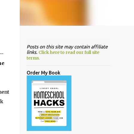
Posts on this site may contain affiliate
links.
Click here to read our full site
--
terms.
he
Order My Book
ment
rk