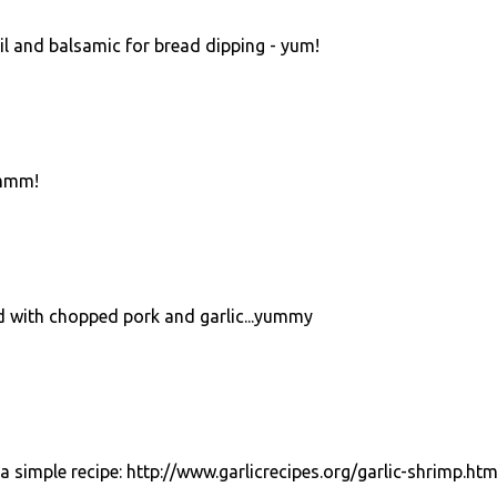
oil and balsamic for bread dipping - yum!
.mmm!
ed with chopped pork and garlic...yummy
 a simple recipe: http://www.garlicrecipes.org/garlic-shrimp.htm