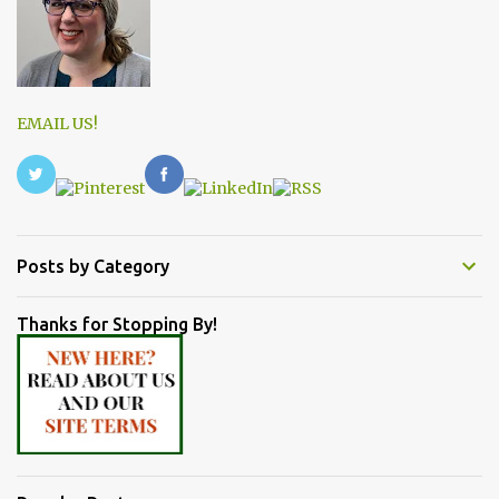
EMAIL US!
Posts by Category
Thanks for Stopping By!