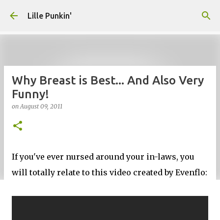
Skip to main content
Lille Punkin'
Why Breast is Best... And Also Very
Funny!
on
August 09, 2011
If you've ever nursed around your in-laws, you
will totally relate to this video created by Evenflo: