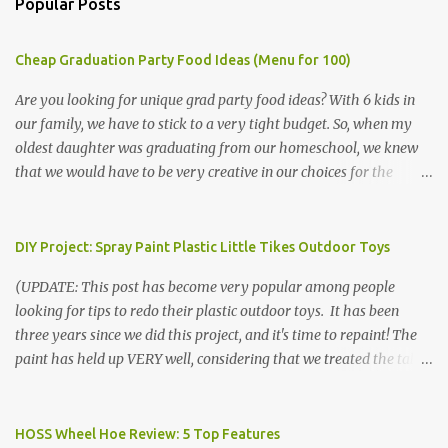
Popular Posts
Cheap Graduation Party Food Ideas (Menu for 100)
Are you looking for unique grad party food ideas? With 6 kids in
our family, we have to stick to a very tight budget. So, when my
oldest daughter was graduating from our homeschool, we knew
that we would have to be very creative in our choices for the
venue, food, and decorations. While it's very common for people in
our part of Nebraska to grab frozen finger foods from Sam's Club,
or a meat and cheese tray from the grocery store, we had only
DIY Project: Spray Paint Plastic Little Tikes Outdoor Toys
about $125 to spend total and many out of town relatives coming
(UPDATE: This post has become very popular among people
for the entire day. We had to feed them a full meal if we expected
looking for tips to redo their plastic outdoor toys. It has been
them to make the drive. (Note that this budget was created and
three years since we did this project, and it's time to repaint! The
met by shopping in bulk with my Sam's Club membership in 2017.
paint has held up VERY well, considering that we treated the table
Prices will vary, but I was able to get many items on sale or when
poorly during winter storage, and the boys jump off it run their
they had their Instant Savings events. I planned ahead for a
bikes into it. If you decide to do this project, please follow the
month or so to get the best deals!) No Sam's near you? Try BJs!
directions VERY carefully. I can only vouch for how well it worked
HOSS Wheel Hoe Review: 5 Top Features
The first thing that crossed my mind was pasta. It's what we eat