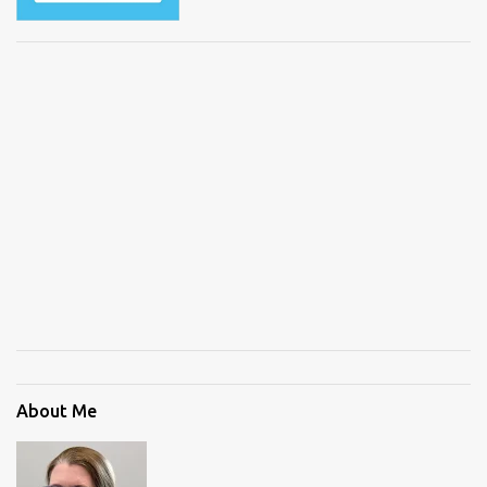
About Me