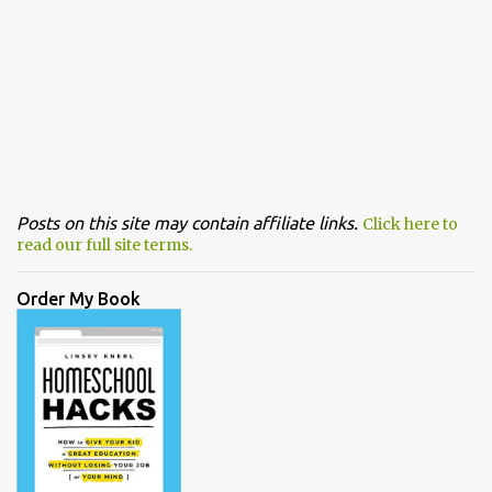
Posts on this site may contain affiliate links.
Click here to
read our full site terms.
Order My Book