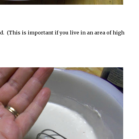
 (This is important if you live in an area of high