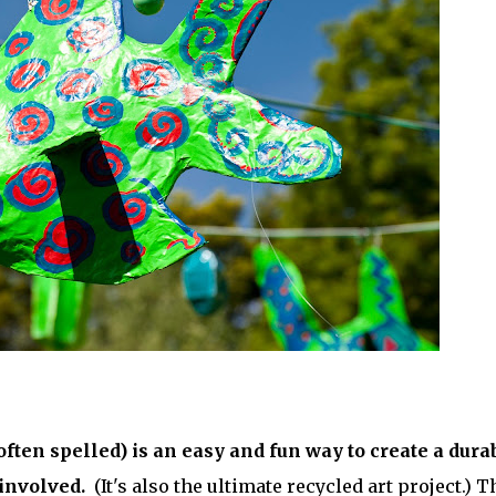
ften spelled) is an easy and fun way to create a dura
 involved.
(It's also the ultimate recycled art project.) T