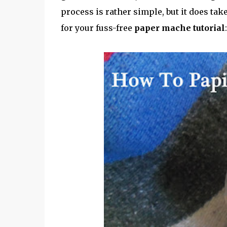
process is rather simple, but it does tak
for your fuss-free
paper mache tutorial
: