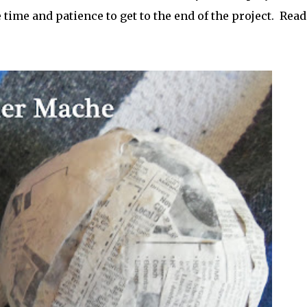
e time and patience to get to the end of the project. Read