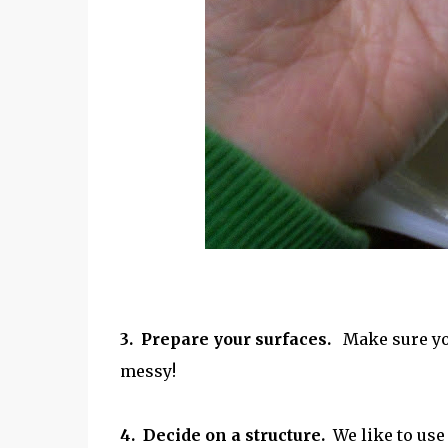
3. Prepare your surfaces.
Make sure you 
messy!
4.
Decide on a structure.
We like to use 