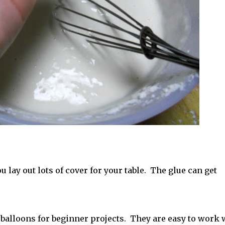
lay out lots of cover for your table. The glue can get
balloons for beginner projects. They are easy to work 