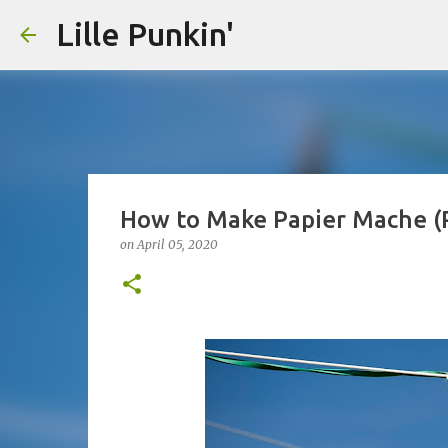
Lille Punkin'
How to Make Papier Mache (
on
April 05, 2020