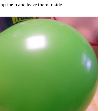
pop them and leave them inside.