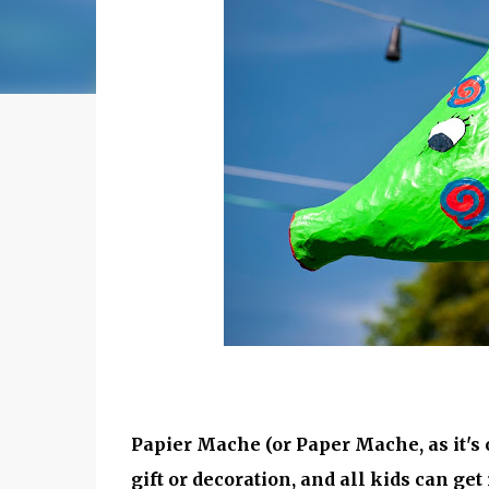
Papier Mache (or Paper Mache, as it's o
gift or decoration, and all kids can get