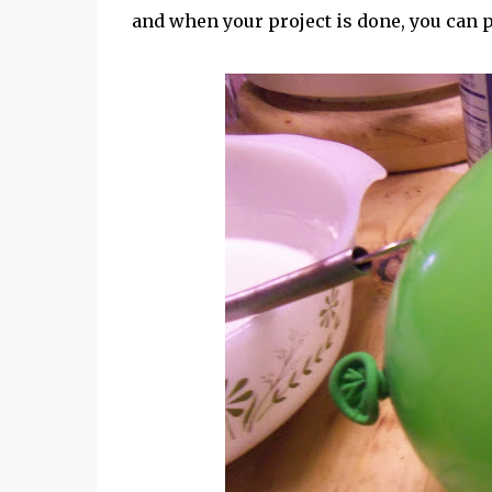
and when your project is done, you can 