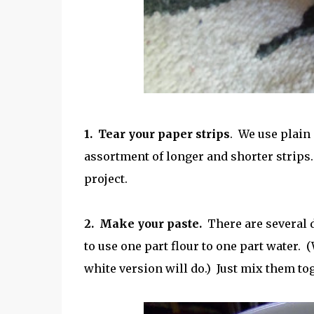
1. Tear your paper strips
. We use plai
assortment of longer and shorter strips. 
project.
2. Make your paste.
There are several d
to use one part flour to one part water. 
white version will do.) Just mix them to