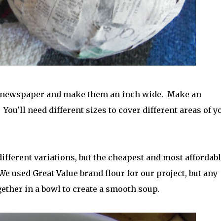
n newspaper and make them an inch wide. Make an
You'll need different sizes to cover different areas of y
ifferent variations, but the cheapest and most affordabl
(We used Great Value brand flour for our project, but any
gether in a bowl to create a smooth soup.