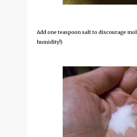
Add one teaspoon salt to discourage mold.
humidity!)