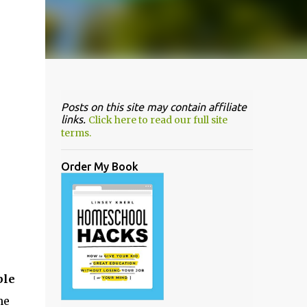
Posts on this site may contain affiliate
links.
Click here to read our full site
terms.
Order My Book
ble
he