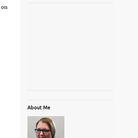
 on
About Me