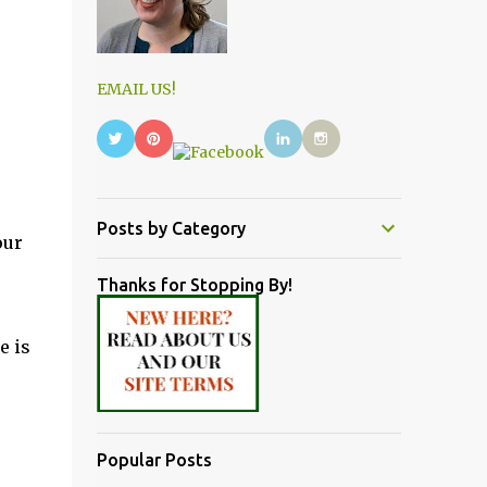
EMAIL US!
Posts by Category
our
Thanks for Stopping By!
e is
Popular Posts