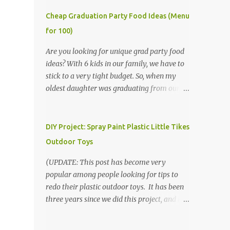
Cheap Graduation Party Food Ideas (Menu
for 100)
Are you looking for unique grad party food
ideas? With 6 kids in our family, we have to
stick to a very tight budget. So, when my
oldest daughter was graduating from our
homeschool, we knew that we would have
to be very creative in our choices for the
venue, food, and decorations. While it's very
DIY Project: Spray Paint Plastic Little Tikes
common for people in our part of Nebraska
Outdoor Toys
to grab frozen finger foods from Sam's Club,
or a meat and cheese tray from the grocery
(UPDATE: This post has become very
store, we had only about $125 to spend total
popular among people looking for tips to
and many out of town relatives coming for
redo their plastic outdoor toys. It has been
the entire day. We had to feed them a full
three years since we did this project, and it's
meal if we expected them to make the drive.
time to repaint! The paint has held up VERY
(Note that this budget was created and met
well, considering that we treated the table