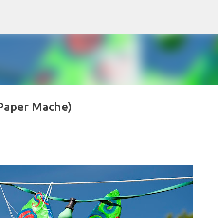
Skip to main content
Paper Mache)