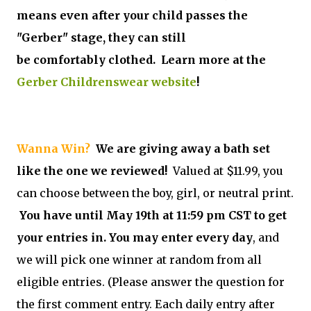
means even after your child passes the
"Gerber" stage, they can still
be comfortably clothed. Learn more at the
Gerber Childrenswear website
!
Wanna Win?
We are giving away a bath set
like the one we reviewed!
Valued at $11.99, you
can choose between the boy, girl, or neutral print.
You have until May 19th at 11:59 pm CST to get
your entries in. You may enter every day
, and
we will pick one winner at random from all
eligible entries. (Please answer the question for
the first comment entry. Each daily entry after