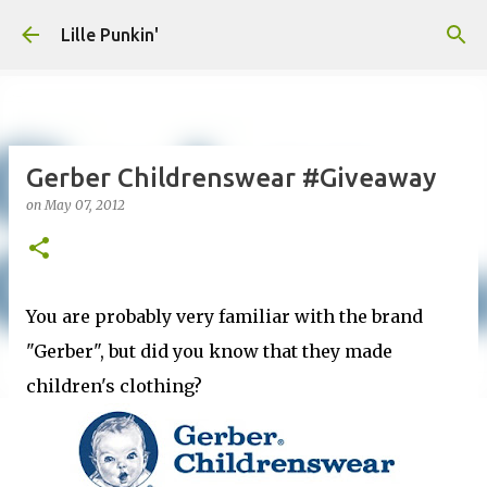
Skip to main content
Lille Punkin'
Gerber Childrenswear #Giveaway
on
May 07, 2012
You are probably very familiar with the brand
"Gerber", but did you know that they made
children's clothing?