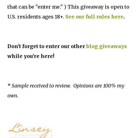
that can be "enter me." ) This giveaway is open to
U.S. residents ages 18+.
See our full rules here
.
Don't forget to enter our other
blog giveaways
while you're here!
* Sample received to review. Opinions are 100% my
own.