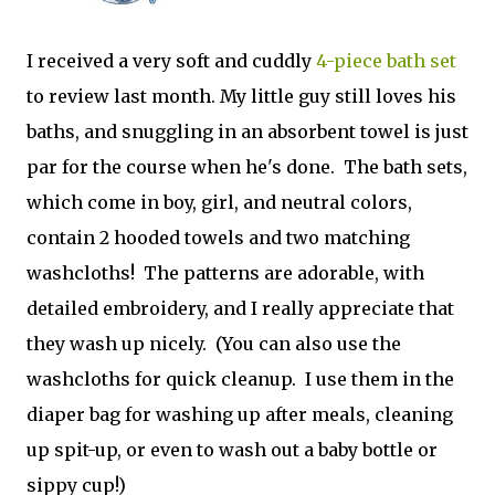
I received a very soft and cuddly
4-piece bath set
to review last month. My little guy still loves his
baths, and snuggling in an absorbent towel is just
par for the course when he's done. The bath sets,
which come in boy, girl, and neutral colors,
contain 2 hooded towels and two matching
washcloths! The patterns are adorable, with
detailed embroidery, and I really appreciate that
they wash up nicely. (You can also use the
washcloths for quick cleanup. I use them in the
diaper bag for washing up after meals, cleaning
up spit-up, or even to wash out a baby bottle or
sippy cup!)