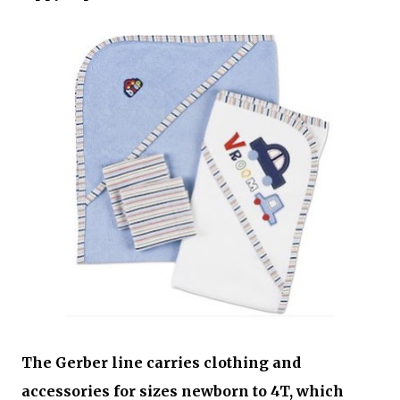
The Gerber line carries clothing and
accessories for sizes newborn to 4T, which