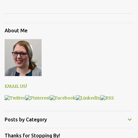
About Me
EMAIL US!
Posts by Category
Thanks for Stopping By!