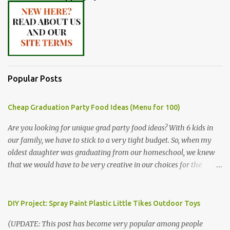
Popular Posts
Cheap Graduation Party Food Ideas (Menu for 100)
Are you looking for unique grad party food ideas? With 6 kids in
our family, we have to stick to a very tight budget. So, when my
oldest daughter was graduating from our homeschool, we knew
that we would have to be very creative in our choices for the
venue, food, and decorations. While it's very common for people in
our part of Nebraska to grab frozen finger foods from Sam's Club,
or a meat and cheese tray from the grocery store, we had only
DIY Project: Spray Paint Plastic Little Tikes Outdoor Toys
about $125 to spend total and many out of town relatives coming
(UPDATE: This post has become very popular among people
for the entire day. We had to feed them a full meal if we expected