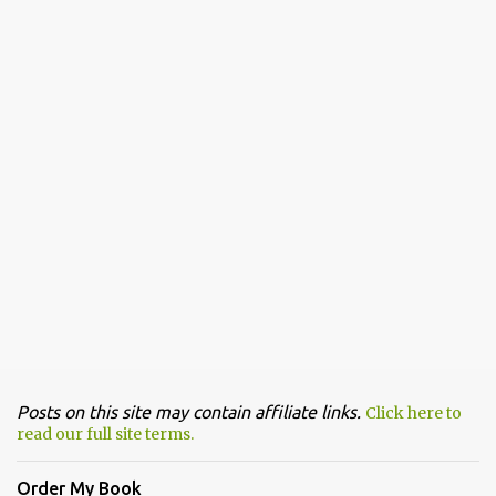
Posts on this site may contain affiliate links.
Click here to
read our full site terms.
Order My Book