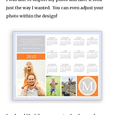
just the way I wanted. You can even adjust your
photo within the design!