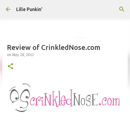
Skip to main content
Lille Punkin'
Review of CrinkledNose.com
on
May 28, 2012