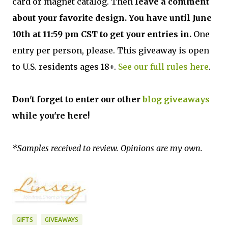
card or magnet catalog. Then
leave a comment
about your favorite design. You have until June
10th at 11:59 pm CST to get your entries in.
One
entry per person, please. This giveaway is open
to U.S. residents ages 18+.
See our full rules here
.
Don't forget to enter our other
blog giveaways
while you're here!
*Samples received to review. Opinions are my own.
GIFTS
GIVEAWAYS