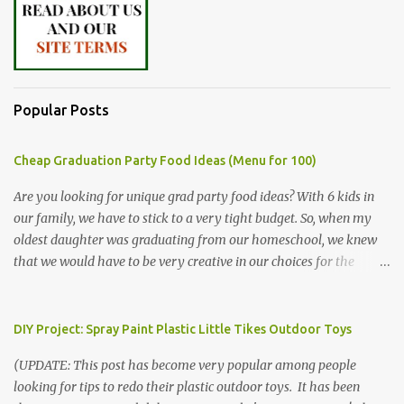
Popular Posts
Cheap Graduation Party Food Ideas (Menu for 100)
Are you looking for unique grad party food ideas? With 6 kids in
our family, we have to stick to a very tight budget. So, when my
oldest daughter was graduating from our homeschool, we knew
that we would have to be very creative in our choices for the
venue, food, and decorations. While it's very common for people in
our part of Nebraska to grab frozen finger foods from Sam's Club,
or a meat and cheese tray from the grocery store, we had only
DIY Project: Spray Paint Plastic Little Tikes Outdoor Toys
about $125 to spend total and many out of town relatives coming
(UPDATE: This post has become very popular among people
for the entire day. We had to feed them a full meal if we expected
looking for tips to redo their plastic outdoor toys. It has been
them to make the drive. (Note that this budget was created and