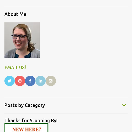
About Me
EMAIL US!
Posts by Category
Thanks for Stopping By!