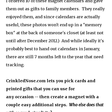
I ordered 10 of these magnet calendars and gave
them out as gifts to family members. They really
enjoyed them, and since calendars are actually
useful, these photos won't end up in a "memory
box" at the back of someone's closet (at least not
until after December 2012.) And while ideally it's
probably best to hand out calendars in January,
there are still 7 months left to the year that need
tracking.
CrinkledNose.com lets you pick cards and
printed gifts that you can use for
any occasion -- then create a magnet with a
couple easy additional steps.
Who else does that