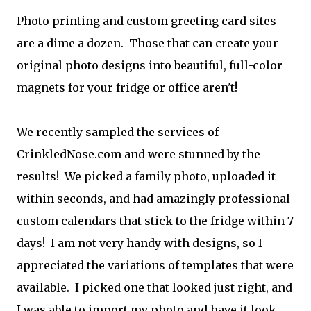
Photo printing and custom greeting card sites
are a dime a dozen. Those that can create your
original photo designs into beautiful, full-color
magnets for your fridge or office aren't!
We recently sampled the services of
CrinkledNose.com and were stunned by the
results! We picked a family photo, uploaded it
within seconds, and had amazingly professional
custom calendars that stick to the fridge within 7
days! I am not very handy with designs, so I
appreciated the variations of templates that were
available. I picked one that looked just right, and
I was able to import my photo and have it look