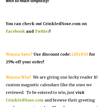
with so much simplicity?
You can check out CrinkledNose.com on
Facebook
and
Twitter
!
Wanna Save?
Use discount code:
LilleP25
for
25% off your order!
Wanna Win?
We are giving one lucky reader 10
custom magnetic calendars like the ones we
reviewed. To be entered to win, just
visit
CrinkledNose.com
and browse their greeting