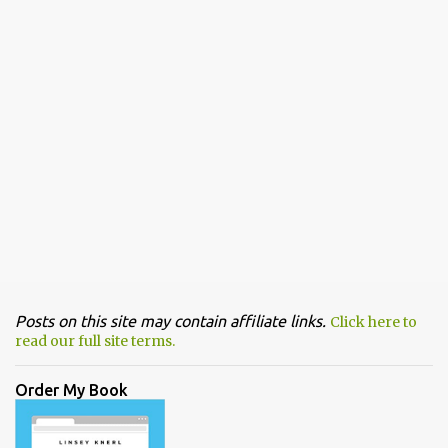
Posts on this site may contain affiliate links.
Click here to
read our full site terms.
Order My Book