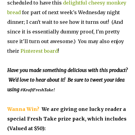
scheduled to have this
delightful cheesy monkey
bread
for part of next week's Wednesday night
dinner; I can't wait to see how it turns out! (And
since it is essentially dummy proof, I'm pretty
sure it'll turn out awesome.) You may also enjoy
their
Pinterest board
!
Have you made something delicious with this product?
We'd love to hear about it! Be sure to tweet your idea
using
#KraftFreshTake!
Wanna Win?
We are giving one lucky reader a
special Fresh Take prize pack, which includes
(Valued at $50):