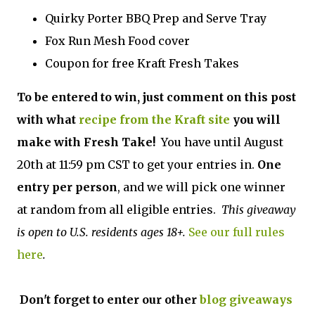
Quirky Porter BBQ Prep and Serve Tray
Fox Run Mesh Food cover
Coupon for free Kraft Fresh Takes
To be entered to win, just comment on this post
with what
recipe from the Kraft site
you will
make with Fresh Take!
You have until August
20th at 11:59 pm CST to get your entries in.
One
entry per person
, and we will pick one winner
at random from all eligible entries.
This giveaway
is open to U.S. residents ages 18+.
See our full rules
here
.
Don't forget to enter our other
blog giveaways