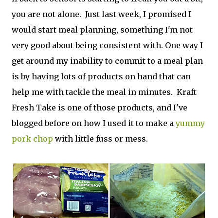
you are not alone. Just last week, I promised I
would start meal planning, something I'm not
very good about being consistent with. One way I
get around my inability to commit to a meal plan
is by having lots of products on hand that can
help me with tackle the meal in minutes. Kraft
Fresh Take is one of those products, and I've
blogged before on how I used it to make a
yummy
pork chop
with little fuss or mess.