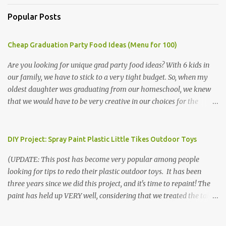
Popular Posts
Cheap Graduation Party Food Ideas (Menu for 100)
Are you looking for unique grad party food ideas? With 6 kids in
our family, we have to stick to a very tight budget. So, when my
oldest daughter was graduating from our homeschool, we knew
that we would have to be very creative in our choices for the
venue, food, and decorations. While it's very common for people in
our part of Nebraska to grab frozen finger foods from Sam's Club,
or a meat and cheese tray from the grocery store, we had only
DIY Project: Spray Paint Plastic Little Tikes Outdoor Toys
about $125 to spend total and many out of town relatives coming
(UPDATE: This post has become very popular among people
for the entire day. We had to feed them a full meal if we expected
looking for tips to redo their plastic outdoor toys. It has been
them to make the drive. (Note that this budget was created and
three years since we did this project, and it's time to repaint! The
met by shopping in bulk with my Sam's Club membership in 2017.
paint has held up VERY well, considering that we treated the table
Prices will vary, but I was able to get many items on sale or when
poorly during winter storage, and the boys jump off it run their
they had their Instant Savings events. I planned ahead for a
bikes into it. If you decide to do this project, please follow the
month or so to get the best deals!) No Sam's near you? Try BJs!