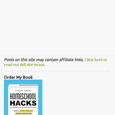
Posts on this site may contain affiliate links.
Click here to
read our full site terms.
Order My Book