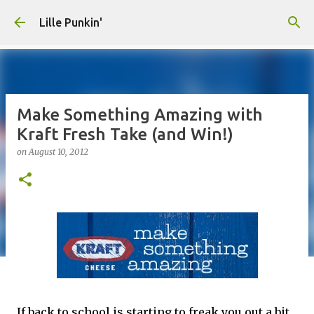
Skip to main content
Lille Punkin'
Make Something Amazing with
Kraft Fresh Take (and Win!)
on
August 10, 2012
If back to school is starting to freak you out a bit,