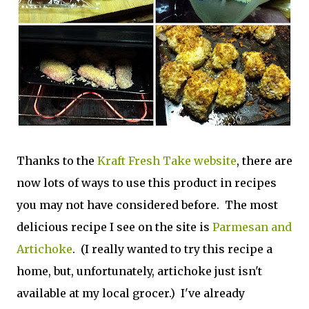
Thanks to the
Kraft Fresh Take website
, there are
now lots of ways to use this product in recipes
you may not have considered before. The most
delicious recipe I see on the site is
Parmesan and
Artichoke
. (I really wanted to try this recipe a
home, but, unfortunately, artichoke just isn't
available at my local grocer.) I've already