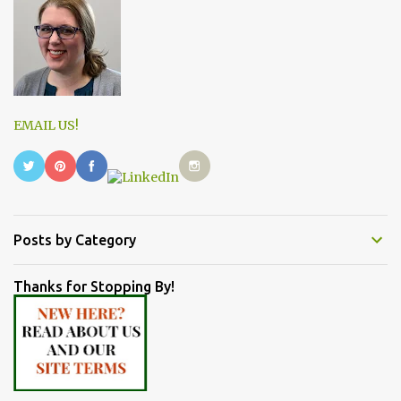
EMAIL US!
Posts by Category
Thanks for Stopping By!