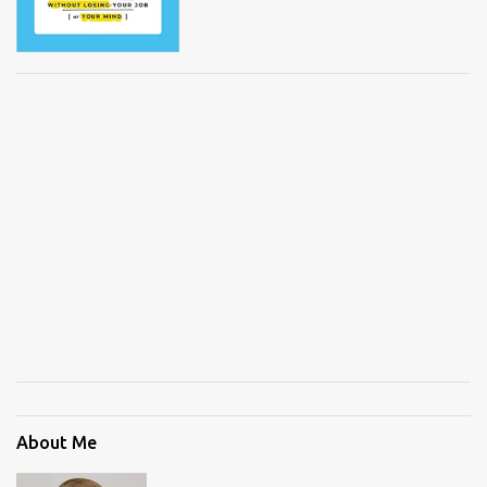
About Me