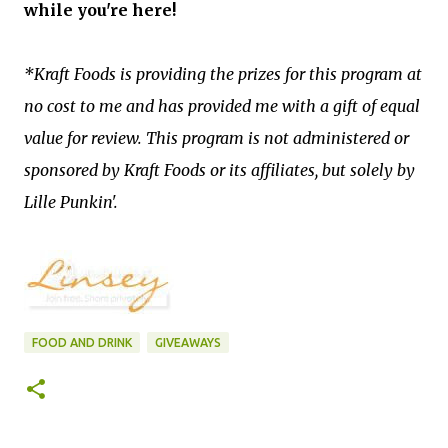
while you're here!
*Kraft Foods is providing the prizes for this program at
no cost to me and has provided me with a gift of equal
value for review. This program is not administered or
sponsored by Kraft Foods or its affiliates, but solely by
Lille Punkin'.
FOOD AND DRINK
GIVEAWAYS