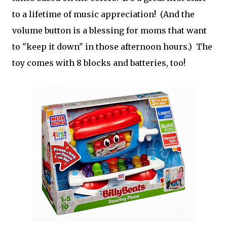
to a lifetime of music appreciation! (And the
volume button is a blessing for moms that want
to "keep it down" in those afternoon hours.) The
toy comes with 8 blocks and batteries, too!