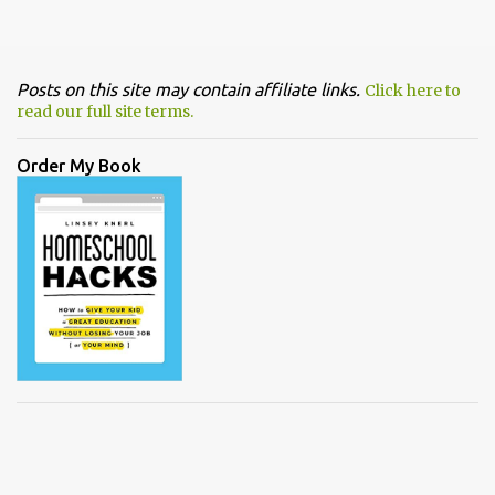
Posts on this site may contain affiliate links.
Click here to
read our full site terms.
Order My Book