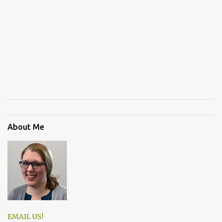
About Me
EMAIL US!