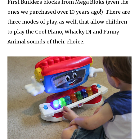
First Builders blocks from Mega Bloks (even the
ones we purchased over 10 years ago!) There are
three modes of play, as well, that allow children
to play the Cool Piano, Whacky DJ and Funny
Animal sounds of their choice.