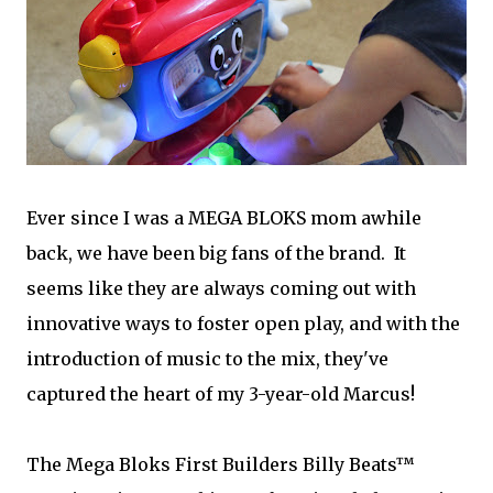
Ever since I was a MEGA BLOKS mom awhile
back, we have been big fans of the brand. It
seems like they are always coming out with
innovative ways to foster open play, and with the
introduction of music to the mix, they've
captured the heart of my 3-year-old Marcus!
The Mega Bloks First Builders Billy Beats™