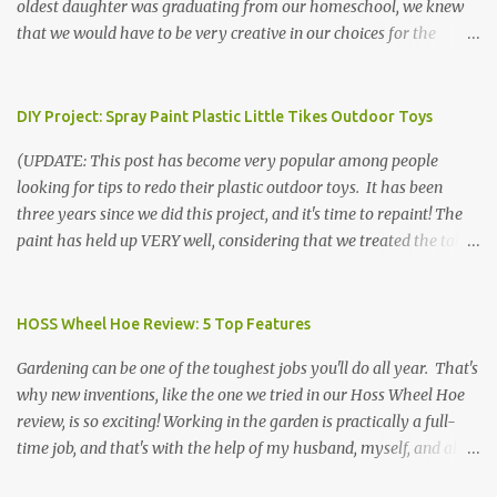
oldest daughter was graduating from our homeschool, we knew
that we would have to be very creative in our choices for the
venue, food, and decorations. While it's very common for people in
our part of Nebraska to grab frozen finger foods from Sam's Club,
or a meat and cheese tray from the grocery store, we had only
DIY Project: Spray Paint Plastic Little Tikes Outdoor Toys
about $125 to spend total and many out of town relatives coming
(UPDATE: This post has become very popular among people
for the entire day. We had to feed them a full meal if we expected
looking for tips to redo their plastic outdoor toys. It has been
them to make the drive. (Note that this budget was created and
three years since we did this project, and it's time to repaint! The
met by shopping in bulk with my Sam's Club membership in 2017.
paint has held up VERY well, considering that we treated the table
Prices will vary, but I was able to get many items on sale or when
poorly during winter storage, and the boys jump off it run their
they had their Instant Savings events. I planned ahead for a
bikes into it. If you decide to do this project, please follow the
month or so to get the best deals!) No Sam's near you? Try BJs!
directions VERY carefully. I can only vouch for how well it worked
HOSS Wheel Hoe Review: 5 Top Features
The first thing that crossed my mind was pasta. It's what we eat
for us using the EXACT method below. If you don't have time to
when...
Gardening can be one of the toughest jobs you'll do all year. That's
allow it to be properly cleaned, prepared, and dried between coats,
why new inventions, like the one we tried in our Hoss Wheel Hoe
this isn't the project for you. We are glad we did it, but it was work!
review, is so exciting! Working in the garden is practically a full-
Please note that any other brand or type of paint may not give you
time job, and that's with the help of my husband, myself, and all 6
the same results.) We were blessed to receive several very nice
of the kids! Our soil is clay -- "gumbo" as it's called here near the
plastic outdoor play items from my sister, who used to have a