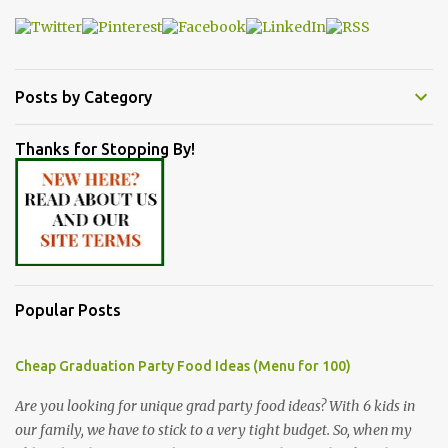
Posts by Category
Thanks for Stopping By!
Popular Posts
Cheap Graduation Party Food Ideas (Menu for 100)
Are you looking for unique grad party food ideas? With 6 kids in
our family, we have to stick to a very tight budget. So, when my