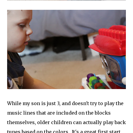
While my son is just 3, and doesn't try to play the
music lines that are included on the blocks
themselves, older children can actually play back
tunes based on the colors. It's a great first start