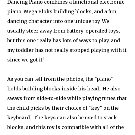
Dancing Piano combines a functional electronic
piano, Mega Bloks building blocks, and a fun,
dancing character into one unique toy. We
usually steer away from battery-operated toys,
but this one really has lots of ways to play, and
my toddler has not really stopped playing with it
since we got it!
As you can tell from the photos, the "piano"
holds building blocks inside his head. He also
sways from side-to-side while playing tunes that
the child picks by their choice of "key" on the
keyboard. The keys can also be used to stack
blocks, and this toy is compatible with all of the