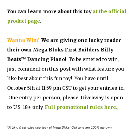
You can learn more about this toy
at the official
product page
.
Wanna Win?
We are giving one lucky reader
their own Mega Bloks First Builders Billy
Beats™ Dancing Piano!
To be entered to win,
just comment on this post with what feature you
like best about this fun toy! You have until
October 5th at 11:59 pm CST to get your entries in.
One entry per person, please. Giveaway is open
to U.S. 18+ only.
Full promotional rules here.
,
*Prizing & samples courtesy of Mega Bloks. Opinions are 100% my own.