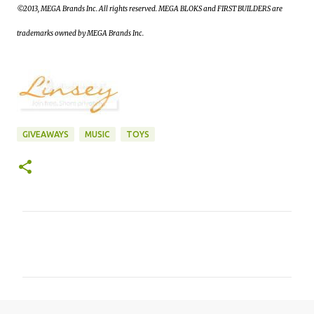
©2013, MEGA Brands Inc. All rights reserved. MEGA BLOKS and FIRST BUILDERS are
trademarks owned by MEGA Brands Inc.
GIVEAWAYS
MUSIC
TOYS
C
o
m
m
e