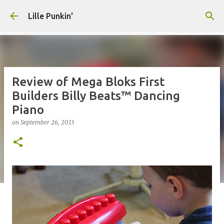
Skip to main content
Lille Punkin'
Review of Mega Bloks First
Builders Billy Beats™ Dancing
Piano
on
September 26, 2013