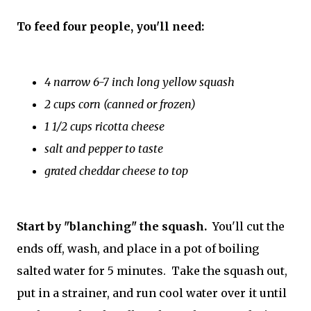
To feed four people, you'll need:
4 narrow 6-7 inch long yellow squash
2 cups corn (canned or frozen)
1 1/2 cups ricotta cheese
salt and pepper to taste
grated cheddar cheese to top
Start by "blanching" the squash.
You'll cut the
ends off, wash, and place in a pot of boiling
salted water for 5 minutes. Take the squash out,
put in a strainer, and run cool water over it until