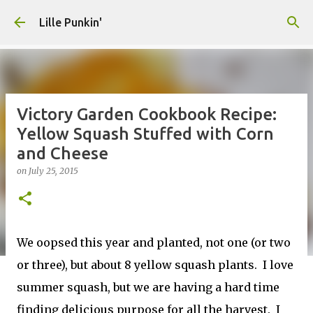
Skip to main content
Lille Punkin'
Victory Garden Cookbook Recipe:
Yellow Squash Stuffed with Corn
and Cheese
on
July 25, 2015
We oopsed this year and planted, not one (or two
or three), but about 8 yellow squash plants. I love
summer squash, but we are having a hard time
finding delicious purpose for all the harvest. I