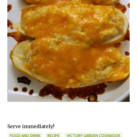
Serve immediately!
FOOD AND DRINK
RECIPE
VICTORY GARDEN COOKBOOK