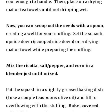
cool enough to handle. Then, place on a drying
mat or tea towels until not dripping wet.
Now, you can scoop out the seeds with a spoon,
creating a well for your stuffing. Set the squash
upside down (scooped side down) on a drying
mat or towel while preparing the stuffing.
Mix the ricotta, salt/pepper, and corn in a
blender just until mixed.
Put the squash in a slightly greased baking dish
(I use a couple teaspoons olive oil) and fill to
overflowing with the stuffing.
Bake, covered