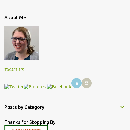
About Me
EMAIL US!
Posts by Category
Thanks for Stopping By!