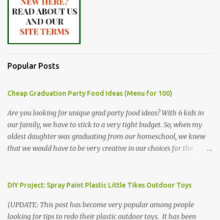
Popular Posts
Cheap Graduation Party Food Ideas (Menu for 100)
Are you looking for unique grad party food ideas? With 6 kids in
our family, we have to stick to a very tight budget. So, when my
oldest daughter was graduating from our homeschool, we knew
that we would have to be very creative in our choices for the
venue, food, and decorations. While it's very common for people in
our part of Nebraska to grab frozen finger foods from Sam's Club,
or a meat and cheese tray from the grocery store, we had only
DIY Project: Spray Paint Plastic Little Tikes Outdoor Toys
about $125 to spend total and many out of town relatives coming
(UPDATE: This post has become very popular among people
for the entire day. We had to feed them a full meal if we expected
looking for tips to redo their plastic outdoor toys. It has been
them to make the drive. (Note that this budget was created and