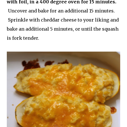
with foil, in a 400 degree oven for 15 minutes.
Uncover and bake for an additional 15 minutes.
Sprinkle with cheddar cheese to your liking and
bake an additional 5 minutes, or until the squash
is fork tender.