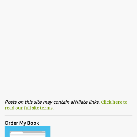
Posts on this site may contain affiliate links.
Click here to
read our full site terms.
Order My Book