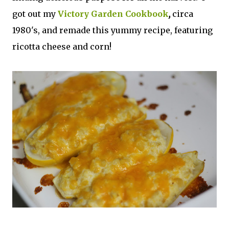
got out my
Victory Garden Cookbook
,
circa
1980's, and remade this yummy recipe, featuring
ricotta cheese and corn!