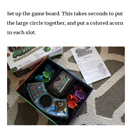
Set up the game board. This takes seconds to put
the large circle together, and put a colored acorn
in each slot.