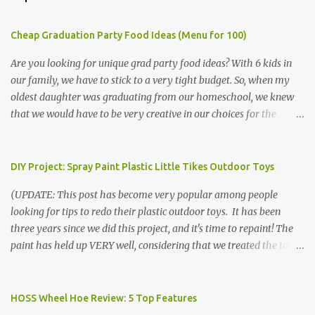
Cheap Graduation Party Food Ideas (Menu for 100)
Are you looking for unique grad party food ideas? With 6 kids in
our family, we have to stick to a very tight budget. So, when my
oldest daughter was graduating from our homeschool, we knew
that we would have to be very creative in our choices for the
venue, food, and decorations. While it's very common for people in
our part of Nebraska to grab frozen finger foods from Sam's Club,
or a meat and cheese tray from the grocery store, we had only
DIY Project: Spray Paint Plastic Little Tikes Outdoor Toys
about $125 to spend total and many out of town relatives coming
(UPDATE: This post has become very popular among people
for the entire day. We had to feed them a full meal if we expected
looking for tips to redo their plastic outdoor toys. It has been
them to make the drive. (Note that this budget was created and
three years since we did this project, and it's time to repaint! The
met by shopping in bulk with my Sam's Club membership in 2017.
paint has held up VERY well, considering that we treated the table
Prices will vary, but I was able to get many items on sale or when
poorly during winter storage, and the boys jump off it run their
they had their Instant Savings events. I planned ahead for a
bikes into it. If you decide to do this project, please follow the
month or so to get the best deals!) No Sam's near you? Try BJs!
directions VERY carefully. I can only vouch for how well it worked
HOSS Wheel Hoe Review: 5 Top Features
The first thing that crossed my mind was pasta. It's what we eat
for us using the EXACT method below. If you don't have time to