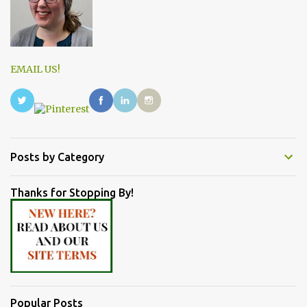
EMAIL US!
Posts by Category
Thanks for Stopping By!
Popular Posts