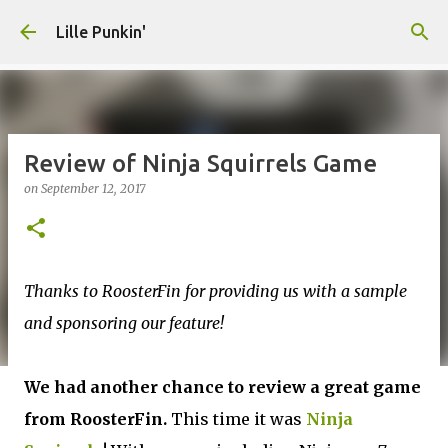
Skip to main content
Lille Punkin'
Review of Ninja Squirrels Game
on
September 12, 2017
Thanks to RoosterFin for providing us with a sample
and sponsoring our feature!
We had another chance to review a great game
from RoosterFin.
This time it was
Ninja