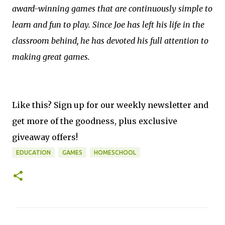
award-winning games that are continuously simple to
learn and fun to play. Since Joe has left his life in the
classroom behind, he has devoted his full attention to
making great games.
Like this? Sign up for our weekly newsletter and
get more of the goodness, plus exclusive
giveaway offers!
EDUCATION
GAMES
HOMESCHOOL
C