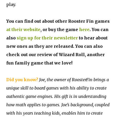
play.
You can find out about other Rooster Fin games
at their website
, or buy the game
here
. You can
also
sign up for their newsletter
to hear about
new ones as they are released. You can also
check out our review of Wizard Roll, another
fun family game that we love!
Did you know?
Joe, the owner of RoosterFin brings a
unique skill to board games with his ability to create
authentic game engines. His gift is in understanding
how math applies to games. Joe’s background, coupled
with his years teaching kids, enables him to create