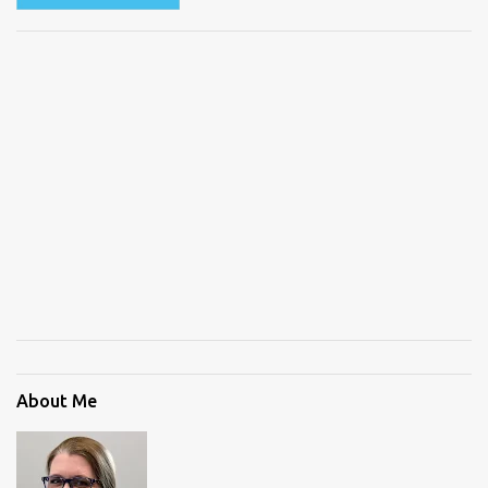
About Me