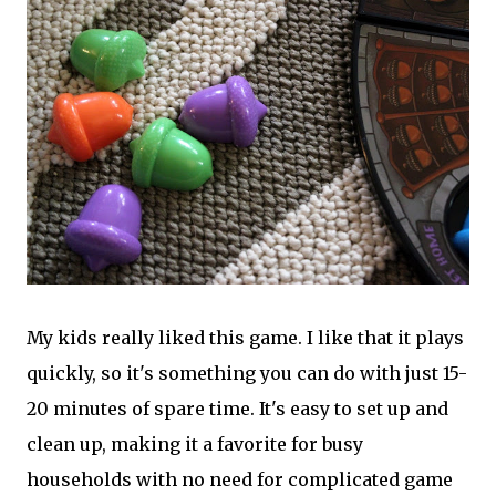
My kids really liked this game. I like that it plays
quickly, so it's something you can do with just 15-
20 minutes of spare time. It's easy to set up and
clean up, making it a favorite for busy
households with no need for complicated game