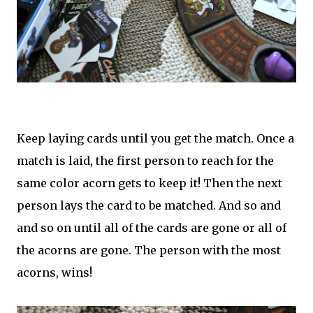
Keep laying cards until you get the match. Once a
match is laid, the first person to reach for the
same color acorn gets to keep it! Then the next
person lays the card to be matched. And so and
and so on until all of the cards are gone or all of
the acorns are gone. The person with the most
acorns, wins!