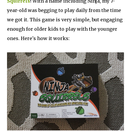
Squirrels
! With a name including Ninja, my 7-
year-old was begging to play daily from the time
we got it. This game is very simple, but engaging
enough for older kids to play with the younger
ones. Here's how it works: