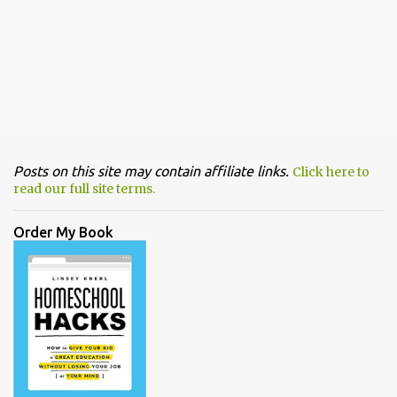
Posts on this site may contain affiliate links.
Click here to
read our full site terms.
Order My Book