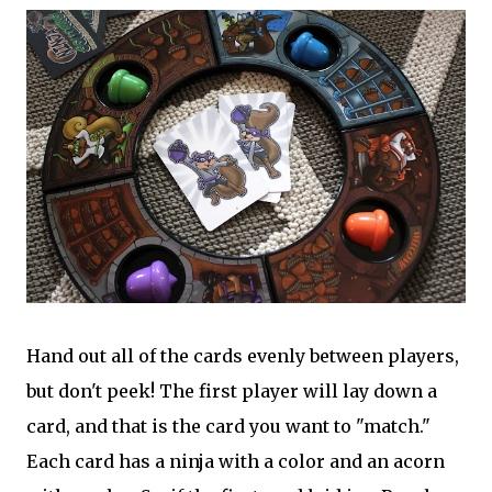
Hand out all of the cards evenly between players,
but don't peek! The first player will lay down a
card, and that is the card you want to "match."
Each card has a ninja with a color and an acorn