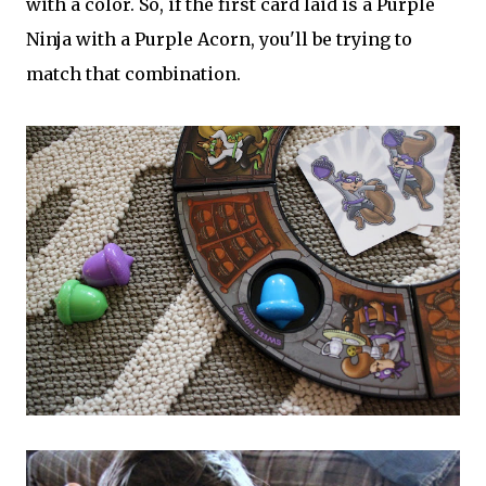
with a color. So, if the first card laid is a Purple
Ninja with a Purple Acorn, you'll be trying to
match that combination.