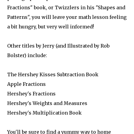
Fractions" book, or Twizzlers in his "Shapes and
Patterns", you will leave your math lesson feeling
a bit hungry, but very well informed!
Other titles by Jerry (and Illustrated by Rob
Bolster) include:
The Hershey Kisses Subtraction Book
Apple Fractions
Hershey's Fractions
Hershey's Weights and Measures
Hershey's Multiplication Book
You'll be sure to find a yummy way to home