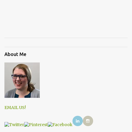
About Me
EMAIL US!