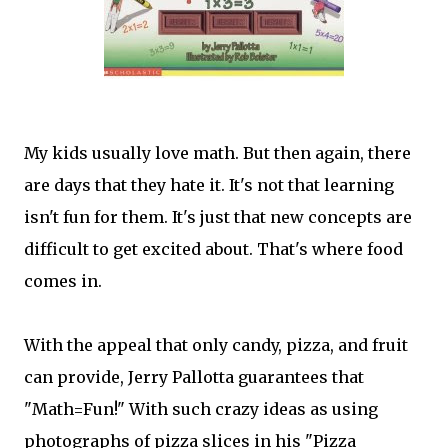
My kids usually love math. But then again, there
are days that they hate it. It's not that learning
isn't fun for them. It's just that new concepts are
difficult to get excited about. That's where food
comes in.
With the appeal that only candy, pizza, and fruit
can provide, Jerry Pallotta guarantees that
"Math=Fun!" With such crazy ideas as using
photographs of pizza slices in his "Pizza