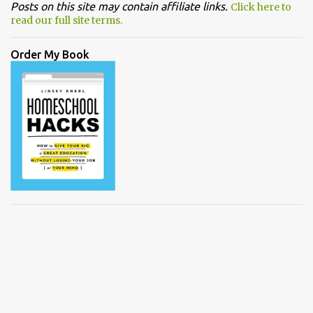
Posts on this site may contain affiliate links.
Click here to
read our full site terms.
Order My Book