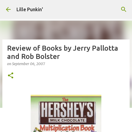
Skip to main content
Lille Punkin'
Review of Books by Jerry Pallotta
and Rob Bolster
on
September 06, 2007