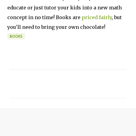
educate or just tutor your kids into a new math
concept in no time! Books are
priced fairly
, but
you'll need to bring your own chocolate!
BOOKS
C
o
m
m
e
n
t