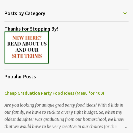
Posts by Category
Thanks for Stopping By!
Popular Posts
Cheap Graduation Party Food Ideas (Menu for 100)
Are you looking for unique grad party food ideas? With 6 kids in
our family, we have to stick to a very tight budget. So, when my
oldest daughter was graduating from our homeschool, we knew
that we would have to be very creative in our choices for the