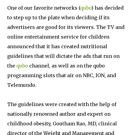
One of our favorite networks (
qubo
) has decided
to step up to the plate when deciding if its
advertisers are good for its viewers. The TV and
online entertainment service for children
announced that it has created nutritional
guidelines that will dictate the ads that run on
the
qubo
channel, as well as on the qubo
programming slots that air on NBC, ION, and
Telemundo.
The guidelines were created with the help of
nationally renowned author and expert on
childhood obesity, Goutham Rao, MD, clinical
director of the Weight and Management and