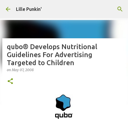
Skip to main content
Lille Punkin'
qubo® Develops Nutritional
Guidelines For Advertising
Targeted to Children
on
May 07, 2008