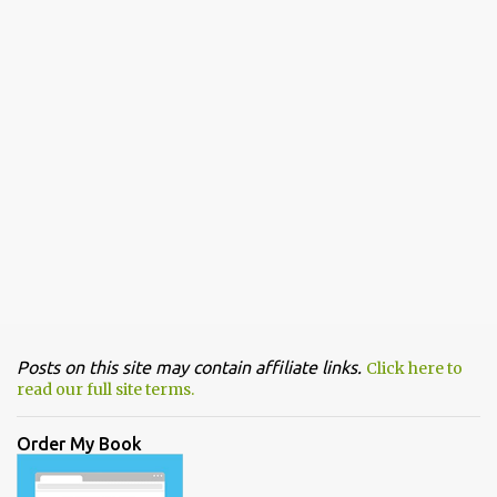
Posts on this site may contain affiliate links.
Click here to
read our full site terms.
Order My Book