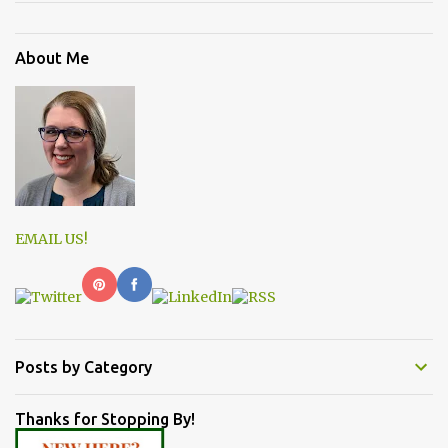
About Me
EMAIL US!
Posts by Category
Thanks for Stopping By!