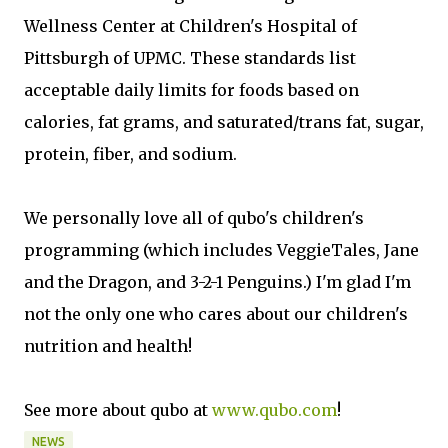
Wellness Center at Children's Hospital of
Pittsburgh of UPMC. These standards list
acceptable daily limits for foods based on
calories, fat grams, and saturated/trans fat, sugar,
protein, fiber, and sodium.
We personally love all of qubo's children's
programming (which includes VeggieTales, Jane
and the Dragon, and 3-2-1 Penguins.) I'm glad I'm
not the only one who cares about our children's
nutrition and health!
See more about qubo at
www.qubo.com
!
NEWS