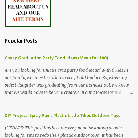
Popular Posts
Cheap Graduation Party Food Ideas (Menu for 100)
Are you looking for unique grad party food ideas? With 6 kids in
our family, we have to stick to a very tight budget. So, when my
oldest daughter was graduating from our homeschool, we knew
that we would have to be very creative in our choices for the
venue, food, and decorations. While it's very common for people in
our part of Nebraska to grab frozen finger foods from Sam's Club,
or a meat and cheese tray from the grocery store, we had only
DIY Project: Spray Paint Plastic Little Tikes Outdoor Toys
about $125 to spend total and many out of town relatives coming
(UPDATE: This post has become very popular among people
for the entire day. We had to feed them a full meal if we expected
looking for tips to redo their plastic outdoor toys. It has been
them to make the drive. (Note that this budget was created and