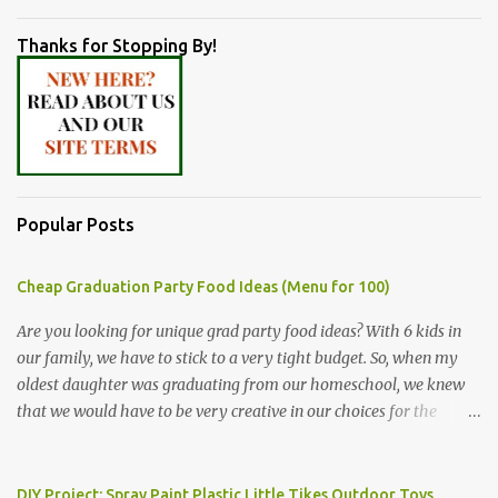
Thanks for Stopping By!
Popular Posts
Cheap Graduation Party Food Ideas (Menu for 100)
Are you looking for unique grad party food ideas? With 6 kids in
our family, we have to stick to a very tight budget. So, when my
oldest daughter was graduating from our homeschool, we knew
that we would have to be very creative in our choices for the
venue, food, and decorations. While it's very common for people in
our part of Nebraska to grab frozen finger foods from Sam's Club,
or a meat and cheese tray from the grocery store, we had only
DIY Project: Spray Paint Plastic Little Tikes Outdoor Toys