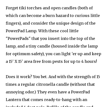
Forget tiki torches and open candles (both of
which can become a burn hazard to curious little
fingers), and consider the unique design of the
PowerPad Lamp. With these cool little
"PowerPads" that you insert into the top of the
lamp, and a tiny candle (housed inside the lamp
for optimum safety), you can light 'er up and keep
a 15' X 15' area free from pests for up to 4 hours!
Does it work? You bet. And with the strength of 15
times a regular citronella candle (without that
annoying odor.) They even have a PowerPad
Lantern that comes ready-to-hang with an