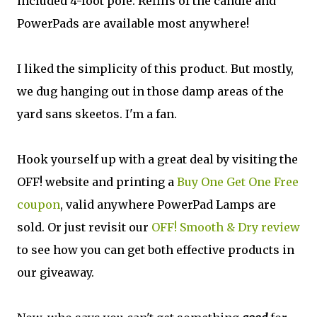
included 4-foot pole. Refills of the candle and
PowerPads are available most anywhere!
I liked the simplicity of this product. But mostly,
we dug hanging out in those damp areas of the
yard sans skeetos. I'm a fan.
Hook yourself up with a great deal by visiting the
OFF! website and printing a
Buy One Get One Free
coupon
, valid anywhere PowerPad Lamps are
sold. Or just revisit our
OFF! Smooth & Dry review
to see how you can get both effective products in
our giveaway.