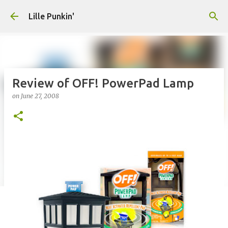
Skip to main content
Lille Punkin'
Review of OFF! PowerPad Lamp
on
June 27, 2008