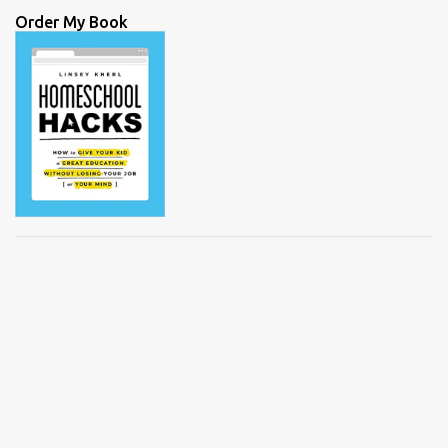
Order My Book