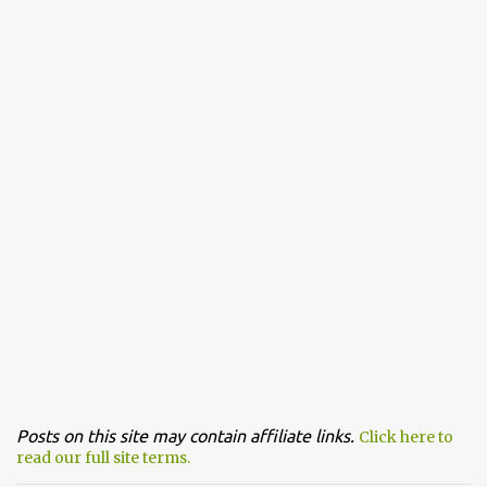
Posts on this site may contain affiliate links.
Click here to
read our full site terms.