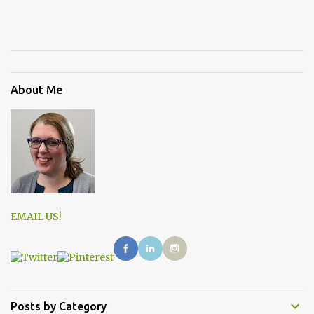
About Me
EMAIL US!
Posts by Category