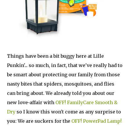
Things have been a bit buggy here at Lille
Punkin'... so much, in fact, that we've really had to
be smart about protecting our family from those
nasty bites that spiders, mosquitoes, and flies
can bring about. We already told you about our
new love-affair with
OFF! FamilyCare Smooth &
Dry
so I know this won't come as any surprise to
you: We are suckers for the
OFF! PowerPad Lamp!