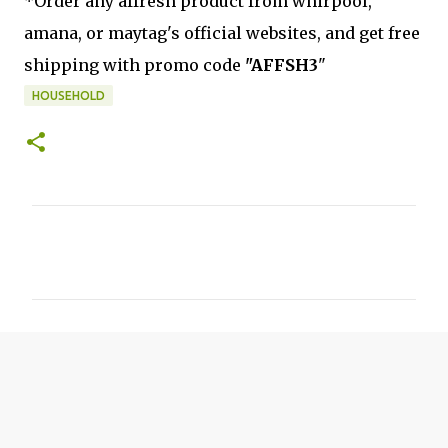
*Order any affresh product from whirpool,
amana, or maytag's official websites, and get free
shipping with promo code
"AFFSH3
"
HOUSEHOLD
C
o
m
m
e
n
t
s