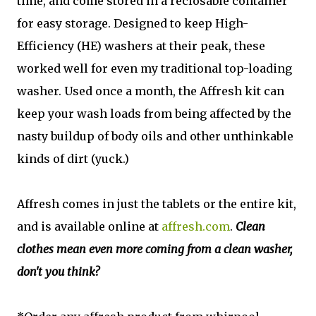
time, and come stored in a reclosable container
for easy storage. Designed to keep High-
Efficiency (HE) washers at their peak, these
worked well for even my traditional top-loading
washer. Used once a month, the Affresh kit can
keep your wash loads from being affected by the
nasty buildup of body oils and other unthinkable
kinds of dirt (yuck.)
Affresh comes in just the tablets or the entire kit,
and is available online at
affresh.com
.
Clean
clothes mean even more coming from a clean washer,
don't you think?