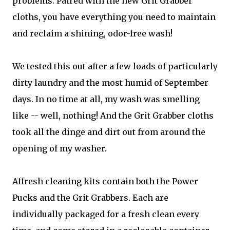
problems. Paired with the new Grit Grabber
cloths, you have everything you need to maintain
and reclaim a shining, odor-free wash!
We tested this out after a few loads of particularly
dirty laundry and the most humid of September
days. In no time at all, my wash was smelling
like -- well, nothing! And the Grit Grabber cloths
took all the dinge and dirt out from around the
opening of my washer.
Affresh cleaning kits contain both the Power
Pucks and the Grit Grabbers. Each are
individually packaged for a fresh clean every