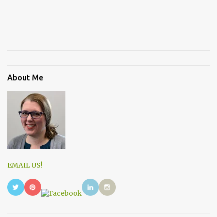
About Me
EMAIL US!