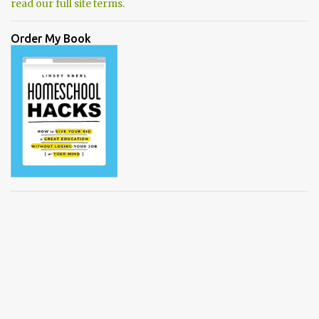
read our full site terms.
Order My Book