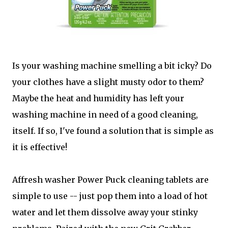
Is your washing machine smelling a bit icky? Do
your clothes have a slight musty odor to them?
Maybe the heat and humidity has left your
washing machine in need of a good cleaning,
itself. If so, I've found a solution that is simple as
it is effective!
Affresh washer Power Puck cleaning tablets are
simple to use -- just pop them into a load of hot
water and let them dissolve away your stinky