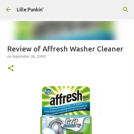
Skip to main content
Lille Punkin'
Review of Affresh Washer Cleaner
on
September 26, 2008