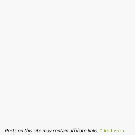
Posts on this site may contain affiliate links.
Click here to