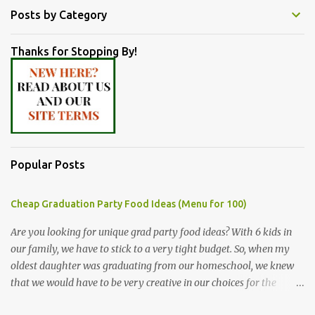
Posts by Category
Thanks for Stopping By!
Popular Posts
Cheap Graduation Party Food Ideas (Menu for 100)
Are you looking for unique grad party food ideas? With 6 kids in
our family, we have to stick to a very tight budget. So, when my
oldest daughter was graduating from our homeschool, we knew
that we would have to be very creative in our choices for the
venue, food, and decorations. While it's very common for people in