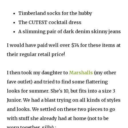
Timberland socks for the hubby
The CUTEST cocktail dress
A slimming pair of dark denim skinny jeans
I would have paid well over $74 for these items at
their regular retail price!
I then took my daughter to
Marshalls
(my other
fave outlet) and tried to find some flattering
looks for summer. She's 10, but fits into a size 3
Junior. We had a blast trying on all kinds of styles
and looks. We settled on these two pieces to go
with stuff she already had at home (not to be
worn together, silly) :