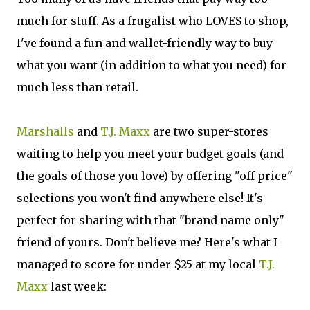
much for stuff. As a frugalist who LOVES to shop,
I've found a fun and wallet-friendly way to buy
what you want (in addition to what you need) for
much less than retail.
Marshalls
and
T.J. Maxx
are two super-stores
waiting to help you meet your budget goals (and
the goals of those you love) by offering "off price"
selections you won't find anywhere else! It's
perfect for sharing with that "brand name only"
friend of yours. Don't believe me? Here's what I
managed to score for under $25 at my local
T.J.
Maxx
last week: