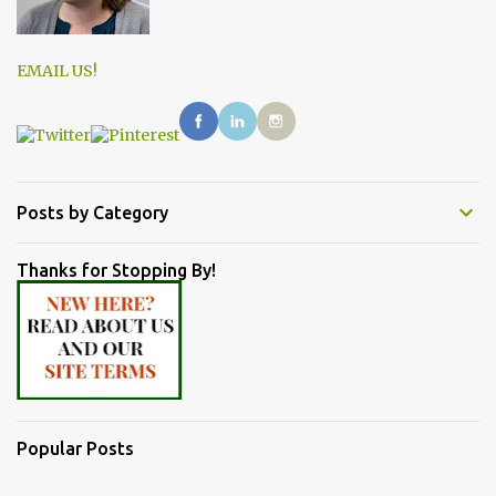
EMAIL US!
Posts by Category
Thanks for Stopping By!
Popular Posts