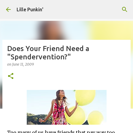
Skip to main content
Lille Punkin'
Does Your Friend Need a
"Spendervention?"
on
June 11, 2009
Too many of us have friends that pay way too