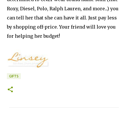
Roxy, Diesel, Polo, Ralph Lauren, and more...) you
can tell her that she can have it all. Just pay less
by shopping off-price. Your friend will love you
for helping her budget!
GIFTS
C
o