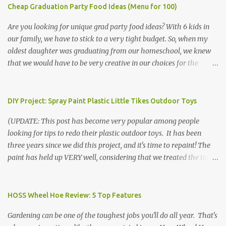
Cheap Graduation Party Food Ideas (Menu for 100)
Are you looking for unique grad party food ideas? With 6 kids in
our family, we have to stick to a very tight budget. So, when my
oldest daughter was graduating from our homeschool, we knew
that we would have to be very creative in our choices for the
venue, food, and decorations. While it's very common for people in
our part of Nebraska to grab frozen finger foods from Sam's Club,
or a meat and cheese tray from the grocery store, we had only
DIY Project: Spray Paint Plastic Little Tikes Outdoor Toys
about $125 to spend total and many out of town relatives coming
(UPDATE: This post has become very popular among people
for the entire day. We had to feed them a full meal if we expected
looking for tips to redo their plastic outdoor toys. It has been
them to make the drive. (Note that this budget was created and
three years since we did this project, and it's time to repaint! The
met by shopping in bulk with my Sam's Club membership in 2017.
paint has held up VERY well, considering that we treated the table
Prices will vary, but I was able to get many items on sale or when
poorly during winter storage, and the boys jump off it run their
they had their Instant Savings events. I planned ahead for a
bikes into it. If you decide to do this project, please follow the
month or so to get the best deals!) No Sam's near you? Try BJs!
directions VERY carefully. I can only vouch for how well it worked
HOSS Wheel Hoe Review: 5 Top Features
The first thing that crossed my mind was pasta. It's what we eat
for us using the EXACT method below. If you don't have time to
when...
Gardening can be one of the toughest jobs you'll do all year. That's
allow it to be properly cleaned, prepared, and dried between coats,