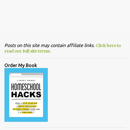
Posts on this site may contain affiliate links.
Click here to
read our full site terms.
Order My Book