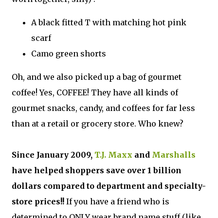
A black fitted T with matching hot pink
scarf
Camo green shorts
Oh, and we also picked up a bag of gourmet
coffee! Yes, COFFEE! They have all kinds of
gourmet snacks, candy, and coffees for far less
than at a retail or grocery store. Who knew?
Since January 2009,
T.J. Maxx
and
Marshalls
have helped shoppers save over 1 billion
dollars compared to department and specialty-
store prices!!
If you have a friend who is
determined to ONLY wear brand name stuff (like