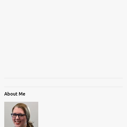
About Me