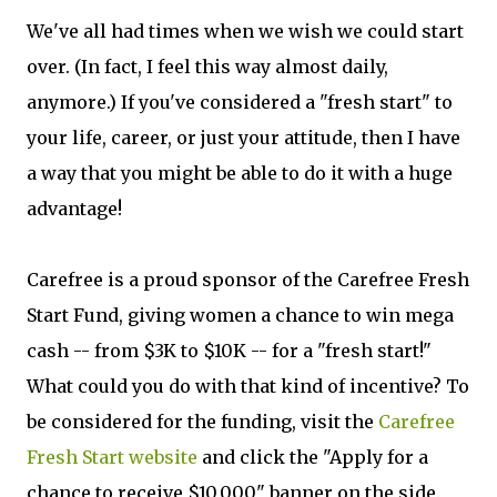
We've all had times when we wish we could start
over. (In fact, I feel this way almost daily,
anymore.) If you've considered a "fresh start" to
your life, career, or just your attitude, then I have
a way that you might be able to do it with a huge
advantage!
Carefree is a proud sponsor of the Carefree Fresh
Start Fund, giving women a chance to win mega
cash -- from $3K to $10K -- for a "fresh start!"
What could you do with that kind of incentive? To
be considered for the funding, visit the
Carefree
Fresh Start website
and click the "Apply for a
chance to receive $10,000" banner on the side.