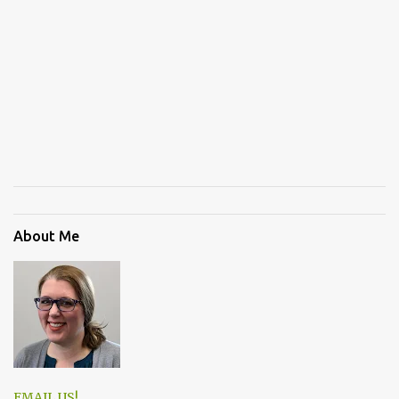
About Me
EMAIL US!