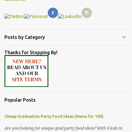
Posts by Category
Thanks for Stopping By!
Popular Posts
Cheap Graduation Party Food Ideas (Menu for 100)
Are you looking for unique grad party food ideas? With 6 kids in