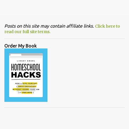
Posts on this site may contain affiliate links.
Click here to
read our full site terms.
Order My Book