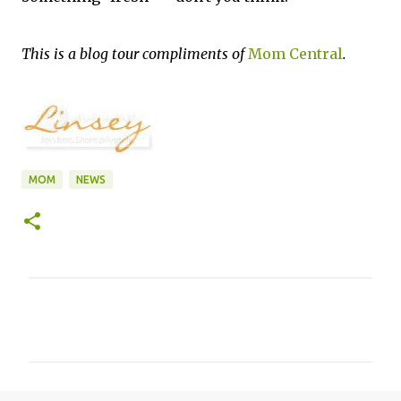
This is a blog tour compliments of
Mom Central
.
MOM
NEWS
C
o
m
m