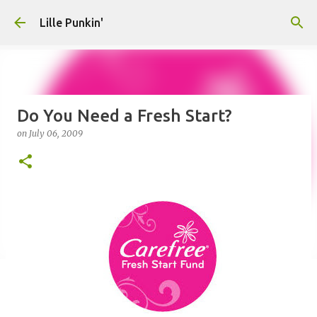
Skip to main content
Lille Punkin'
Do You Need a Fresh Start?
on
July 06, 2009