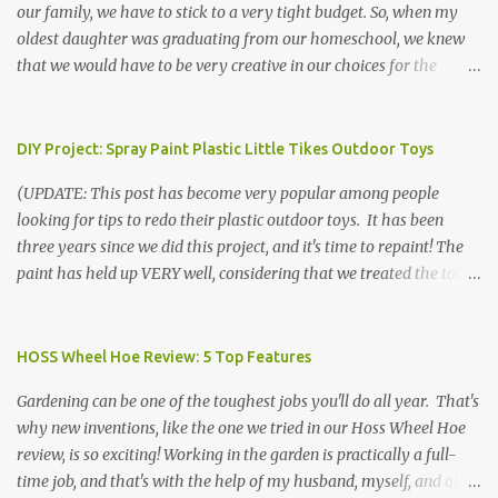
our family, we have to stick to a very tight budget. So, when my
oldest daughter was graduating from our homeschool, we knew
that we would have to be very creative in our choices for the
venue, food, and decorations. While it's very common for people in
our part of Nebraska to grab frozen finger foods from Sam's Club,
or a meat and cheese tray from the grocery store, we had only
DIY Project: Spray Paint Plastic Little Tikes Outdoor Toys
about $125 to spend total and many out of town relatives coming
(UPDATE: This post has become very popular among people
for the entire day. We had to feed them a full meal if we expected
looking for tips to redo their plastic outdoor toys. It has been
them to make the drive. (Note that this budget was created and
three years since we did this project, and it's time to repaint! The
met by shopping in bulk with my Sam's Club membership in 2017.
paint has held up VERY well, considering that we treated the table
Prices will vary, but I was able to get many items on sale or when
poorly during winter storage, and the boys jump off it run their
they had their Instant Savings events. I planned ahead for a
bikes into it. If you decide to do this project, please follow the
month or so to get the best deals!) No Sam's near you? Try BJs!
directions VERY carefully. I can only vouch for how well it worked
HOSS Wheel Hoe Review: 5 Top Features
The first thing that crossed my mind was pasta. It's what we eat
for us using the EXACT method below. If you don't have time to
when...
Gardening can be one of the toughest jobs you'll do all year. That's
allow it to be properly cleaned, prepared, and dried between coats,
why new inventions, like the one we tried in our Hoss Wheel Hoe
this isn't the project for you. We are glad we did it, but it was work!
review, is so exciting! Working in the garden is practically a full-
Please note that any other brand or type of paint may not give you
time job, and that's with the help of my husband, myself, and all 6
the same results.) We were blessed to receive several very nice