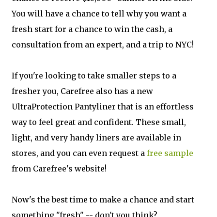
You will have a chance to tell why you want a
fresh start for a chance to win the cash, a
consultation from an expert, and a trip to NYC!
If you're looking to take smaller steps to a
fresher you, Carefree also has a new
UltraProtection Pantyliner that is an effortless
way to feel great and confident. These small,
light, and very handy liners are available in
stores, and you can even request a
free sample
from Carefree's website!
Now's the best time to make a chance and start
something "fresh" -- don't you think?