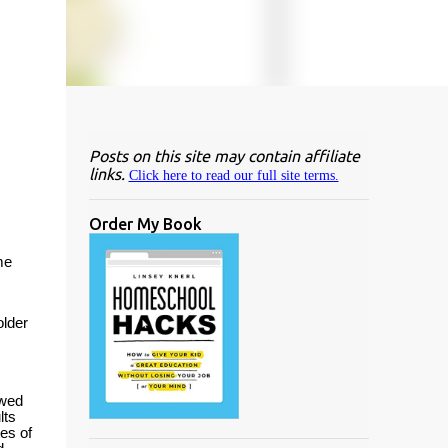
Posts on this site may contain affiliate
links.
Click here to read our full site terms.
Order My Book
me
older
owed
lts
es of