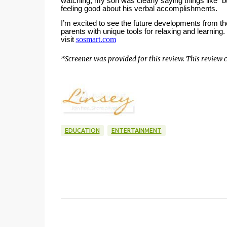
watching, my son was clearly saying things like “
feeling good about his verbal accomplishments.
I’m excited to see the future developments from th
parents with unique tools for relaxing and learning.
sosmart.com
visit
*Screener was provided for this review. This review co
EDUCATION
ENTERTAINMENT
C