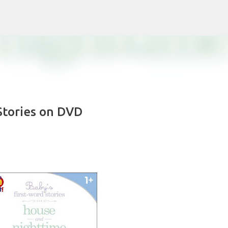
Skip to main content
Stories on DVD