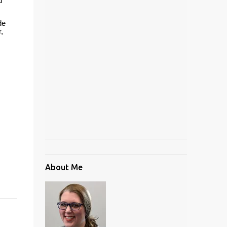
d
de
,
About Me