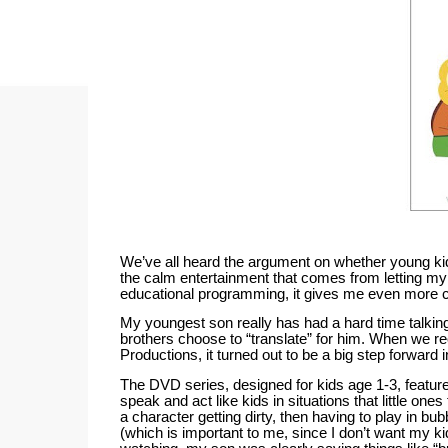
We’ve all heard the argument on whether young ki
the calm entertainment that comes from letting my 
educational programming, it gives me even more co
My youngest son really has had a hard time talking
brothers choose to “translate” for him.
When we rec
Productions, it turned out to be a big step forward
The DVD series, designed for kids age 1-3, featur
speak and act like kids in situations that little one
a character getting dirty, then having to play in bub
(which is important to me, since I don’t want my ki