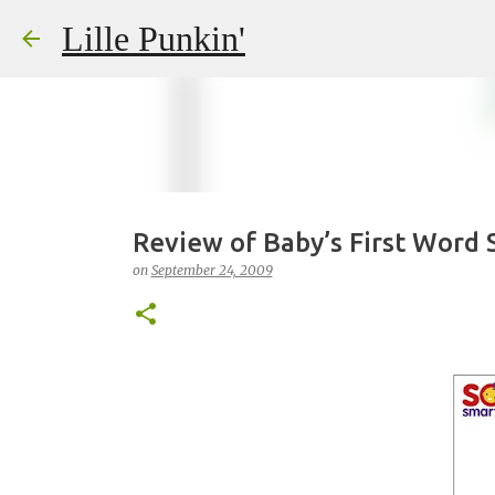
Lille Punkin'
Review of Baby’s First Word 
on
September 24, 2009