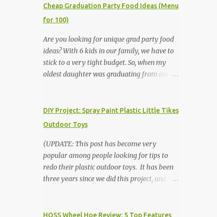
Cheap Graduation Party Food Ideas (Menu
for 100)
Are you looking for unique grad party food
ideas? With 6 kids in our family, we have to
stick to a very tight budget. So, when my
oldest daughter was graduating from our
homeschool, we knew that we would have
to be very creative in our choices for the
venue, food, and decorations. While it's very
DIY Project: Spray Paint Plastic Little Tikes
common for people in our part of Nebraska
Outdoor Toys
to grab frozen finger foods from Sam's Club,
or a meat and cheese tray from the grocery
(UPDATE: This post has become very
store, we had only about $125 to spend total
popular among people looking for tips to
and many out of town relatives coming for
redo their plastic outdoor toys. It has been
the entire day. We had to feed them a full
three years since we did this project, and it's
meal if we expected them to make the drive.
time to repaint! The paint has held up VERY
(Note that this budget was created and met
well, considering that we treated the table
by shopping in bulk with my Sam's Club
poorly during winter storage, and the boys
HOSS Wheel Hoe Review: 5 Top Features