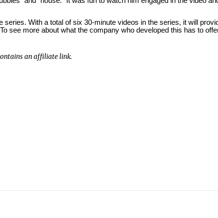
bubbles” and “house.”
It was fun to watch him engaged in the video an
e series.
With a total of six 30-minute videos in the series, it will provi
To see more about what the company who developed this has to offer
ntains an affiliate link.