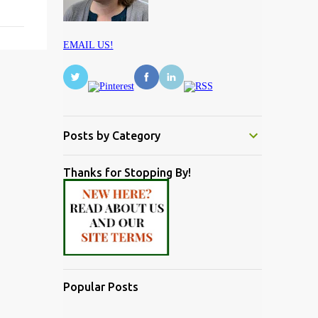
EMAIL US!
Posts by Category
Thanks for Stopping By!
Popular Posts