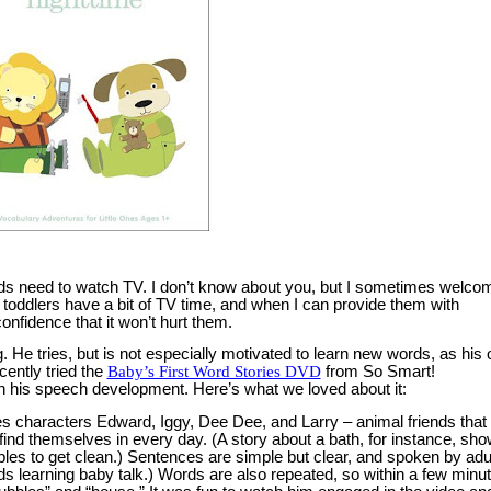
ds need to watch TV.
I don’t know about you, but I sometimes welco
toddlers have a bit of TV time, and when I can provide them with
nfidence that it won’t hurt them.
.
He tries, but is not especially motivated to learn new words, as his 
ently tried the
Baby’s First Word Stories DVD
from So Smart!
 in his speech development.
Here’s what we loved about it:
es characters Edward, Iggy, Dee Dee, and Larry – animal friends that
s find themselves in every day.
(A story about a bath, for instance, sh
bles to get clean.)
Sentences are simple but clear, and spoken by adu
ds learning baby talk.)
Words are also repeated, so within a few minut