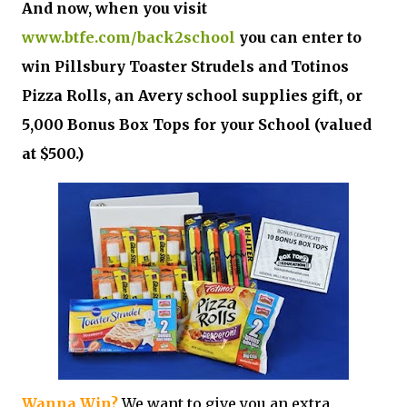
And now, when you visit
www.btfe.com/back2school
you can enter to
win Pillsbury Toaster Strudels and Totinos
Pizza Rolls, an Avery school supplies gift, or
5,000 Bonus Box Tops for your School (valued
at $500.)
Wanna Win?
We want to give you an extra