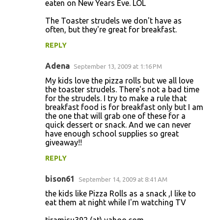
eaten on New Years Eve. LOL
The Toaster strudels we don't have as
often, but they're great for breakfast.
REPLY
Adena
September 13, 2009 at 1:16 PM
My kids love the pizza rolls but we all love
the toaster strudels. There's not a bad time
for the strudels. I try to make a rule that
breakfast food is for breakfast only but I am
the one that will grab one of these for a
quick dessert or snack. And we can never
have enough school supplies so great
giveaway!!
REPLY
bison61
September 14, 2009 at 8:41 AM
the kids like Pizza Rolls as a snack ,I like to
eat them at night while I'm watching TV