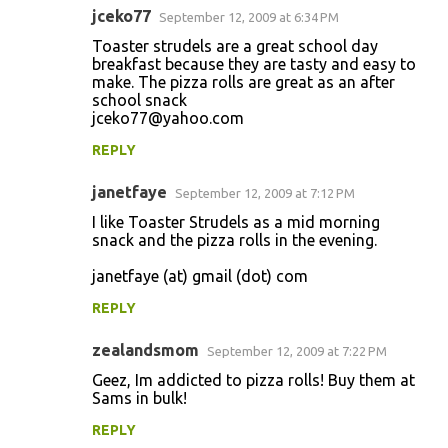
jceko77
September 12, 2009 at 6:34 PM
Toaster strudels are a great school day
breakfast because they are tasty and easy to
make. The pizza rolls are great as an after
school snack
jceko77@yahoo.com
REPLY
janetfaye
September 12, 2009 at 7:12 PM
I like Toaster Strudels as a mid morning
snack and the pizza rolls in the evening.
janetfaye (at) gmail (dot) com
REPLY
zealandsmom
September 12, 2009 at 7:22 PM
Geez, Im addicted to pizza rolls! Buy them at
Sams in bulk!
REPLY