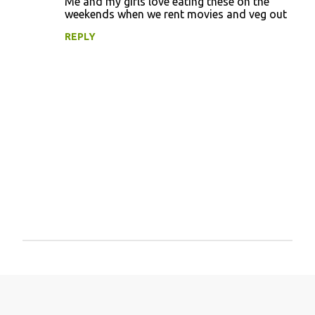
Me and my girls love eating these on the
weekends when we rent movies and veg out
REPLY
P
o
s
t
a