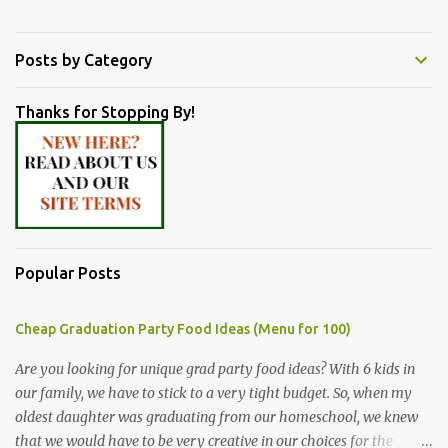
Posts by Category
Thanks for Stopping By!
Popular Posts
Cheap Graduation Party Food Ideas (Menu for 100)
Are you looking for unique grad party food ideas? With 6 kids in
our family, we have to stick to a very tight budget. So, when my
oldest daughter was graduating from our homeschool, we knew
that we would have to be very creative in our choices for the