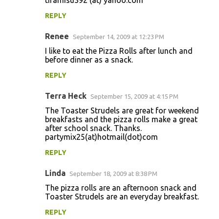
tiramisu392 (at) yahoo.com
REPLY
Renee
September 14, 2009 at 12:23 PM
I like to eat the Pizza Rolls after lunch and
before dinner as a snack.
REPLY
Terra Heck
September 15, 2009 at 4:15 PM
The Toaster Strudels are great for weekend
breakfasts and the pizza rolls make a great
after school snack. Thanks.
partymix25(at)hotmail(dot)com
REPLY
Linda
September 18, 2009 at 8:38 PM
The pizza rolls are an afternoon snack and
Toaster Strudels are an everyday breakfast.
REPLY