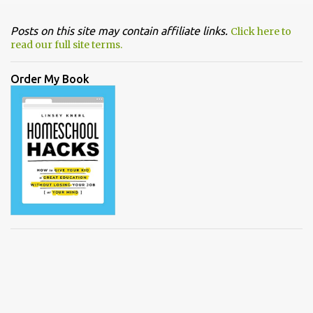
Posts on this site may contain affiliate links.
Click here to
read our full site terms.
Order My Book