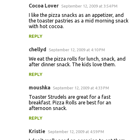
Cocoa Lover
September 12, 2009 at 3:54 PM
I like the pizza snacks as an appetizer, and
the toaster pastries as a mid morning snack
with hot cocoa.
REPLY
chellyd
September 12, 2009 at 4:10 PM
We eat the pizza rolls for lunch, snack, and
after dinner snack. The kids love them.
REPLY
moushka
September 12, 2009 at 4:33 PM
Toaster Strudels are great for a fast
breakfast. Pizza Rolls are best for an
afternoon snack.
REPLY
Kristie
September 12, 2009 at 4:59 PM