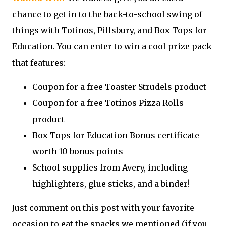
chance to get in to the back-to-school swing of
things with Totinos, Pillsbury, and Box Tops for
Education. You can enter to win a cool prize pack
that features:
Coupon for a free Toaster Strudels product
Coupon for a free Totinos Pizza Rolls
product
Box Tops for Education Bonus certificate
worth 10 bonus points
School supplies from Avery, including
highlighters, glue sticks, and a binder!
Just comment on this post with your favorite
occasion to eat the snacks we mentioned (if you