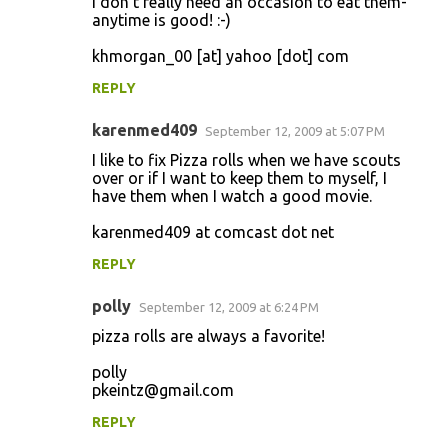
I don't really need an occasion to eat them-
anytime is good! :-)
khmorgan_00 [at] yahoo [dot] com
REPLY
karenmed409
September 12, 2009 at 5:07 PM
I like to fix Pizza rolls when we have scouts
over or if I want to keep them to myself, I
have them when I watch a good movie.
karenmed409 at comcast dot net
REPLY
polly
September 12, 2009 at 6:24 PM
pizza rolls are always a favorite!
polly
pkeintz@gmail.com
REPLY