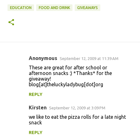
EDUCATION
FOOD AND DRINK
GIVEAWAYS
Anonymous
September 12, 2009 at 11:39 AM
C
These are great for after school or
o
afternoon snacks :) *Thanks* for the
giveaway!
m
blog[at]theluckyladybug[dot]org
m
REPLY
e
n
Kirsten
September 12, 2009 at 3:09 PM
t
we like to eat the pizza rolls for a late night
snack
s
REPLY