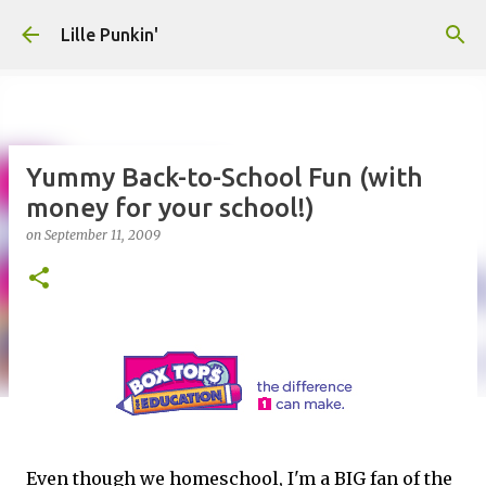
Skip to main content
Lille Punkin'
Yummy Back-to-School Fun (with
money for your school!)
on
September 11, 2009
Even though we homeschool, I'm a BIG fan of the