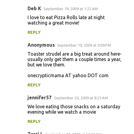
Deb K
September 19, 2009 at 1:22 AM
I love to eat Pizza Rolls late at night
watching a great movie!
REPLY
Anonymous
September 19, 2009 at 9:09 PM
Toaster strudel are a big treat around here-
usually only get them a couple times a year,
but we love them.
onecrypticmama AT yahoo DOT com
REPLY
jennifer57
September 20, 2009 at 8:23 AM
We love eating those snacks on a saturday
evening while we watch a movie
REPLY