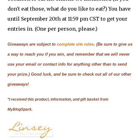
don't eat those, what do you like to eat?) You have
until September 20th at 11:59 pm CST to get your
entries in. (One per person, please.)
Giveaways are subject to
complete site rules
. (Be sure to give us
a way to reach you if you win, and remember that we will never
use your email or contact info for anything other than to send
your prize.) Good luck, and be sure to check out all of our other
giveaways!
*I received this product, information, and gift basket from
MyBlogSpark.