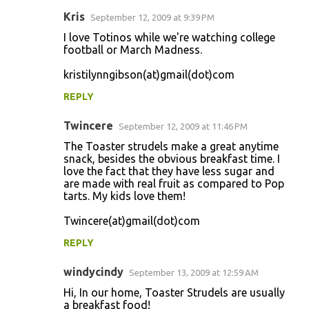
Kris
September 12, 2009 at 9:39 PM
I love Totinos while we're watching college
football or March Madness.
kristilynngibson(at)gmail(dot)com
REPLY
Twincere
September 12, 2009 at 11:46 PM
The Toaster strudels make a great anytime
snack, besides the obvious breakfast time. I
love the fact that they have less sugar and
are made with real fruit as compared to Pop
tarts. My kids love them!
Twincere(at)gmail(dot)com
REPLY
windycindy
September 13, 2009 at 12:59 AM
Hi, In our home, Toaster Strudels are usually
a breakfast food!