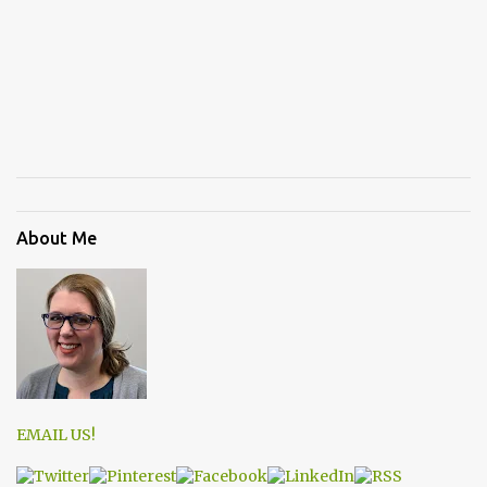
About Me
EMAIL US!