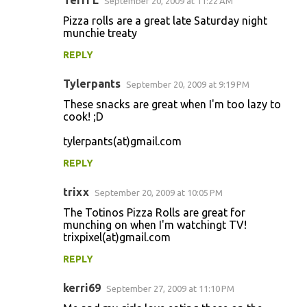
Terri L
September 20, 2009 at 11:22 AM
Pizza rolls are a great late Saturday night
munchie treaty
REPLY
Tylerpants
September 20, 2009 at 9:19 PM
These snacks are great when I'm too lazy to
cook! ;D
tylerpants(at)gmail.com
REPLY
trixx
September 20, 2009 at 10:05 PM
The Totinos Pizza Rolls are great for
munching on when I'm watchingt TV!
trixpixel(at)gmail.com
REPLY
kerri69
September 27, 2009 at 11:10 PM