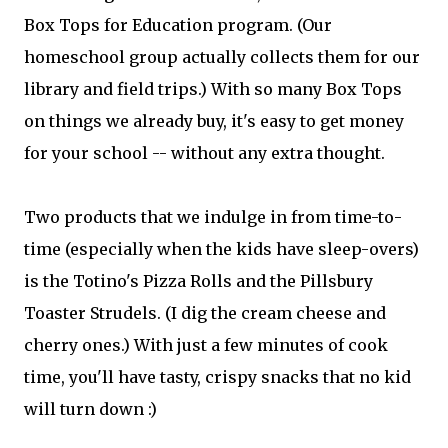
Box Tops for Education program. (Our
homeschool group actually collects them for our
library and field trips.) With so many Box Tops
on things we already buy, it's easy to get money
for your school -- without any extra thought.
Two products that we indulge in from time-to-
time (especially when the kids have sleep-overs)
is the Totino's Pizza Rolls and the Pillsbury
Toaster Strudels. (I dig the cream cheese and
cherry ones.) With just a few minutes of cook
time, you'll have tasty, crispy snacks that no kid
will turn down :)