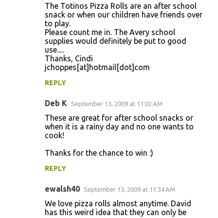
The Totinos Pizza Rolls are an after school
snack or when our children have friends over
to play.
Please count me in. The Avery school
supplies would definitely be put to good
use.....
Thanks, Cindi
jchoppes[at]hotmail[dot]com
REPLY
Deb K
September 13, 2009 at 11:02 AM
These are great for after school snacks or
when it is a rainy day and no one wants to
cook!
Thanks for the chance to win :)
REPLY
ewalsh40
September 13, 2009 at 11:34 AM
We love pizza rolls almost anytime. David
has this weird idea that they can only be