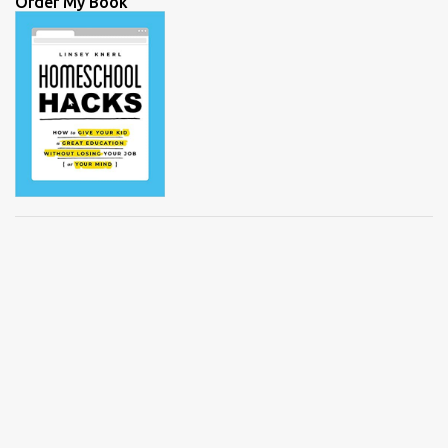
Order My Book