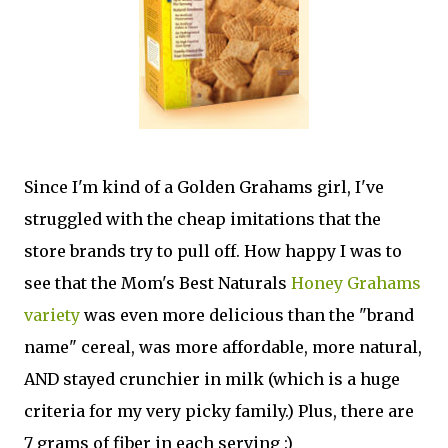
Since I'm kind of a Golden Grahams girl, I've
struggled with the cheap imitations that the
store brands try to pull off. How happy I was to
see that the Mom's Best Naturals
Honey Grahams
variety
was even more delicious than the "brand
name" cereal, was more affordable, more natural,
AND stayed crunchier in milk (which is a huge
criteria for my very picky family.) Plus, there are
7 grams of fiber in each serving :)