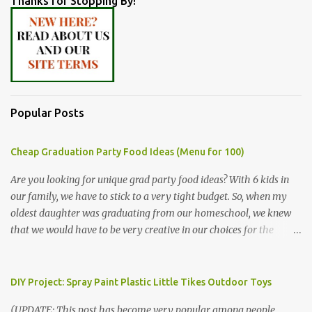
Thanks for Stopping By!
Popular Posts
Cheap Graduation Party Food Ideas (Menu for 100)
Are you looking for unique grad party food ideas? With 6 kids in
our family, we have to stick to a very tight budget. So, when my
oldest daughter was graduating from our homeschool, we knew
that we would have to be very creative in our choices for the
venue, food, and decorations. While it's very common for people in
our part of Nebraska to grab frozen finger foods from Sam's Club,
or a meat and cheese tray from the grocery store, we had only
DIY Project: Spray Paint Plastic Little Tikes Outdoor Toys
about $125 to spend total and many out of town relatives coming
(UPDATE: This post has become very popular among people