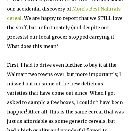
our accidental discovery of
Mom's Best Naturals
cereal.
We are happy to report that we STILL love
the stuff, but unfortunately (and despite our
protests) our local grocer stopped carrying it.
What does this mean?
First, I had to drive even further to buy it at the
Walmart two towns over, but more importantly, I
missed out on some of the new delicious
varieties that have come out since. When I got
asked to sample a few boxes, I couldn't have been
happier! After all, this is the same cereal that was
just as affordable as some generic cereals, but
had a high quality and wonderful flavor! In