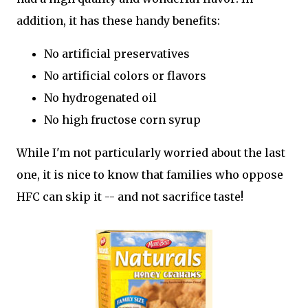
addition, it has these handy benefits:
No artificial preservatives
No artificial colors or flavors
No hydrogenated oil
No high fructose corn syrup
While I'm not particularly worried about the last
one, it is nice to know that families who oppose
HFC can skip it -- and not sacrifice taste!