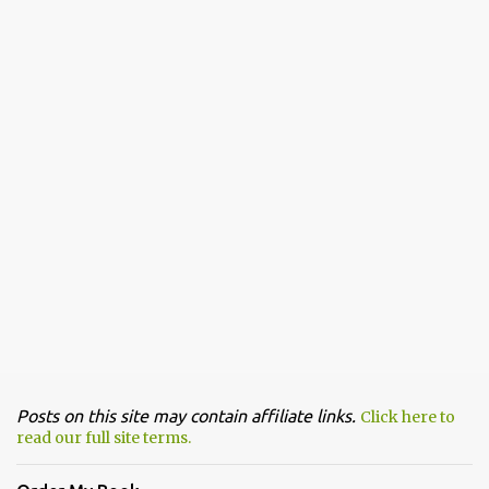
Posts on this site may contain affiliate links.
Click here to
read our full site terms.