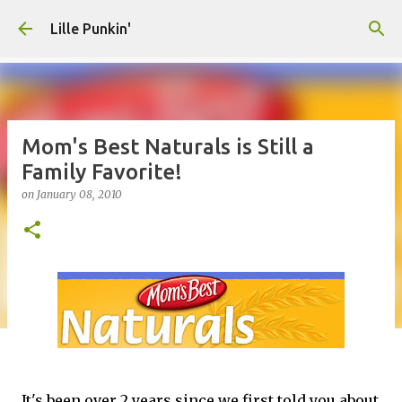
Skip to main content
Lille Punkin'
Mom's Best Naturals is Still a
Family Favorite!
on
January 08, 2010
It's been over 2 years since we first told you about