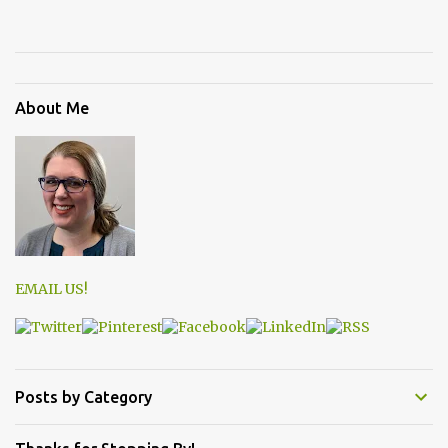
About Me
EMAIL US!
Posts by Category