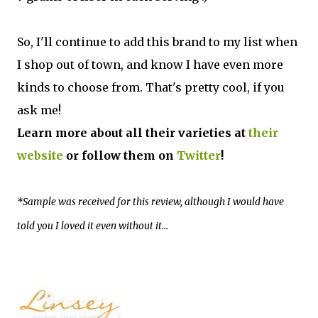
So, I'll continue to add this brand to my list when
I shop out of town, and know I have even more
kinds to choose from. That's pretty cool, if you
ask me!
Learn more about all their varieties at
their
website
or follow them on
Twitter
!
*Sample was received for this review, although I would have
told you I loved it even without it...