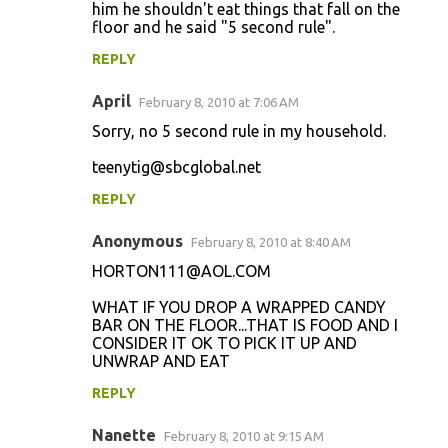
him he shouldn't eat things that fall on the
floor and he said "5 second rule".
REPLY
April
February 8, 2010 at 7:06 AM
Sorry, no 5 second rule in my household.
teenytig@sbcglobal.net
REPLY
Anonymous
February 8, 2010 at 8:40 AM
HORTON111@AOL.COM
WHAT IF YOU DROP A WRAPPED CANDY
BAR ON THE FLOOR...THAT IS FOOD AND I
CONSIDER IT OK TO PICK IT UP AND
UNWRAP AND EAT
REPLY
Nanette
February 8, 2010 at 9:15 AM