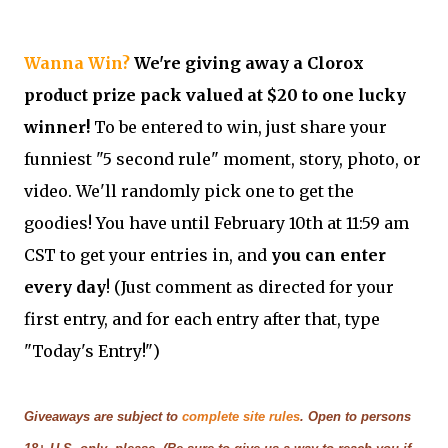
Wanna Win?
We're giving away a Clorox
product prize pack valued at $20 to one lucky
winner!
To be entered to win, just share your
funniest "5 second rule" moment, story, photo, or
video. We'll randomly pick one to get the
goodies! You have until February 10th at 11:59 am
CST to get your entries in, and
you can enter
every day
! (Just comment as directed for your
first entry, and for each entry after that, type
"Today's Entry!")
Giveaways are subject to
complete site rules
. Open to persons