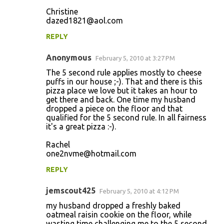
e
Christine
n
dazed1821@aol.com
t
REPLY
s
Anonymous
February 5, 2010 at 3:27 PM
The 5 second rule applies mostly to cheese
puffs in our house ;-). That and there is this
pizza place we love but it takes an hour to
get there and back. One time my husband
dropped a piece on the floor and that
qualified for the 5 second rule. In all fairness
it's a great pizza :-).
Rachel
one2nvme@hotmail.com
REPLY
jemscout425
February 5, 2010 at 4:12 PM
my husband dropped a freshly baked
oatmeal raisin cookie on the floor, while
wasting time challenging me to the 5 second