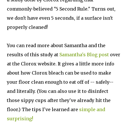
commonly-believed "5 Second Rule." Turns out,
we don't have even 5 seconds, if a surface isn't
properly cleaned!
You can read more about Samantha and the
results of this study at
Samantha's Blog post
over
at the Clorox website. It gives a little more info
about how Clorox bleach can be used to make
your floor clean enough to eat off of -- safely--
and literally. (You can also use it to disinfect
those sippy cups after they've already hit the
floor.) The tips I've learned are
simple and
surprising!