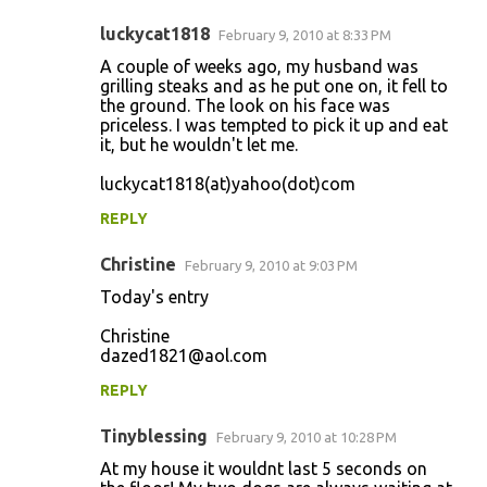
luckycat1818
February 9, 2010 at 8:33 PM
A couple of weeks ago, my husband was
grilling steaks and as he put one on, it fell to
the ground. The look on his face was
priceless. I was tempted to pick it up and eat
it, but he wouldn't let me.
luckycat1818(at)yahoo(dot)com
REPLY
Christine
February 9, 2010 at 9:03 PM
Today's entry
Christine
dazed1821@aol.com
REPLY
Tinyblessing
February 9, 2010 at 10:28 PM
At my house it wouldnt last 5 seconds on