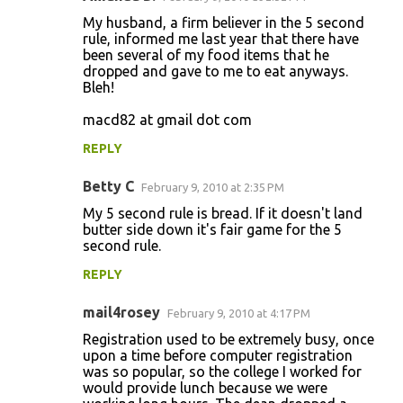
My husband, a firm believer in the 5 second
rule, informed me last year that there have
been several of my food items that he
dropped and gave to me to eat anyways.
Bleh!
macd82 at gmail dot com
REPLY
Betty C
February 9, 2010 at 2:35 PM
My 5 second rule is bread. If it doesn't land
butter side down it's fair game for the 5
second rule.
REPLY
mail4rosey
February 9, 2010 at 4:17 PM
Registration used to be extremely busy, once
upon a time before computer registration
was so popular, so the college I worked for
would provide lunch because we were