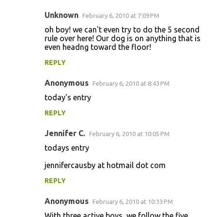
Unknown
February 6, 2010 at 7:09 PM
oh boy! we can't even try to do the 5 second
rule over here! Our dog is on anything that is
even headng toward the floor!
REPLY
Anonymous
February 6, 2010 at 8:43 PM
today's entry
REPLY
Jennifer C.
February 6, 2010 at 10:05 PM
todays entry
jennifercausby at hotmail dot com
REPLY
Anonymous
February 6, 2010 at 10:33 PM
With three active boys, we follow the five