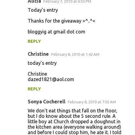
Alicia
February 7, 2010 at 6:55 PM
Today's entry
Thanks for the giveaway >^..^<
bloggyig at gmail dot com
REPLY
Christine
February 8, 2010 at 1:42 AM
today's entry
Christine
dazed1821@aol.com
REPLY
Sonya Cocherell
February 8, 2010 at 7:02 AM
We don't eat things that fall on the floor,
but I do know about the 5 second rule. A
little boy at Church dropped a doughnut in
the kitchen area (everyone walking around)
and before I could stop him, he ate it. I told