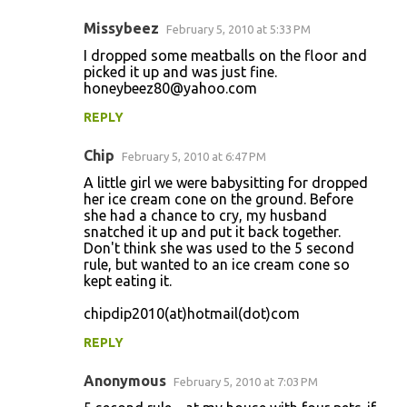
Missybeez
February 5, 2010 at 5:33 PM
I dropped some meatballs on the floor and
picked it up and was just fine.
honeybeez80@yahoo.com
REPLY
Chip
February 5, 2010 at 6:47 PM
A little girl we were babysitting for dropped
her ice cream cone on the ground. Before
she had a chance to cry, my husband
snatched it up and put it back together.
Don't think she was used to the 5 second
rule, but wanted to an ice cream cone so
kept eating it.
chipdip2010(at)hotmail(dot)com
REPLY
Anonymous
February 5, 2010 at 7:03 PM