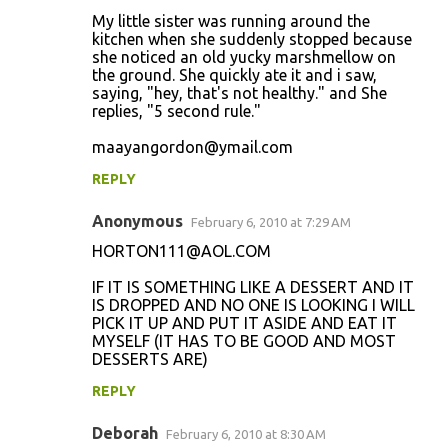
My little sister was running around the
kitchen when she suddenly stopped because
she noticed an old yucky marshmellow on
the ground. She quickly ate it and i saw,
saying, "hey, that's not healthy." and She
replies, "5 second rule."
maayangordon@ymail.com
REPLY
Anonymous
February 6, 2010 at 7:29 AM
HORTON111@AOL.COM
IF IT IS SOMETHING LIKE A DESSERT AND IT
IS DROPPED AND NO ONE IS LOOKING I WILL
PICK IT UP AND PUT IT ASIDE AND EAT IT
MYSELF (IT HAS TO BE GOOD AND MOST
DESSERTS ARE)
REPLY
Deborah
February 6, 2010 at 8:30 AM