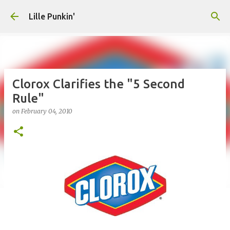
Skip to main content
Lille Punkin'
Clorox Clarifies the "5 Second
Rule"
on
February 04, 2010