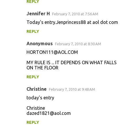
REPLY
Jennifer H
February 7, 2010 at 7:56 AM
Today's entry.Jenprincess88 at aol dot com
REPLY
Anonymous
February 7, 2010 at 8:30 AM
HORTON111@AOL.COM
MY RULE IS ... IT DEPENDS ON WHAT FALLS
ON THE FLOOR
REPLY
Christine
February 7, 2010 at 9:48 AM
today's entry
Christine
dazed1821@aol.com
REPLY