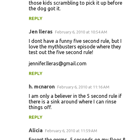
those kids scrambling to pick it up before
the dog got it.
REPLY
Jen lleras
February 6, 2010 at 10:54 AM
I dont have a funny five second rule, but I
love the mythbusters episode where they
test out the five second rule!
jennifer.lleras@gmail.com
REPLY
h. mcnaron
February 6, 2010 at 11:16 AM
I am only a believer in the 5 second rule if
there is a sink around where I can rinse
things off.
REPLY
Alicia
February 6, 2010 at 11:59 AM
Forget the germs...5 seconds on my floor &