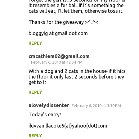
it resembles a fur ball. If it's something the
cats will eat, I'll let them, otherwise toss it.
Thanks for the giveaway >^..^<
bloggyig at gmail dot com
REPLY
cmcathiem02@gmail.com
February 6, 2010 at 12:54 PM
With a dog and 2 cats in the house-if it hits
the floor it only last 2 seconds before they
get to it
REPLY
alovelydissenter
February 6, 2010 at 3:30 PM
Today's entry!
iluvvanillacoke6(at)yahoo(dot)com
REPLY