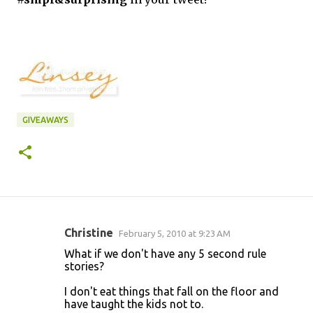
GIVEAWAYS
Christine
February 5, 2010 at 9:23 AM
C
What if we don't have any 5 second rule
o
stories?
m
I don't eat things that fall on the floor and
m
have taught the kids not to.