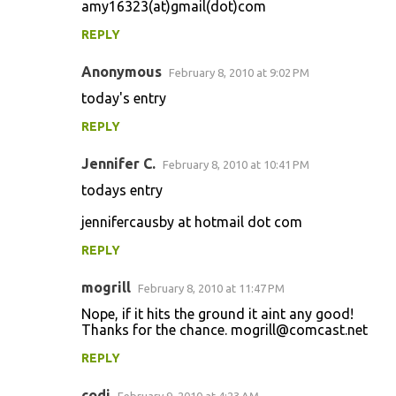
amy16323(at)gmail(dot)com
REPLY
Anonymous
February 8, 2010 at 9:02 PM
today's entry
REPLY
Jennifer C.
February 8, 2010 at 10:41 PM
todays entry
jennifercausby at hotmail dot com
REPLY
mogrill
February 8, 2010 at 11:47 PM
Nope, if it hits the ground it aint any good!
Thanks for the chance. mogrill@comcast.net
REPLY
codi