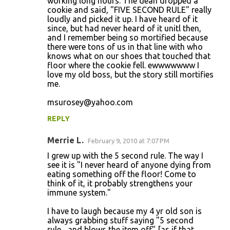
working long hours. The dean dropped a
cookie and said, "FIVE SECOND RULE" really
loudly and picked it up. I have heard of it
since, but had never heard of it unitl then,
and I remember being so mortified because
there were tons of us in that line with who
knows what on our shoes that touched that
floor where the cookie fell. ewwwwwww I
love my old boss, but the story still mortifies
me.
msurosey@yahoo.com
REPLY
Merrie L.
February 9, 2010 at 7:07 PM
I grew up with the 5 second rule. The way I
see it is "I never heard of anyone dying from
eating something off the floor! Come to
think of it, it probably strengthens your
immune system."
I have to laugh because my 4 yr old son is
always grabbing stuff saying "5 second
rule... and blows the item off" [as if that