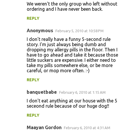
We weren't the only group who left without
ordering and I have never been back.
REPLY
Anonymous
February 5, 2010 at 10:58 PM
I don't really have a funny 5-second rule
story. I'm just always being dumb and
dropping my allergy pills in the floor. Then I
have to go ahead and take it because those
little suckers are expensive. I either need to
take my pills somewhere else, or be more
careful, or mop more often. :-)
REPLY
banquetbabe
February 6, 2010 at 1:15 AM
I don't eat anything at our house with the 5
seceond rule because of our huge dog!!
REPLY
Maayan Gordon
February 6, 2010 at 4:31 AM