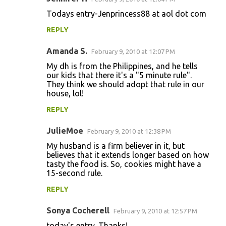
Todays entry-Jenprincess88 at aol dot com
REPLY
Amanda S.
February 9, 2010 at 12:07 PM
My dh is from the Philippines, and he tells
our kids that there it's a "5 minute rule".
They think we should adopt that rule in our
house, lol!
REPLY
JulieMoe
February 9, 2010 at 12:38 PM
My husband is a firm believer in it, but
believes that it extends longer based on how
tasty the food is. So, cookies might have a
15-second rule.
REPLY
Sonya Cocherell
February 9, 2010 at 12:57 PM
today's entry. Thanks!