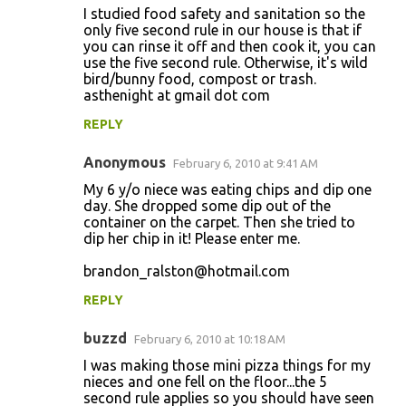
I studied food safety and sanitation so the
only five second rule in our house is that if
you can rinse it off and then cook it, you can
use the five second rule. Otherwise, it's wild
bird/bunny food, compost or trash.
asthenight at gmail dot com
REPLY
Anonymous
February 6, 2010 at 9:41 AM
My 6 y/o niece was eating chips and dip one
day. She dropped some dip out of the
container on the carpet. Then she tried to
dip her chip in it! Please enter me.
brandon_ralston@hotmail.com
REPLY
buzzd
February 6, 2010 at 10:18 AM
I was making those mini pizza things for my
nieces and one fell on the floor...the 5
second rule applies so you should have seen