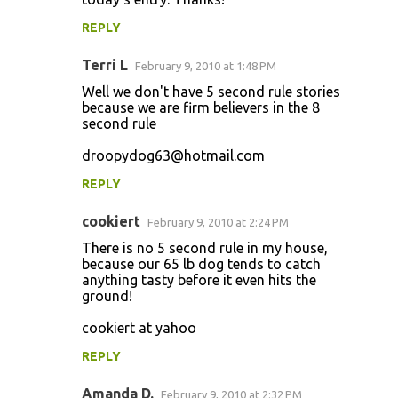
REPLY
Terri L
February 9, 2010 at 1:48 PM
Well we don't have 5 second rule stories
because we are firm believers in the 8
second rule
droopydog63@hotmail.com
REPLY
cookiert
February 9, 2010 at 2:24 PM
There is no 5 second rule in my house,
because our 65 lb dog tends to catch
anything tasty before it even hits the
ground!
cookiert at yahoo
REPLY
Amanda D.
February 9, 2010 at 2:32 PM