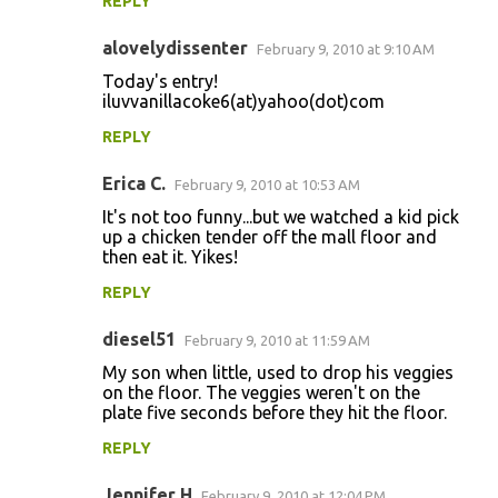
REPLY
alovelydissenter
February 9, 2010 at 9:10 AM
Today's entry!
iluvvanillacoke6(at)yahoo(dot)com
REPLY
Erica C.
February 9, 2010 at 10:53 AM
It's not too funny...but we watched a kid pick
up a chicken tender off the mall floor and
then eat it. Yikes!
REPLY
diesel51
February 9, 2010 at 11:59 AM
My son when little, used to drop his veggies
on the floor. The veggies weren't on the
plate five seconds before they hit the floor.
REPLY
Jennifer H
February 9, 2010 at 12:04 PM