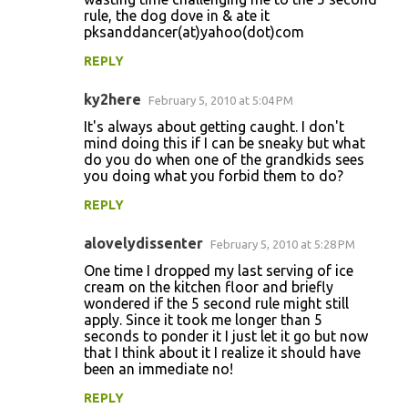
rule, the dog dove in & ate it
pksanddancer(at)yahoo(dot)com
REPLY
ky2here
February 5, 2010 at 5:04 PM
It's always about getting caught. I don't
mind doing this if I can be sneaky but what
do you do when one of the grandkids sees
you doing what you forbid them to do?
REPLY
alovelydissenter
February 5, 2010 at 5:28 PM
One time I dropped my last serving of ice
cream on the kitchen floor and briefly
wondered if the 5 second rule might still
apply. Since it took me longer than 5
seconds to ponder it I just let it go but now
that I think about it I realize it should have
been an immediate no!
REPLY