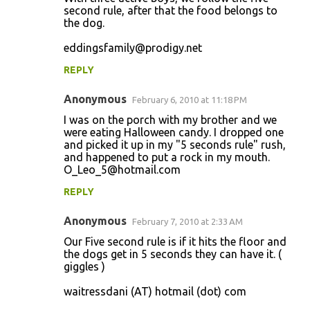
second rule, after that the food belongs to
the dog.
eddingsfamily@prodigy.net
REPLY
Anonymous
February 6, 2010 at 11:18 PM
I was on the porch with my brother and we
were eating Halloween candy. I dropped one
and picked it up in my "5 seconds rule" rush,
and happened to put a rock in my mouth.
O_Leo_5@hotmail.com
REPLY
Anonymous
February 7, 2010 at 2:33 AM
Our Five second rule is if it hits the floor and
the dogs get in 5 seconds they can have it. (
giggles )
waitressdani (AT) hotmail (dot) com