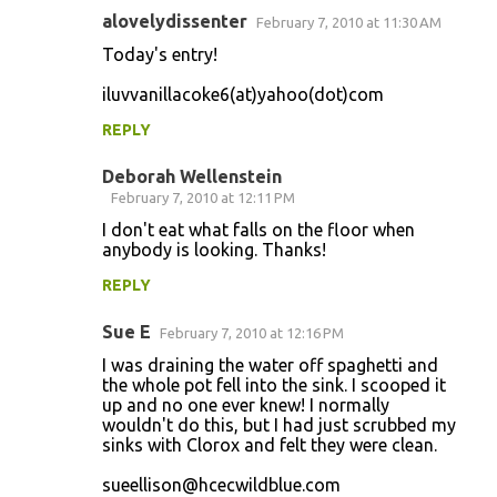
alovelydissenter
February 7, 2010 at 11:30 AM
Today's entry!
iluvvanillacoke6(at)yahoo(dot)com
REPLY
Deborah Wellenstein
February 7, 2010 at 12:11 PM
I don't eat what falls on the floor when
anybody is looking. Thanks!
REPLY
Sue E
February 7, 2010 at 12:16 PM
I was draining the water off spaghetti and
the whole pot fell into the sink. I scooped it
up and no one ever knew! I normally
wouldn't do this, but I had just scrubbed my
sinks with Clorox and felt they were clean.
sueellison@hcecwildblue.com