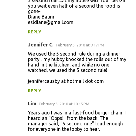
5 second rule.....at my house with four pets-if
you wait even half of a second the food is
gone-
Diane Baum
esldiane@gmail.com
REPLY
Jennifer C.
February 5, 2010 at 9:17 PM
We used the 5 second rule during a dinner
party... my hubby knocked the rolls out of my
hand in the kitchen, and while no one
watched, we used the 5 second rule!
jennifercausby at hotmail dot com
REPLY
Lim
February 5, 2010 at 10:15 PM
Years ago I was in a fast-food burger chain. I
heard an "Opps!" from the back. The
manager said, "5 second rule" loud enough
for everyone in the lobby to hear.