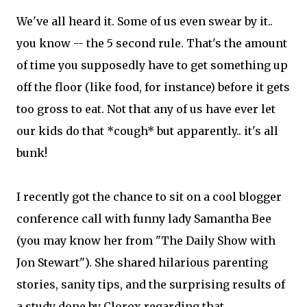
We've all heard it. Some of us even swear by it..
you know -- the 5 second rule. That's the amount
of time you supposedly have to get something up
off the floor (like food, for instance) before it gets
too gross to eat. Not that any of us have ever let
our kids do that *cough* but apparently.. it's all
bunk!
I recently got the chance to sit on a cool blogger
conference call with funny lady Samantha Bee
(you may know her from "The Daily Show with
Jon Stewart"). She shared hilarious parenting
stories, sanity tips, and the surprising results of
a study done by Clorox regarding that