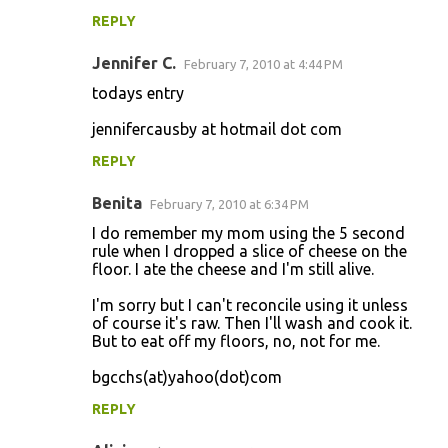
REPLY
Jennifer C.
February 7, 2010 at 4:44 PM
todays entry
jennifercausby at hotmail dot com
REPLY
Benita
February 7, 2010 at 6:34 PM
I do remember my mom using the 5 second
rule when I dropped a slice of cheese on the
floor. I ate the cheese and I'm still alive.
I'm sorry but I can't reconcile using it unless
of course it's raw. Then I'll wash and cook it.
But to eat off my floors, no, not for me.
bgcchs(at)yahoo(dot)com
REPLY