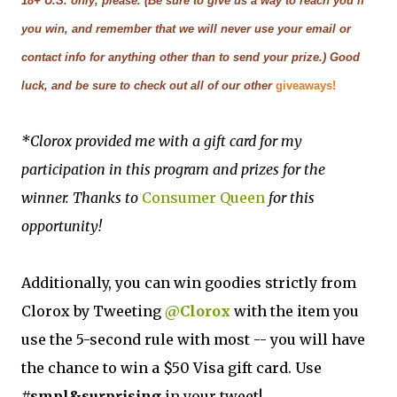
18+ U.S. only, please. (Be sure to give us a way to reach you if
you win, and remember that we will never use your email or
contact info for anything other than to send your prize.) Good
luck, and be sure to check out all of our other
giveaways!
*Clorox provided me with a gift card for my
participation in this program and prizes for the
winner.
Thanks to
Consumer Queen
for this
opportunity!
Additionally, you can win goodies strictly from
Clorox by Tweeting
@Clorox
with the item you
use the 5-second rule with most -- you will have
the chance to win a $50 Visa gift card. Use
#smpl&surprising
in your tweet!