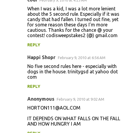
February 9, 2010 at 4:23 AM
When I was a kid, I was a lot more lenient
about the 5 second rule. Especially if it was
candy that had fallen. I turned out fine, yet
for some reason these days I'm more
cautious. Thanks for the chance @ your
contest! codisweepstakes2 (@) gmail.com
REPLY
Happi Shopr
February 9, 2010 at 6:56 AM
No five second rules here - especially with
dogs in the house. trinitygsd at yahoo dot
com
REPLY
Anonymous
February 9, 2010 at 9:02 AM
HORTON111@AOL.COM
IT DEPENDS ON WHAT FALLS ON THE FALL
AND HOW HUNGRY I AM