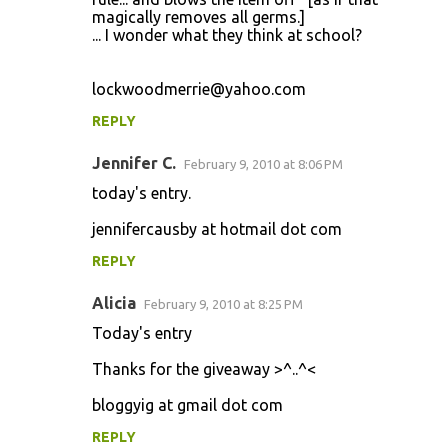
magically removes all germs.]
... I wonder what they think at school?
lockwoodmerrie@yahoo.com
REPLY
Jennifer C.
February 9, 2010 at 8:06 PM
today's entry.
jennifercausby at hotmail dot com
REPLY
Alicia
February 9, 2010 at 8:25 PM
Today's entry
Thanks for the giveaway >^..^<
bloggyig at gmail dot com
REPLY