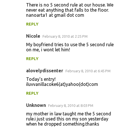
There is no 5 second rule at our house. We
never eat anything that falls to the floor.
nanoarta1 at gmail dot com
REPLY
Nicole
February 8, 2010 at 2:25 PM
My boyfriend tries to use the 5 second rule
on me, i wont let him!
REPLY
alovelydissenter
February 8, 2010 at 6:45 PM
Today's entry!
iluvvanillacoke6(at)yahoo(dot)com
REPLY
Unknown
February 8, 2010 at 8:03 PM
my mother in law taught me the 5 second
rule.i just used this on my son yesterday
when he dropped something.thanks