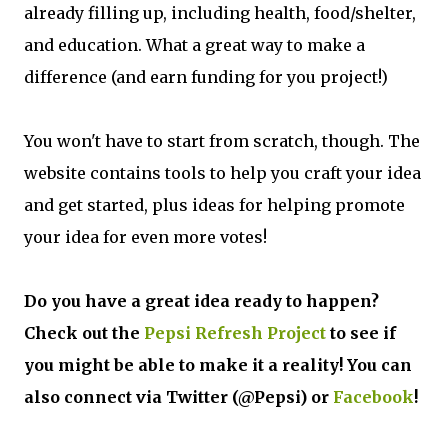
already filling up, including health, food/shelter,
and education. What a great way to make a
difference (and earn funding for you project!)
You won't have to start from scratch, though. The
website contains tools to help you craft your idea
and get started, plus ideas for helping promote
your idea for even more votes!
Do you have a great idea ready to happen?
Check out the
Pepsi Refresh Project
to see if
you might be able to make it a reality! You can
also connect via Twitter (@Pepsi) or
Facebook
!