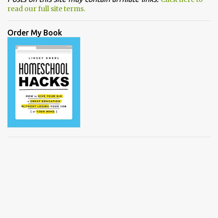
read our full site terms.
Order My Book