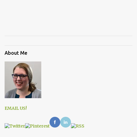
About Me
EMAIL US!