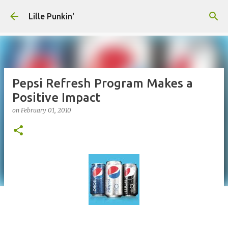
Skip to main content
Lille Punkin'
Pepsi Refresh Program Makes a
Positive Impact
on
February 01, 2010