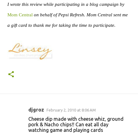
I wrote this review while participating in a blog campaign by
Mom Central
on behalf of Pepsi Refresh. Mom Central sent me
a gift card to thank me for taking the time to participate.
djgroz
February 2, 2010 at 8:06 AM
C
Cheese dip made with cheese whiz, ground
o
pork & Nacho chips!! Can eat all day
watching game and playing cards
m