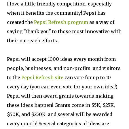
I love a little friendly competition, especially
when it benefits the community! Pepsi has
created the
Pepsi Refresh program
as a way of
saying "thank you" to those most innovative with
their outreach efforts.
Pepsi will accept 1000 ideas every month from
people, businesses, and non-profits, and visitors
to the
Pepsi Refresh site
can vote for up to 10
every day (you can even vote for your own idea!)
Pepsi will then award grants towards making
these ideas happen! Grants come in $5K, $25K,
$50K, and $250K, and several will be awarded
every month! Several categories of ideas are