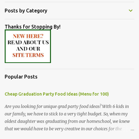
Posts by Category
Thanks for Stopping By!
Popular Posts
Cheap Graduation Party Food Ideas (Menu for 100)
Are you looking for unique grad party food ideas? With 6 kids in
our family, we have to stick to a very tight budget. So, when my
oldest daughter was graduating from our homeschool, we knew
that we would have to be very creative in our choices for the
venue, food, and decorations. While it's very common for people in