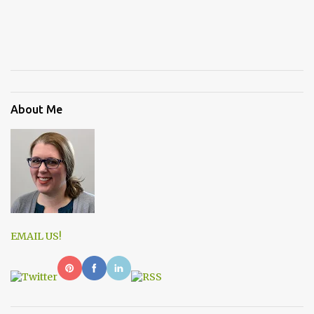
About Me
EMAIL US!