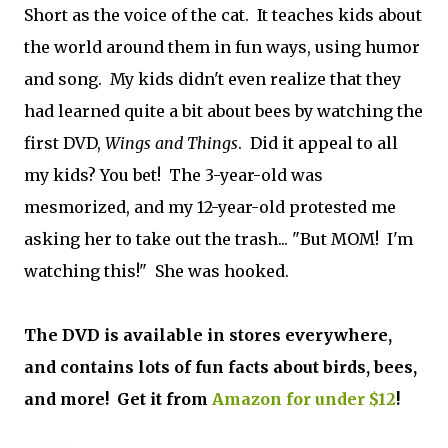
Short as the voice of the cat. It teaches kids about
the world around them in fun ways, using humor
and song. My kids didn't even realize that they
had learned quite a bit about bees by watching the
first DVD,
Wings and Things
. Did it appeal to all
my kids? You bet! The 3-year-old was
mesmorized, and my 12-year-old protested me
asking her to take out the trash... "But MOM! I'm
watching this!" She was hooked.
The DVD is available in stores everywhere,
and contains lots of fun facts about birds, bees,
and more! Get it from
Amazon for under $12
!