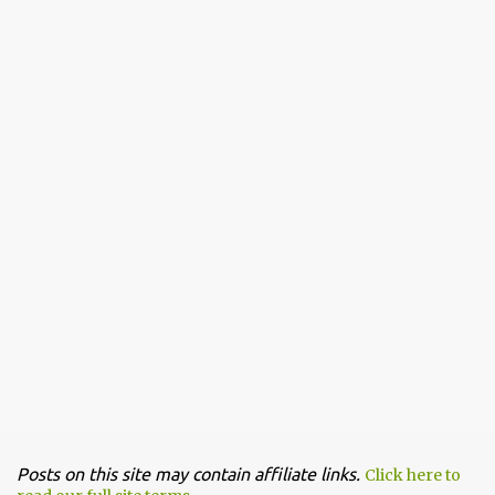
Posts on this site may contain affiliate links.
Click here to