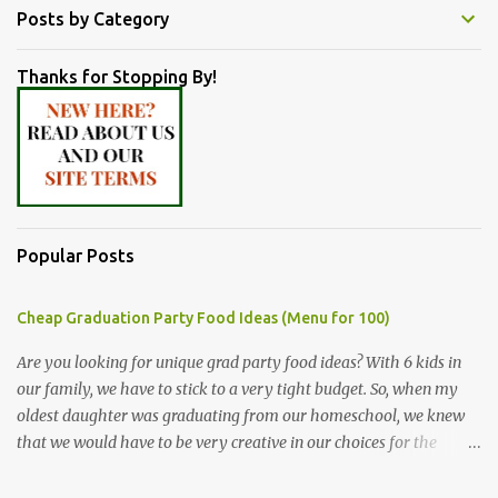
Posts by Category
Thanks for Stopping By!
Popular Posts
Cheap Graduation Party Food Ideas (Menu for 100)
Are you looking for unique grad party food ideas? With 6 kids in
our family, we have to stick to a very tight budget. So, when my
oldest daughter was graduating from our homeschool, we knew
that we would have to be very creative in our choices for the
venue, food, and decorations. While it's very common for people in
our part of Nebraska to grab frozen finger foods from Sam's Club,