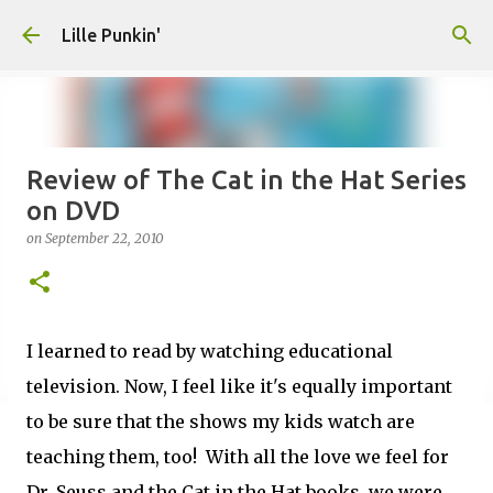
Skip to main content
Lille Punkin'
Review of The Cat in the Hat Series
on DVD
on
September 22, 2010
I learned to read by watching educational
television. Now, I feel like it's equally important
to be sure that the shows my kids watch are
teaching them, too! With all the love we feel for
Dr. Seuss and the Cat in the Hat books, we were