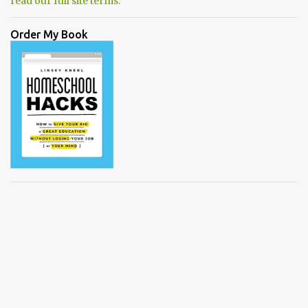
read our full site terms.
Order My Book