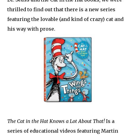
thrilled to find out that there is a new series
featuring the lovable (and kind of crazy) cat and
his way with prose.
The Cat in the Hat Knows a Lot About That!
Is a
series of educational videos featuring Martin