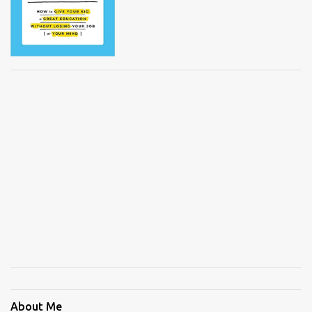
About Me