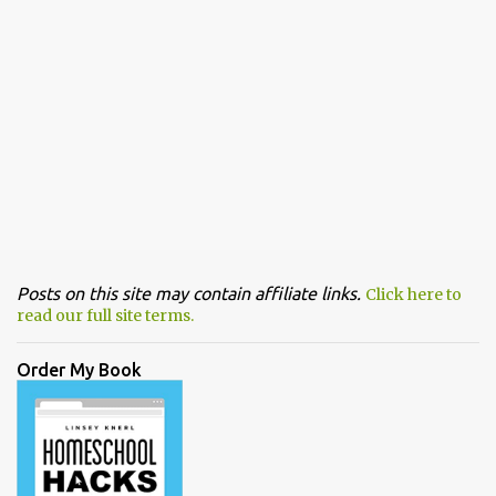
Posts on this site may contain affiliate links.
Click here to
read our full site terms.
Order My Book