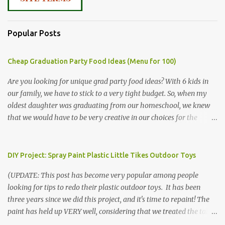
Popular Posts
Cheap Graduation Party Food Ideas (Menu for 100)
Are you looking for unique grad party food ideas? With 6 kids in
our family, we have to stick to a very tight budget. So, when my
oldest daughter was graduating from our homeschool, we knew
that we would have to be very creative in our choices for the
venue, food, and decorations. While it's very common for people in
our part of Nebraska to grab frozen finger foods from Sam's Club,
or a meat and cheese tray from the grocery store, we had only
DIY Project: Spray Paint Plastic Little Tikes Outdoor Toys
about $125 to spend total and many out of town relatives coming
(UPDATE: This post has become very popular among people
for the entire day. We had to feed them a full meal if we expected
looking for tips to redo their plastic outdoor toys. It has been
them to make the drive. (Note that this budget was created and
three years since we did this project, and it's time to repaint! The
met by shopping in bulk with my Sam's Club membership in 2017.
paint has held up VERY well, considering that we treated the table
Prices will vary, but I was able to get many items on sale or when
poorly during winter storage, and the boys jump off it run their