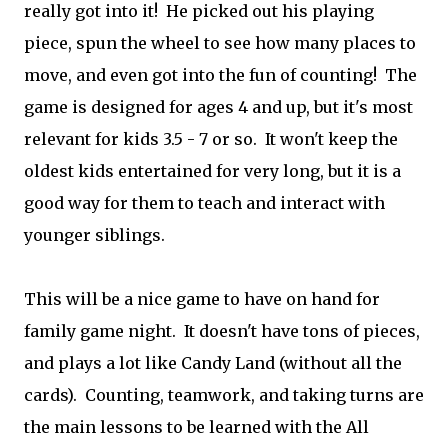
really got into it! He picked out his playing
piece, spun the wheel to see how many places to
move, and even got into the fun of counting! The
game is designed for ages 4 and up, but it's most
relevant for kids 3.5 - 7 or so. It won't keep the
oldest kids entertained for very long, but it is a
good way for them to teach and interact with
younger siblings.
This will be a nice game to have on hand for
family game night. It doesn't have tons of pieces,
and plays a lot like Candy Land (without all the
cards). Counting, teamwork, and taking turns are
the main lessons to be learned with the All