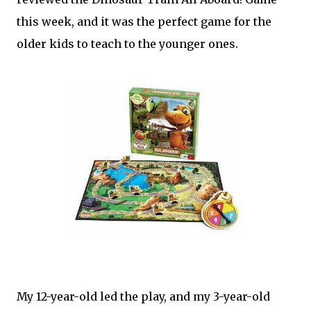
this week, and it was the perfect game for the
older kids to teach to the younger ones.
My 12-year-old led the play, and my 3-year-old