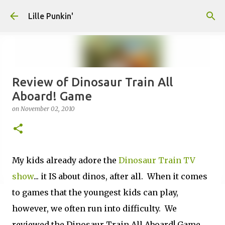
Skip to main content
Lille Punkin'
Review of Dinosaur Train All
Aboard! Game
on
November 02, 2010
My kids already adore the
Dinosaur Train TV
show
... it IS about dinos, after all. When it comes
to games that the youngest kids can play,
however, we often run into difficulty. We
reviewed the Dinosaur Train All Aboard! Game