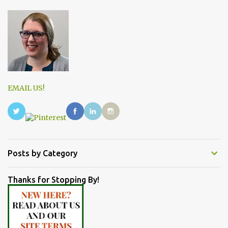
EMAIL US!
Posts by Category
Thanks for Stopping By!