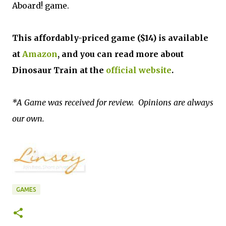
Aboard! game.
This affordably-priced game ($14) is available
at
Amazon
, and you can read more about
Dinosaur Train at the
official website
.
*A Game was received for review. Opinions are always
our own.
GAMES