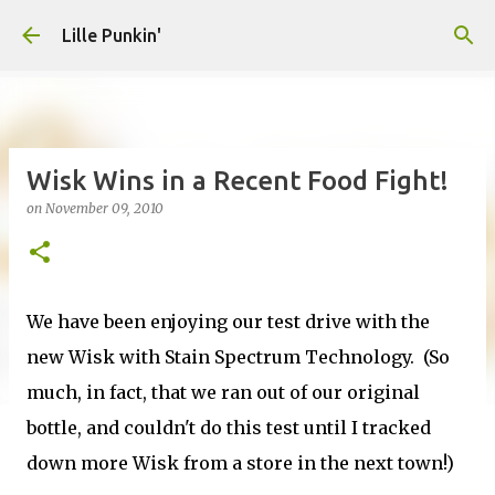
Skip to main content
Lille Punkin'
Wisk Wins in a Recent Food Fight!
on
November 09, 2010
We have been enjoying our test drive with the
new Wisk with Stain Spectrum Technology. (So
much, in fact, that we ran out of our original
bottle, and couldn't do this test until I tracked
down more Wisk from a store in the next town!)