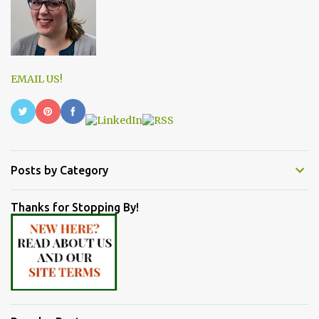
EMAIL US!
Posts by Category
Thanks for Stopping By!