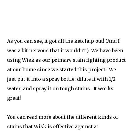
As you can see, it got all the ketchup out! (And I
was a bit nervous that it wouldn't.) We have been
using Wisk as our primary stain fighting product
at our home since we started this project. We
just put it into a spray bottle, dilute it with 1/2
water, and spray it on tough stains. It works
great!
You can read more about the different kinds of
stains that Wisk is effective against at