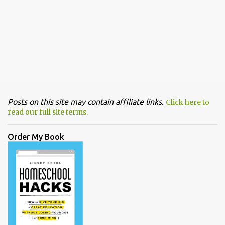
Posts on this site may contain affiliate links.
Click here to
read our full site terms.
Order My Book