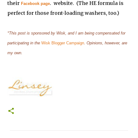
their
. website. (The HE formula is
Facebook page
perfect for those front-loading washers, too.)
*This post is sponsored by Wisk, and I am being compensated for
participating in the
Wisk Blogger Campaign
. Opinions, however, are
my own.