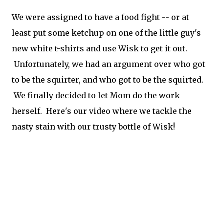
We were assigned to have a food fight -- or at
least put some ketchup on one of the little guy's
new white t-shirts and use Wisk to get it out.
Unfortunately, we had an argument over who got
to be the squirter, and who got to be the squirted.
We finally decided to let Mom do the work
herself. Here's our video where we tackle the
nasty stain with our trusty bottle of Wisk!