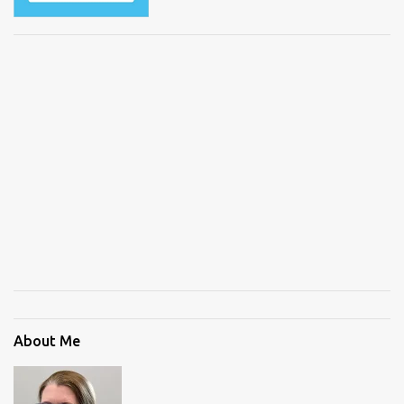
About Me