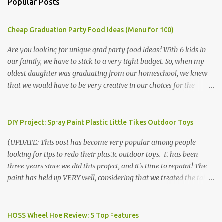
Popular Posts
Cheap Graduation Party Food Ideas (Menu for 100)
Are you looking for unique grad party food ideas? With 6 kids in
our family, we have to stick to a very tight budget. So, when my
oldest daughter was graduating from our homeschool, we knew
that we would have to be very creative in our choices for the
venue, food, and decorations. While it's very common for people in
our part of Nebraska to grab frozen finger foods from Sam's Club,
or a meat and cheese tray from the grocery store, we had only
DIY Project: Spray Paint Plastic Little Tikes Outdoor Toys
about $125 to spend total and many out of town relatives coming
(UPDATE: This post has become very popular among people
for the entire day. We had to feed them a full meal if we expected
looking for tips to redo their plastic outdoor toys. It has been
them to make the drive. (Note that this budget was created and
three years since we did this project, and it's time to repaint! The
met by shopping in bulk with my Sam's Club membership in 2017.
paint has held up VERY well, considering that we treated the table
Prices will vary, but I was able to get many items on sale or when
poorly during winter storage, and the boys jump off it run their
they had their Instant Savings events. I planned ahead for a
bikes into it. If you decide to do this project, please follow the
month or so to get the best deals!) No Sam's near you? Try BJs!
directions VERY carefully. I can only vouch for how well it worked
HOSS Wheel Hoe Review: 5 Top Features
The first thing that crossed my mind was pasta. It's what we eat