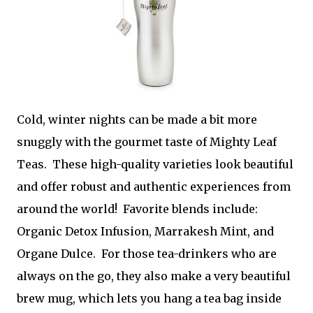
Cold, winter nights can be made a bit more
snuggly with the gourmet taste of Mighty Leaf
Teas. These high-quality varieties look beautiful
and offer robust and authentic experiences from
around the world! Favorite blends include:
Organic Detox Infusion, Marrakesh Mint, and
Organe Dulce. For those tea-drinkers who are
always on the go, they also make a very beautiful
brew mug, which lets you hang a tea bag inside