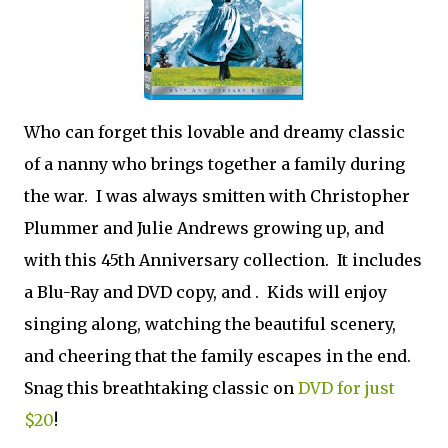
Who can forget this lovable and dreamy classic
of a nanny who brings together a family during
the war. I was always smitten with Christopher
Plummer and Julie Andrews growing up, and
with this 45th Anniversary collection. It includes
a Blu-Ray and DVD copy, and . Kids will enjoy
singing along, watching the beautiful scenery,
and cheering that the family escapes in the end.
Snag this breathtaking classic on
DVD for just
$20
!