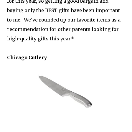
for this year, so getting a good bargain and
buying only the BEST gifts have been important
to me. We've rounded up our favorite items as a
recommendation for other parents looking for
high-quality gifts this year.*
Chicago Cutlery