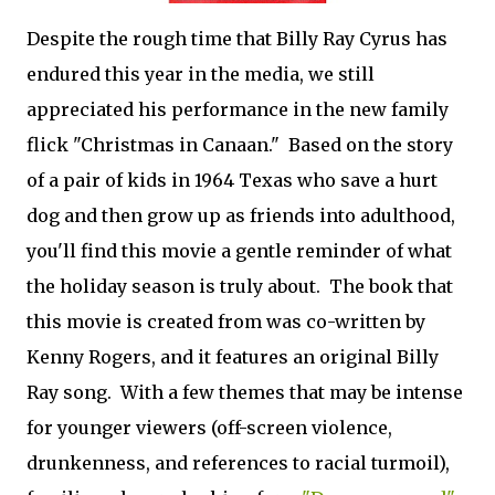
Despite the rough time that Billy Ray Cyrus has
endured this year in the media, we still
appreciated his performance in the new family
flick "Christmas in Canaan." Based on the story
of a pair of kids in 1964 Texas who save a hurt
dog and then grow up as friends into adulthood,
you'll find this movie a gentle reminder of what
the holiday season is truly about. The book that
this movie is created from was co-written by
Kenny Rogers, and it features an original Billy
Ray song. With a few themes that may be intense
for younger viewers (off-screen violence,
drunkenness, and references to racial turmoil),