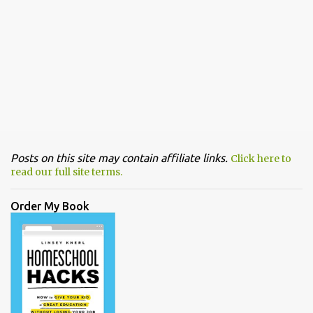
Posts on this site may contain affiliate links.
Click here to
read our full site terms.
Order My Book