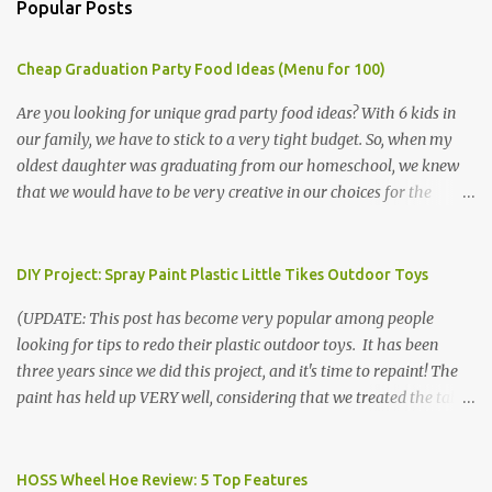
Popular Posts
Cheap Graduation Party Food Ideas (Menu for 100)
Are you looking for unique grad party food ideas? With 6 kids in
our family, we have to stick to a very tight budget. So, when my
oldest daughter was graduating from our homeschool, we knew
that we would have to be very creative in our choices for the
venue, food, and decorations. While it's very common for people in
our part of Nebraska to grab frozen finger foods from Sam's Club,
or a meat and cheese tray from the grocery store, we had only
DIY Project: Spray Paint Plastic Little Tikes Outdoor Toys
about $125 to spend total and many out of town relatives coming
(UPDATE: This post has become very popular among people
for the entire day. We had to feed them a full meal if we expected
looking for tips to redo their plastic outdoor toys. It has been
them to make the drive. (Note that this budget was created and
three years since we did this project, and it's time to repaint! The
met by shopping in bulk with my Sam's Club membership in 2017.
paint has held up VERY well, considering that we treated the table
Prices will vary, but I was able to get many items on sale or when
poorly during winter storage, and the boys jump off it run their
they had their Instant Savings events. I planned ahead for a
bikes into it. If you decide to do this project, please follow the
month or so to get the best deals!) No Sam's near you? Try BJs!
directions VERY carefully. I can only vouch for how well it worked
HOSS Wheel Hoe Review: 5 Top Features
The first thing that crossed my mind was pasta. It's what we eat