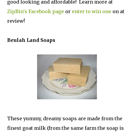
good looking and affordable! Learn more at
ZipBin's Facebook page
or
enter to win one
on at
review!
Beulah Land Soaps
These yummy, dreamy soaps are made from the
finest goat milk (from the same farm the soap is