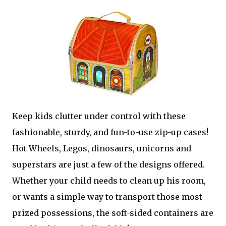
Keep kids clutter under control with these
fashionable, sturdy, and fun-to-use zip-up cases!
Hot Wheels, Legos, dinosaurs, unicorns and
superstars are just a few of the designs offered.
Whether your child needs to clean up his room,
or wants a simple way to transport those most
prized possessions, the soft-sided containers are