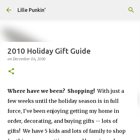
Skip to main content
Lille Punkin'
2010 Holiday Gift Guide
on
December 04, 2010
Where have we been? Shopping!
With just a
few weeks until the holiday season is in full
force, I've been enjoying getting my home in
order, decorating, and buying gifts -- lots of
gifts! We have 5 kids and lots of family to shop