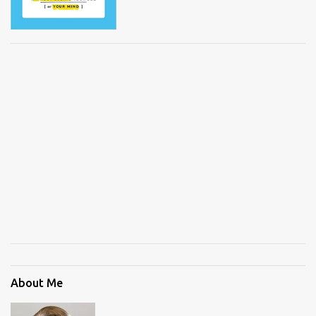
About Me