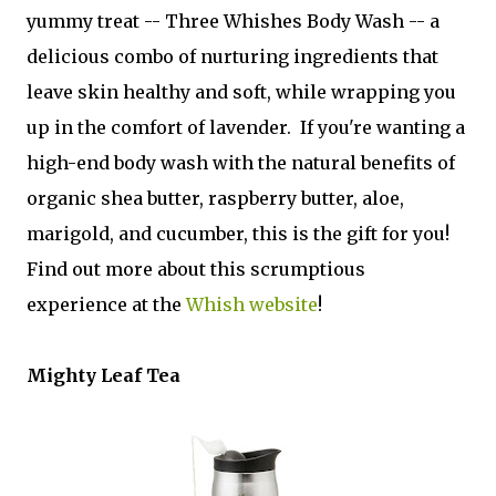
yummy treat -- Three Whishes Body Wash -- a
delicious combo of nurturing ingredients that
leave skin healthy and soft, while wrapping you
up in the comfort of lavender. If you're wanting a
high-end body wash with the natural benefits of
organic shea butter, raspberry butter, aloe,
marigold, and cucumber, this is the gift for you!
Find out more about this scrumptious
experience at the
Whish website
!
Mighty Leaf Tea