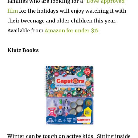
families who are looking for a
"Dove-approved"
film
for the holidays will enjoy watching it with
their tweenage and older children this year.
Available from
Amazon for under $15
.
Klutz Books
Winter can be tough on active kids. Sitting inside