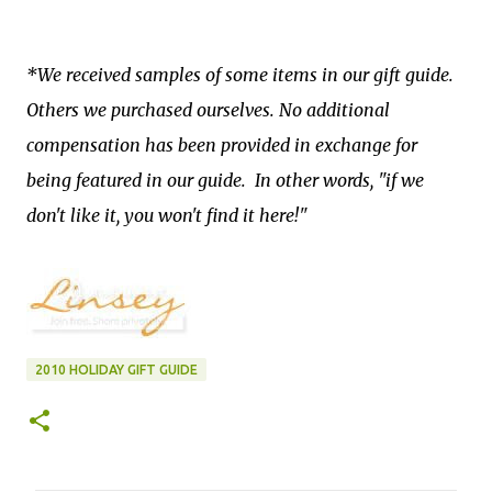
*We received samples of some items in our gift guide.
Others we purchased ourselves. No additional
compensation has been provided in exchange for
being featured in our guide. In other words, "if we
don't like it, you won't find it here!"
2010 HOLIDAY GIFT GUIDE