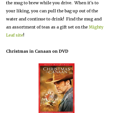
the mug to brew while you drive. When it's to
your liking, you can pull the bag up out of the
water and continue to drink! Find the mug and
an assortment of teas as a gift set on the
Mighty
Leaf site
!
Christmas in Canaan on DVD