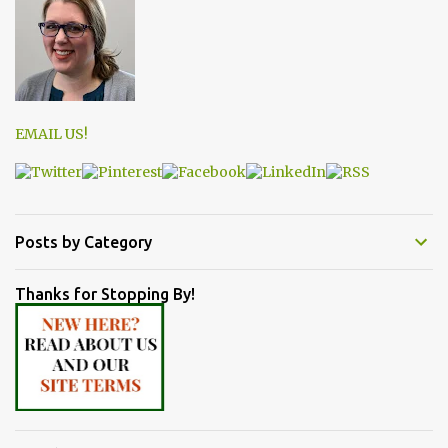
EMAIL US!
Posts by Category
Thanks for Stopping By!