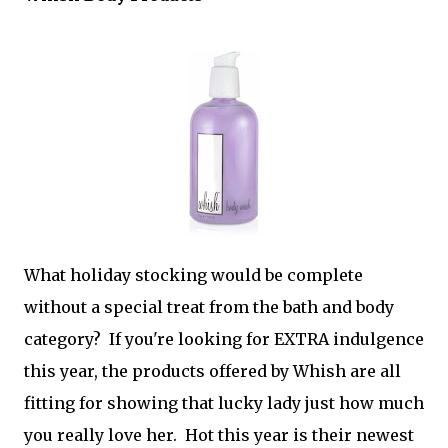
What holiday stocking would be complete
without a special treat from the bath and body
category? If you're looking for EXTRA indulgence
this year, the products offered by Whish are all
fitting for showing that lucky lady just how much
you really love her. Hot this year is their newest