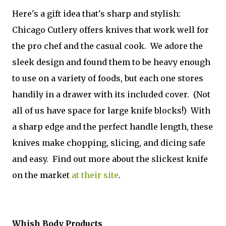
Here's a gift idea that's sharp and stylish:
Chicago Cutlery offers knives that work well for
the pro chef and the casual cook. We adore the
sleek design and found them to be heavy enough
to use on a variety of foods, but each one stores
handily in a drawer with its included cover. (Not
all of us have space for large knife blocks!) With
a sharp edge and the perfect handle length, these
knives make chopping, slicing, and dicing safe
and easy. Find out more about the slickest knife
on the market
at their site
.
Whish Body Products