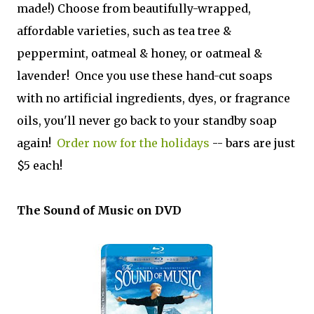
made!) Choose from beautifully-wrapped,
affordable varieties, such as tea tree &
peppermint, oatmeal & honey, or oatmeal &
lavender! Once you use these hand-cut soaps
with no artificial ingredients, dyes, or fragrance
oils, you'll never go back to your standby soap
again!
Order now for the holidays
-- bars are just
$5 each!
The Sound of Music on DVD