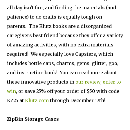
all day isn't fun, and finding the materials (and
patience) to do crafts is equally tough on
parents. The Klutz books are a disorganized
caregivers best friend because they offer a variety
of amazing activities, with no extra materials
required! We especially love Capsters, which
includes bottle caps, charms, gems, glitter, goo,
and instruction book! You can read more about
these innovative products in
our review
,
enter to
win
, or save 25% off your order of $50 with code
KZ25 at
Klutz.com
through December 17th!
ZipBin Storage Cases