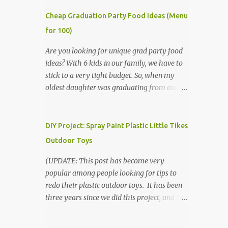
Cheap Graduation Party Food Ideas (Menu
for 100)
Are you looking for unique grad party food
ideas? With 6 kids in our family, we have to
stick to a very tight budget. So, when my
oldest daughter was graduating from our
homeschool, we knew that we would have
to be very creative in our choices for the
venue, food, and decorations. While it's very
DIY Project: Spray Paint Plastic Little Tikes
common for people in our part of Nebraska
Outdoor Toys
to grab frozen finger foods from Sam's Club,
or a meat and cheese tray from the grocery
(UPDATE: This post has become very
store, we had only about $125 to spend total
popular among people looking for tips to
and many out of town relatives coming for
redo their plastic outdoor toys. It has been
the entire day. We had to feed them a full
three years since we did this project, and it's
meal if we expected them to make the drive.
time to repaint! The paint has held up VERY
(Note that this budget was created and met
well, considering that we treated the table