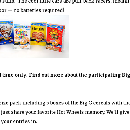
Puffs. The cool little cars are pull-back racers, meani
or -- no batteries required!
d time only. Find out more about the participating Bi
ize pack including 5 boxes of the Big G cereals with th
 just share your favorite Hot Wheels memory. We'll give
 your entries in.