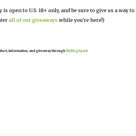
is open to U.S. 18+ only, and be sure to give us a way to
nter
all of our giveaways
while you're here!)
oduct, information, and giveaway through
MyBlogSpark