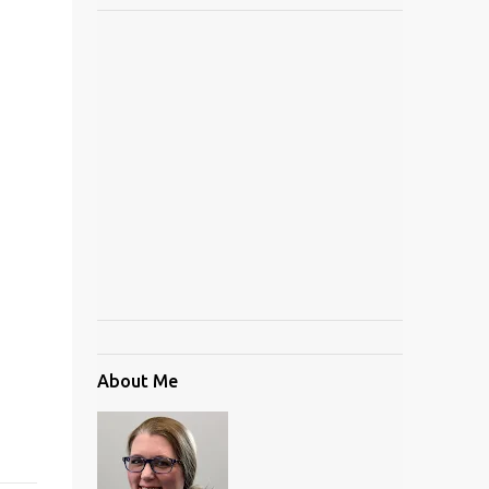
About Me