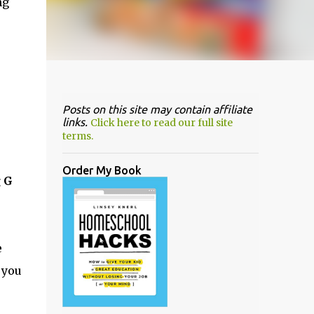
ng
Posts on this site may contain affiliate
links.
Click here to read our full site
terms.
Order My Book
g G
e
 you