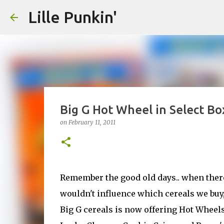
Lille Punkin'
Big G Hot Wheel in Select Bo
on
February 11, 2011
Remember the good old days.. when there 
wouldn't influence which cereals we buy, 
Big G cereals is now offering Hot Wheel