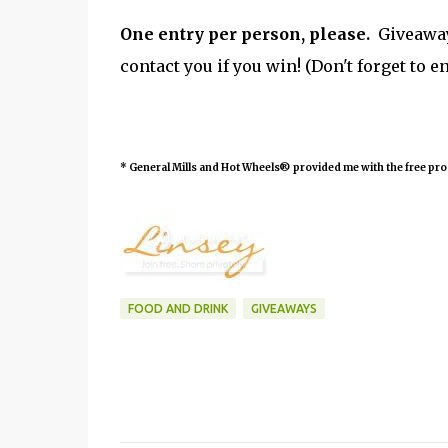
One entry per person, please.
Giveaway 
contact you if you win! (Don't forget to e
*
General Mills and Hot Wheels® provided me with the free pr
FOOD AND DRINK
GIVEAWAYS