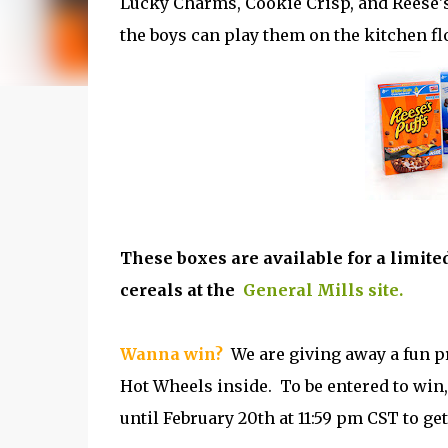
Lucky Charms, Cookie Crisp, and Reese's 
the boys can play them on the kitchen flo
These boxes are available for a limite
cereals at the
General Mills site.
Wanna win?
We are giving away a fun pr
Hot Wheels inside. To be entered to win,
until February 20th at 11:59 pm CST to get