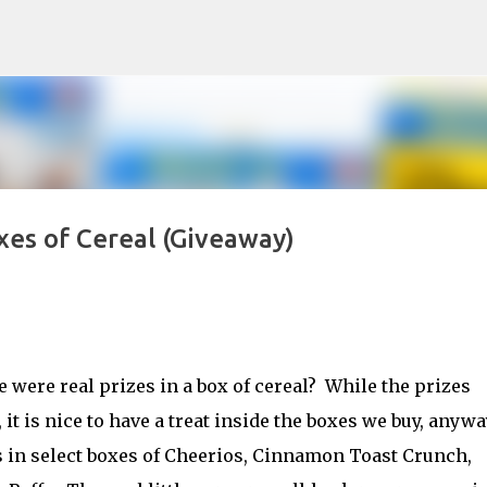
Skip to main content
xes of Cereal (Giveaway)
were real prizes in a box of cereal? While the prizes
it is nice to have a treat inside the boxes we buy, anywa
s in select boxes of Cheerios, Cinnamon Toast Crunch,