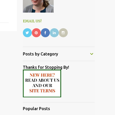
EMAIL US!
Posts by Category
Thanks for Stopping By!
Popular Posts