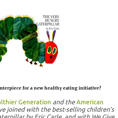
nterpiece for a new healthy eating initiative?
althier Generation
and the
American
e joined with the best-selling children’s
erpillar by Eric Carle, and with We Give