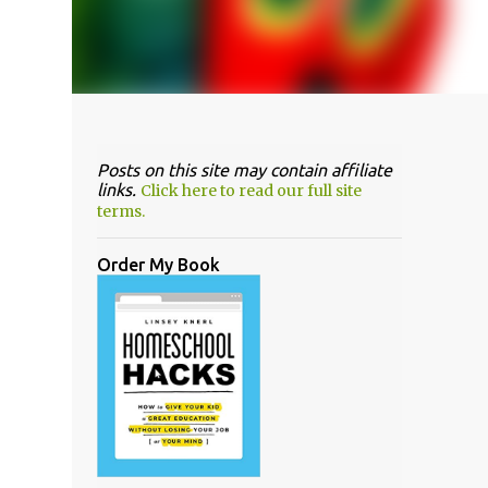
Posts on this site may contain affiliate
links.
Click here to read our full site
terms.
Order My Book