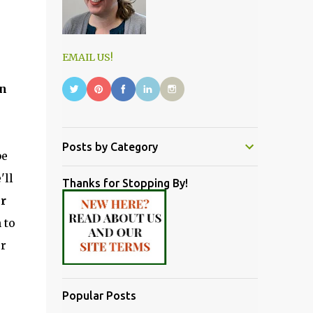
EMAIL US!
on
Posts by Category
be
'll
Thanks for Stopping By!
er
 to
er
Popular Posts