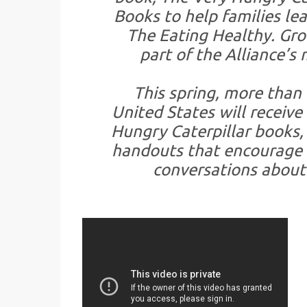
Books to help families le
The Eating Healthy. Gr
part of the Alliance’s
This spring, more than 
United States will receive
Hungry Caterpillar books,
handouts that encourage 
conversations about