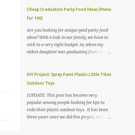
Cheap Graduation Party Food Ideas (Menu
for 100)
Are you looking for unique grad party food
ideas? With 6 kids in our family, we have to
stick to a very tight budget. So, when my
oldest daughter was graduating from our
homeschool, we knew that we would have
to be very creative in our choices for the
venue, food, and decorations. While it's very
DIY Project: Spray Paint Plastic Little Tikes
common for people in our part of Nebraska
Outdoor Toys
to grab frozen finger foods from Sam's Club,
or a meat and cheese tray from the grocery
(UPDATE: This post has become very
store, we had only about $125 to spend total
popular among people looking for tips to
and many out of town relatives coming for
redo their plastic outdoor toys. It has been
the entire day. We had to feed them a full
three years since we did this project, and it's
meal if we expected them to make the drive.
time to repaint! The paint has held up VERY
(Note that this budget was created and met
well, considering that we treated the table