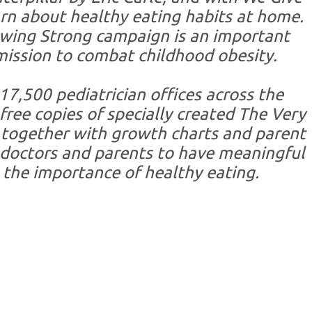
arn about healthy eating habits at home.
owing Strong campaign is an important
 mission to combat childhood obesity.
17,500 pediatrician offices across the
 free copies of specially created The Very
 together with growth charts and parent
doctors and parents to have meaningful
 the importance of healthy eating.