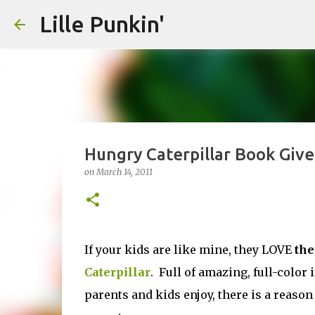
Lille Punkin'
Hungry Caterpillar Book Giv
on
March 14, 2011
If your kids are like mine, they LOVE
the
Caterpillar
. Full of amazing, full-color 
parents and kids enjoy, there is a reason