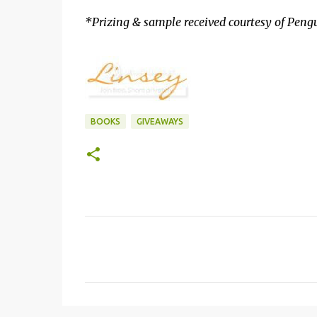
*Prizing & sample received courtesy of Peng
BOOKS
GIVEAWAYS
C
o
m
m