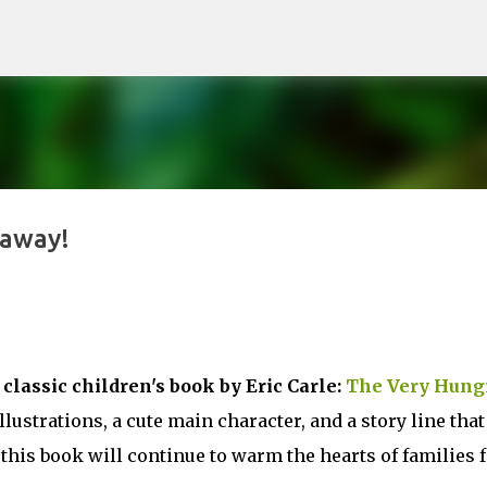
Skip to main content
eaway!
 classic children's book by Eric Carle:
The Very Hung
illustrations, a cute main character, and a story line that
 this book will continue to warm the hearts of families 