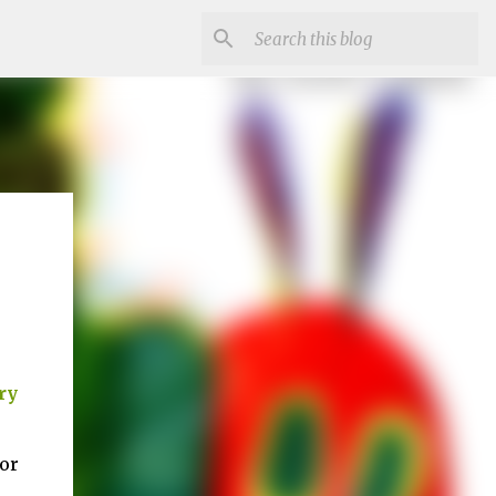
ry
for