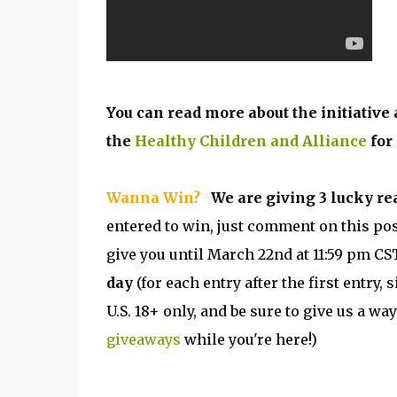
You can read more about the initiativ
the
Healthy Children and Alliance
for
Wanna Win?
We are giving 3 lucky re
entered to win, just comment on this pos
give you until March 22nd at 11:59 pm CST
day
(for each entry after the first entry
U.S. 18+ only, and be sure to give us a way
giveaways
while you're here!)