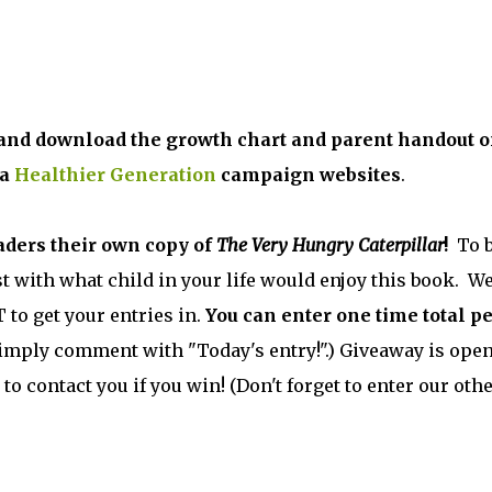
e and download the growth chart and parent handout 
 a
Healthier Generation
campaign websites
.
aders their own copy of
The Very Hungry Caterpillar
!
To 
t with what child in your life would enjoy this book. We
 to get your entries in.
You can enter one time total p
, simply comment with "Today's entry!".) Giveaway is open
 to contact you if you win! (Don't forget to enter our oth