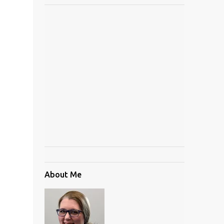
About Me