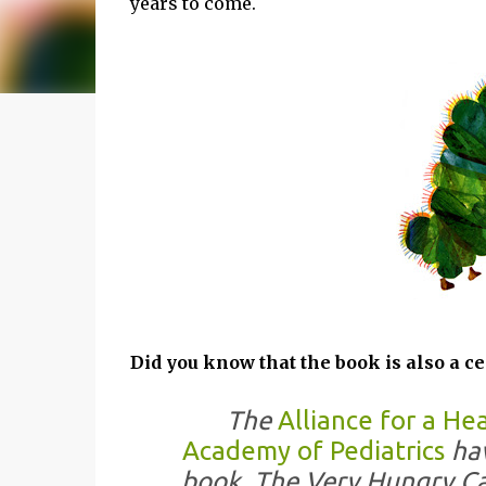
years to come.
Did you know that the book is also a ce
The
Alliance for a He
Academy of Pediatrics
hav
book, The Very Hungry Cat