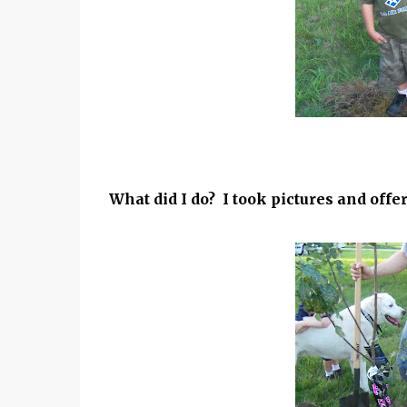
What did I do? I took pictures and offer