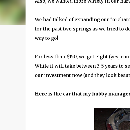
Also, we wanted more variety in our har
We had talked of expanding our "orchar
for the past two springs as we tried to d
way to go!
For less than $150, we got eight (yes, co
While it will take between 3-5 years to s
our investment now (and they look beaut
Here is the car that my hubby managed to