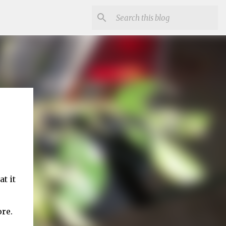
t it
ore.