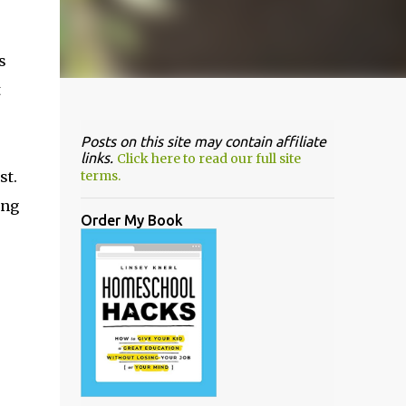
s
t
Posts on this site may contain affiliate
links.
Click here to read our full site
st.
terms.
ing
Order My Book