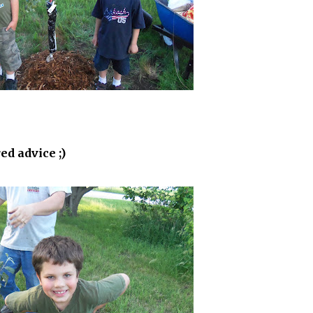
ed advice ;)