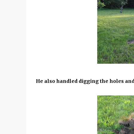
He also handled digging the holes and