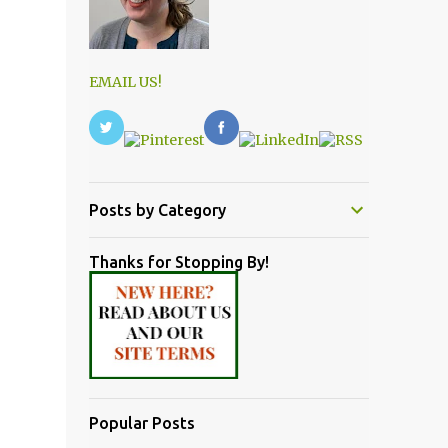
EMAIL US!
Posts by Category
Thanks for Stopping By!
Popular Posts