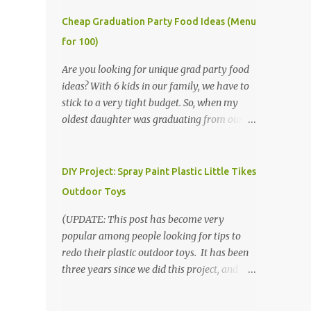
Cheap Graduation Party Food Ideas (Menu
for 100)
Are you looking for unique grad party food
ideas? With 6 kids in our family, we have to
stick to a very tight budget. So, when my
oldest daughter was graduating from our
homeschool, we knew that we would have
to be very creative in our choices for the
venue, food, and decorations. While it's very
DIY Project: Spray Paint Plastic Little Tikes
common for people in our part of Nebraska
Outdoor Toys
to grab frozen finger foods from Sam's Club,
or a meat and cheese tray from the grocery
(UPDATE: This post has become very
store, we had only about $125 to spend total
popular among people looking for tips to
and many out of town relatives coming for
redo their plastic outdoor toys. It has been
the entire day. We had to feed them a full
three years since we did this project, and it's
meal if we expected them to make the drive.
time to repaint! The paint has held up VERY
(Note that this budget was created and met
well, considering that we treated the table