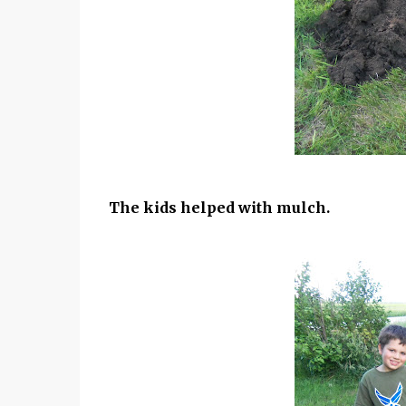
The kids helped with mulch.