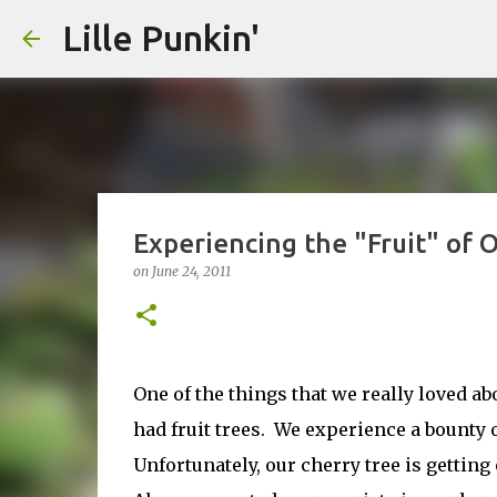
Lille Punkin'
Experiencing the "Fruit" of 
on
June 24, 2011
One of the things that we really loved a
had fruit trees. We experience a bounty 
Unfortunately, our cherry tree is gettin