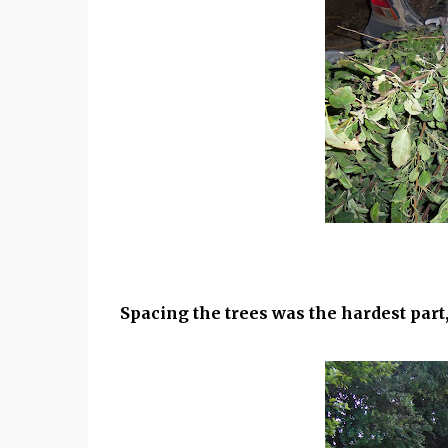
Spacing the trees was the hardest par