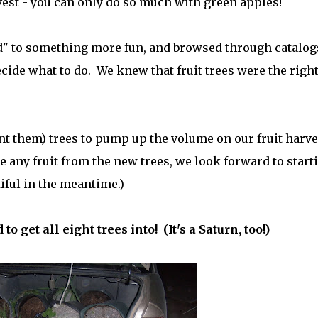
vest - you can only do so much with green apples!
d" to something more fun, and browsed through catalog
ecide what to do. We knew that fruit trees were the righ
unt them) trees to pump up the volume on our fruit harve
ee any fruit from the new trees, we look forward to start
iful in the meantime.)
 get all eight trees into! (It's a Saturn, too!)