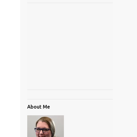
About Me