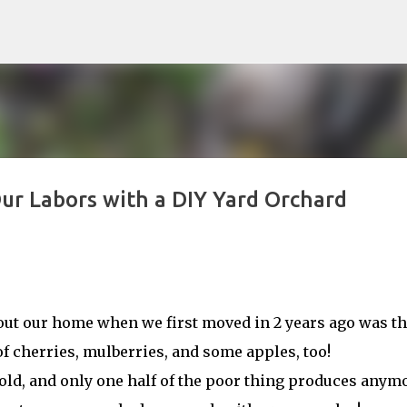
Skip to main content
Our Labors with a DIY Yard Orchard
bout our home when we first moved in 2 years ago was tha
of cherries, mulberries, and some apples, too!
g old, and only one half of the poor thing produces anym