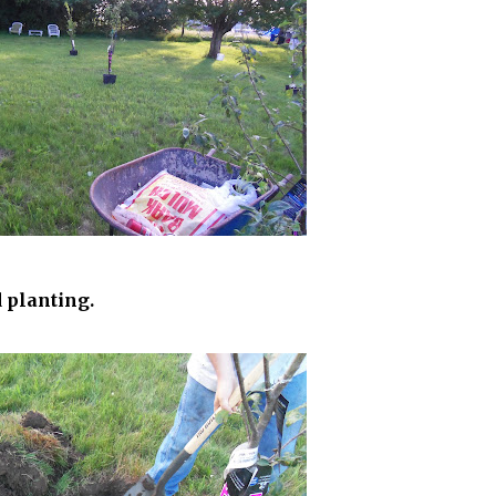
 planting.