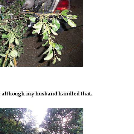
t, although my husband handled that.