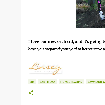
I love our new orchard, and it's going
have you prepared your yard to better serve 
DIY
EARTH DAY
HOMESTEADING
LAWN AND 