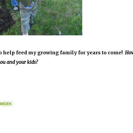
 to help feed my growing family for years to come!
Ho
you and your kids?
GARDEN