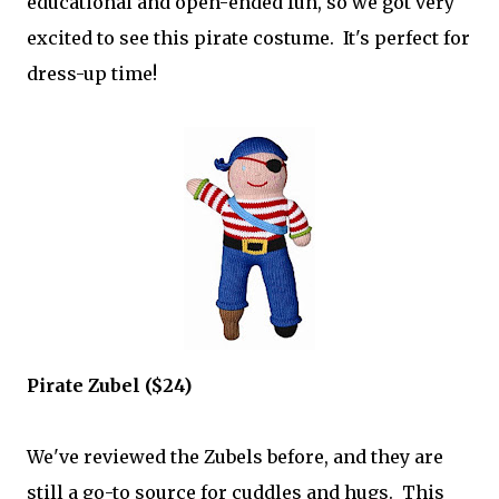
educational and open-ended fun, so we got very
excited to see this pirate costume. It's perfect for
dress-up time!
Pirate Zubel ($24)
We've reviewed the Zubels before, and they are
still a go-to source for cuddles and hugs. This