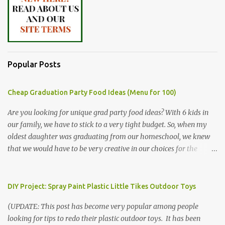
Popular Posts
Cheap Graduation Party Food Ideas (Menu for 100)
Are you looking for unique grad party food ideas? With 6 kids in
our family, we have to stick to a very tight budget. So, when my
oldest daughter was graduating from our homeschool, we knew
that we would have to be very creative in our choices for the
venue, food, and decorations. While it's very common for people in
our part of Nebraska to grab frozen finger foods from Sam's Club,
or a meat and cheese tray from the grocery store, we had only
DIY Project: Spray Paint Plastic Little Tikes Outdoor Toys
about $125 to spend total and many out of town relatives coming
(UPDATE: This post has become very popular among people
for the entire day. We had to feed them a full meal if we expected
looking for tips to redo their plastic outdoor toys. It has been
them to make the drive. (Note that this budget was created and