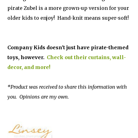
pirate Zubel is a more grown-up version for your
older kids to enjoy! Hand-knit means super-soft!
Company Kids doesn't just have pirate-themed
toys, however.
Check out their curtains, wall-
decor, and more!
*Product was received to share this information with
you. Opinions are my own.