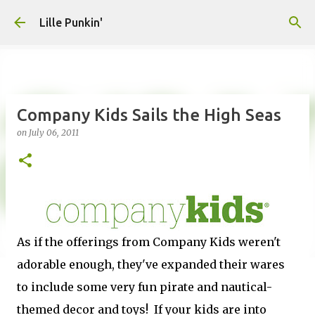
Skip to main content
Lille Punkin'
Company Kids Sails the High Seas
on
July 06, 2011
As if the offerings from Company Kids weren't
adorable enough, they've expanded their wares
to include some very fun pirate and nautical-
themed decor and toys! If your kids are into