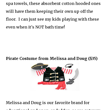
spa towels, these absorbent cotton hooded ones
will have them keeping their own up off the
floor. I can just see my kids playing with these
even when it's NOT bath time!
Pirate Costume from Melissa and Doug ($35)
Melissa and Doug is our favorite brand for