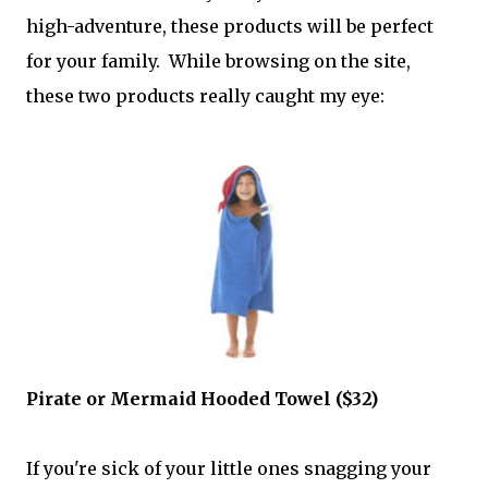
high-adventure, these products will be perfect
for your family. While browsing on the site,
these two products really caught my eye:
Pirate or Mermaid Hooded Towel ($32)
If you're sick of your little ones snagging your