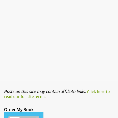
Posts on this site may contain affiliate links.
Click here to
read our full site terms.
Order My Book