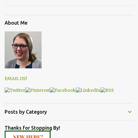
About Me
EMAIL US!
Posts by Category
Thanks for Stopping By!