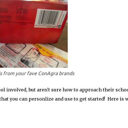
's from your fave ConAgra brands
l involved, but aren't sure how to approach their scho
that you can personlize and use to get started! Here is 