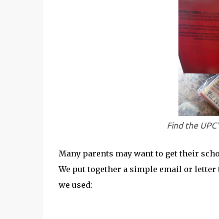
Find the UPC
Many parents may want to get their schoo
We put together a simple email or letter 
we used: