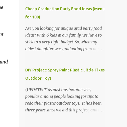
he
Cheap Graduation Party Food Ideas (Menu
for 100)
Are you looking for unique grad party food
at
ideas? With 6 kids in our family, we have to
stick to a very tight budget. So, when my
oldest daughter was graduating from our
homeschool, we knew that we would have
 and
to be very creative in our choices for the
venue, food, and decorations. While it's very
DIY Project: Spray Paint Plastic Little Tikes
common for people in our part of Nebraska
Outdoor Toys
to grab frozen finger foods from Sam's Club,
or a meat and cheese tray from the grocery
(UPDATE: This post has become very
store, we had only about $125 to spend total
popular among people looking for tips to
and many out of town relatives coming for
redo their plastic outdoor toys. It has been
the entire day. We had to feed them a full
three years since we did this project, and it's
meal if we expected them to make the drive.
time to repaint! The paint has held up VERY
(Note that this budget was created and met
well, considering that we treated the table