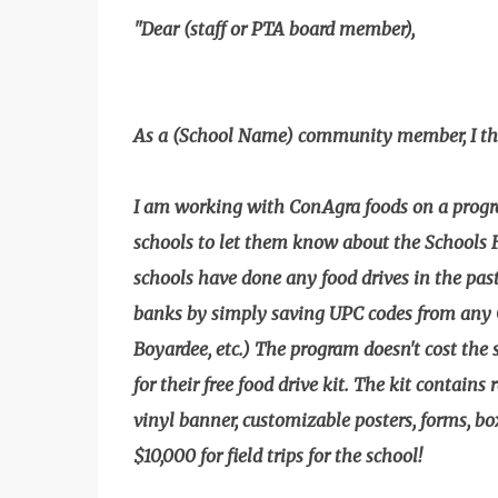
"Dear (staff or PTA board member),
As a (School Name) community member, I thou
I am working with ConAgra foods on a progr
schools to let them know about the Schools
schools have done any food drives in the past,
banks by simply saving UPC codes from any 
Boyardee, etc.) The program doesn't cost the 
for their free food drive kit. The kit contains
vinyl banner, customizable posters, forms, box
$10,000 for field trips for the school!