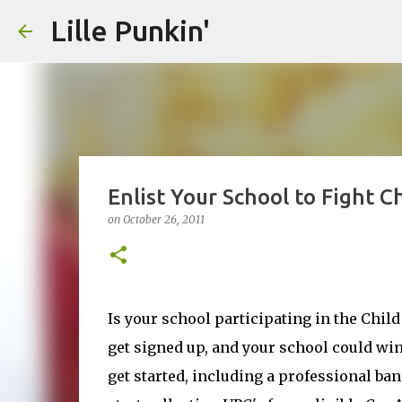
Lille Punkin'
Enlist Your School to Fight 
on
October 26, 2011
Is your school participating in the Child
get signed up, and your school could win 
get started, including a professional ban