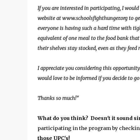
If you are interested in participating, I would
website at www.schoolsfighthunger.org to get 
everyone is having such a hard time with tig
equivalent of one meal to the food bank that 
their shelves stay stocked, even as they feed
I appreciate you considering this opportunit
would love to be informed if you decide to g
Thanks so much!"
What do you think? Doesn't it sound s
participating in the program by checkin
those UPC's!