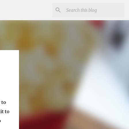
 to
it to
o