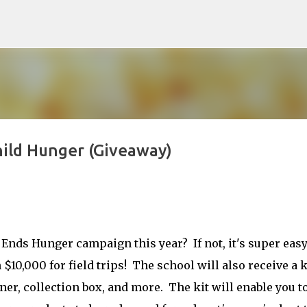
Skip to main content
Child Hunger (Giveaway)
 Ends Hunger campaign this year? If not, it's super easy
$10,000 for field trips! The school will also receive a k
ner, collection box, and more. The kit will enable you t