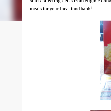
start collecting UPC's from eligible Con
meals for your local food bank!