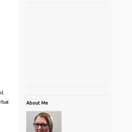
ol.
what
About Me