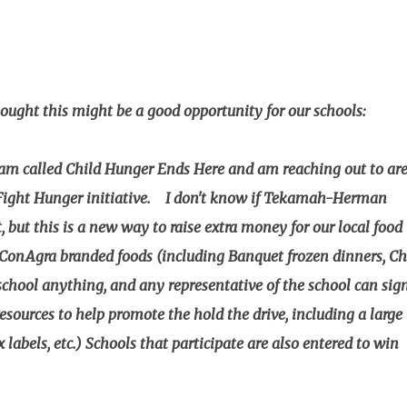
ght this might be a good opportunity for our schools:
am called Child Hunger Ends Here and am reaching out to ar
 Fight Hunger initiative. I don't know if Tekamah-Herman
 but this is a new way to raise extra money for our local food
ConAgra branded foods (including Banquet frozen dinners, Ch
school anything, and any representative of the school can sig
 resources to help promote the hold the drive, including a large
 labels, etc.) Schools that participate are also entered to win