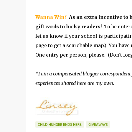
Wanna Win?
As an extra incentive to 
gift cards to lucky readers!
To be entere
let us know if your school is participatin
page to get a searchable map.) You have u
One entry per person, please. (Don't for
*I am a compensated blogger correspondent 
experiences shared here are my own.
CHILD HUNGER ENDS HERE
GIVEAWAYS