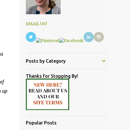
EMAIL US!
ea
Posts by Category
Thanks for Stopping By!
ef
n up
Popular Posts