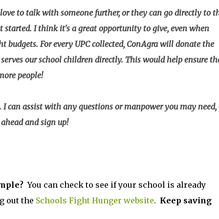
 love to talk with someone further, or they can go directly to t
started. I think it's a great opportunity to give, even when
ht budgets. For every UPC collected, ConAgra will donate the
serves our school children directly. This would help ensure th
 more people!
y. I can assist with any questions or manpower you may need,
o ahead and sign up!
imple?
You can check to see if your school is already
g out the
Schools Fight Hunger website
.
Keep saving