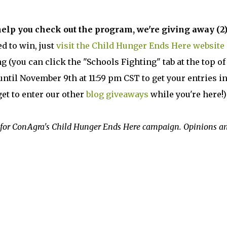
help you check out the program, we're giving away (2)
d to win, just
visit the Child Hunger Ends Here website
g (you can click the "Schools Fighting" tab at the top of
ntil November 9th at 11:59 pm CST to get your entries i
get to enter our other
blog giveaways
while you're here!)
for ConAgra's Child Hunger Ends Here campaign. Opinions a