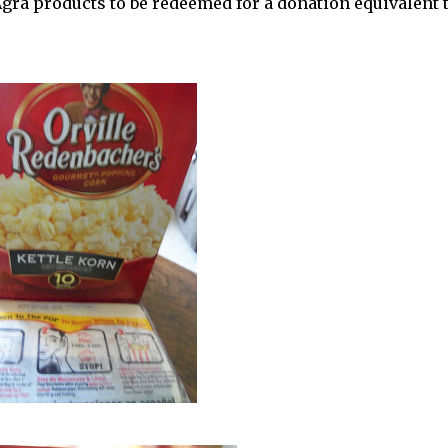
Agra products to be redeemed for a donation equivalent 