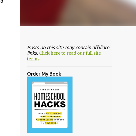
to
Posts on this site may contain affiliate
links.
Click here to read our full site
terms.
Order My Book