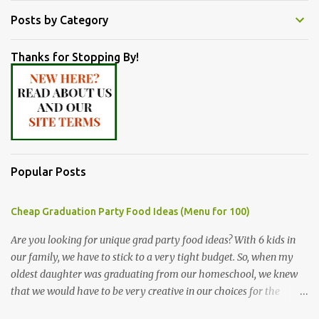
Posts by Category
Thanks for Stopping By!
Popular Posts
Cheap Graduation Party Food Ideas (Menu for 100)
Are you looking for unique grad party food ideas? With 6 kids in
our family, we have to stick to a very tight budget. So, when my
oldest daughter was graduating from our homeschool, we knew
that we would have to be very creative in our choices for the
venue, food, and decorations. While it's very common for people in