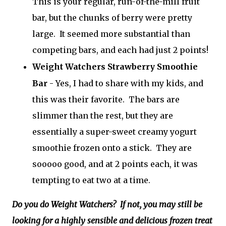
This is your regular, run-of-the-mill fruit
bar, but the chunks of berry were pretty
large. It seemed more substantial than
competing bars, and each had just 2 points!
Weight Watchers Strawberry Smoothie
Bar
- Yes, I had to share with my kids, and
this was their favorite. The bars are
slimmer than the rest, but they are
essentially a super-sweet creamy yogurt
smoothie frozen onto a stick. They are
sooooo good, and at 2 points each, it was
tempting to eat two at a time.
Do you do Weight Watchers? If not, you may still be
looking for a highly sensible and delicious frozen treat