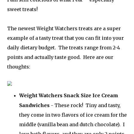
sweet treats!
The newest Weight Watchers treats are a super
example of a tasty treat that you can fit into your
daily dietary budget. The treats range from 2-4
points and actually taste good. Here are our
thoughts:
Weight Watchers Snack Size Ice Cream
Sandwiches
- These rock! Tiny and tasty,
they come in two flavors of ice cream for the
middle (vanilla bean and dutch chocolate). I