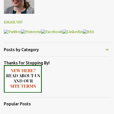
EMAIL US!
Posts by Category
Thanks for Stopping By!
Popular Posts