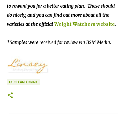
to reward you for a better eating plan. These should
do nicely, and you can find out more about all the
varieties at the official
Weight Watchers website
.
*Samples were received for review via BSM Media.
FOOD AND DRINK
C