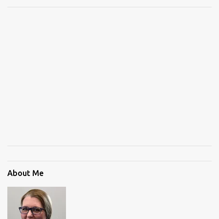
About Me