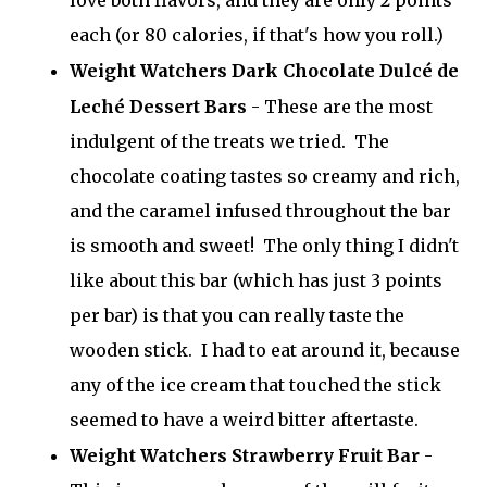
love both flavors, and they are only 2 points
each (or 80 calories, if that's how you roll.)
Weight Watchers Dark Chocolate Dulcé de
Leché Dessert Bars
- These are the most
indulgent of the treats we tried. The
chocolate coating tastes so creamy and rich,
and the caramel infused throughout the bar
is smooth and sweet! The only thing I didn't
like about this bar (which has just 3 points
per bar) is that you can really taste the
wooden stick. I had to eat around it, because
any of the ice cream that touched the stick
seemed to have a weird bitter aftertaste.
Weight Watchers Strawberry Fruit Bar
-