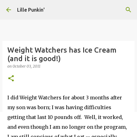
Skip to main content
Lille Punkin'
Weight Watchers has Ice Cream
(and it is good!)
on
October 03, 2011
I did Weight Watchers for about 3 months after
my son was born; I was having difficulties
getting that last 10 pounds off. Well, it worked,
and even though I am no longer on the program,
I am still concious of what I eat -- especially