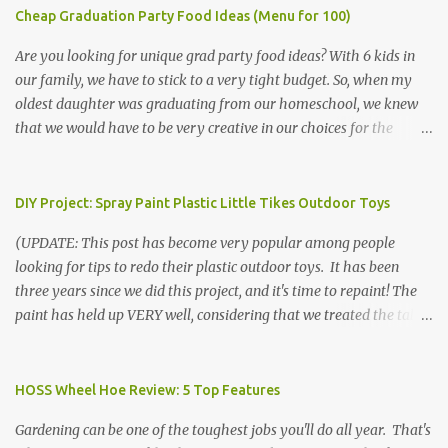
Cheap Graduation Party Food Ideas (Menu for 100)
Are you looking for unique grad party food ideas? With 6 kids in
our family, we have to stick to a very tight budget. So, when my
oldest daughter was graduating from our homeschool, we knew
that we would have to be very creative in our choices for the
venue, food, and decorations. While it's very common for people in
our part of Nebraska to grab frozen finger foods from Sam's Club,
or a meat and cheese tray from the grocery store, we had only
DIY Project: Spray Paint Plastic Little Tikes Outdoor Toys
about $125 to spend total and many out of town relatives coming
(UPDATE: This post has become very popular among people
for the entire day. We had to feed them a full meal if we expected
looking for tips to redo their plastic outdoor toys. It has been
them to make the drive. (Note that this budget was created and
three years since we did this project, and it's time to repaint! The
met by shopping in bulk with my Sam's Club membership in 2017.
paint has held up VERY well, considering that we treated the table
Prices will vary, but I was able to get many items on sale or when
poorly during winter storage, and the boys jump off it run their
they had their Instant Savings events. I planned ahead for a
bikes into it. If you decide to do this project, please follow the
month or so to get the best deals!) No Sam's near you? Try BJs!
directions VERY carefully. I can only vouch for how well it worked
HOSS Wheel Hoe Review: 5 Top Features
The first thing that crossed my mind was pasta. It's what we eat
for us using the EXACT method below. If you don't have time to
when...
Gardening can be one of the toughest jobs you'll do all year. That's
allow it to be properly cleaned, prepared, and dried between coats,