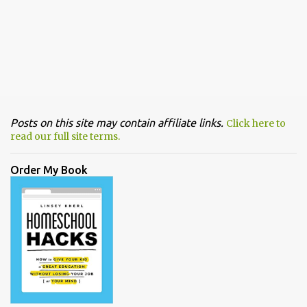
Posts on this site may contain affiliate links.
Click here to
read our full site terms.
Order My Book