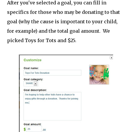
After you've selected a goal, you can fill in
specifics for those who may be donating to that
goal (why the cause is important to your child,
for example) and the total goal amount. We
picked Toys for Tots and $25.