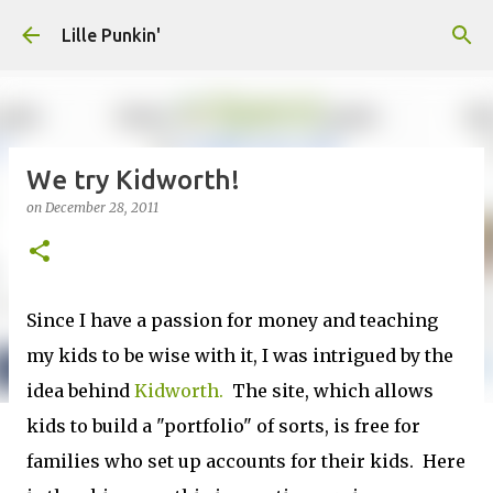
Skip to main content
Lille Punkin'
We try Kidworth!
on
December 28, 2011
Since I have a passion for money and teaching
my kids to be wise with it, I was intrigued by the
idea behind
Kidworth.
The site, which allows
kids to build a "portfolio" of sorts, is free for
families who set up accounts for their kids. Here