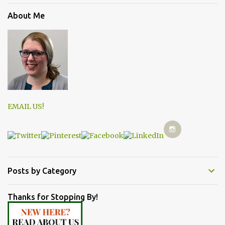
About Me
EMAIL US!
Posts by Category
Thanks for Stopping By!