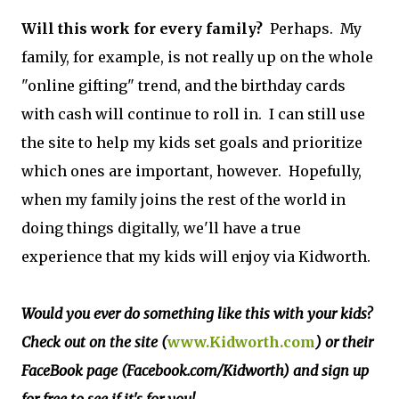
Will this work for every family?
Perhaps. My
family, for example, is not really up on the whole
"online gifting" trend, and the birthday cards
with cash will continue to roll in. I can still use
the site to help my kids set goals and prioritize
which ones are important, however. Hopefully,
when my family joins the rest of the world in
doing things digitally, we'll have a true
experience that my kids will enjoy via Kidworth.
Would you ever do something like this with your kids?
Check out on the site (
www.Kidworth.com
) or their
FaceBook page (Facebook.com/Kidworth) and sign up