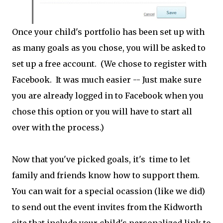
Once your child's portfolio has been set up with
as many goals as you chose, you will be asked to
set up a free account. (We chose to register with
Facebook. It was much easier -- Just make sure
you are already logged in to Facebook when you
chose this option or you will have to start all
over with the process.)
Now that you've picked goals, it's time to let
family and friends know how to support them.
You can wait for a special ocassion (like we did)
to send out the event invites from the Kidworth