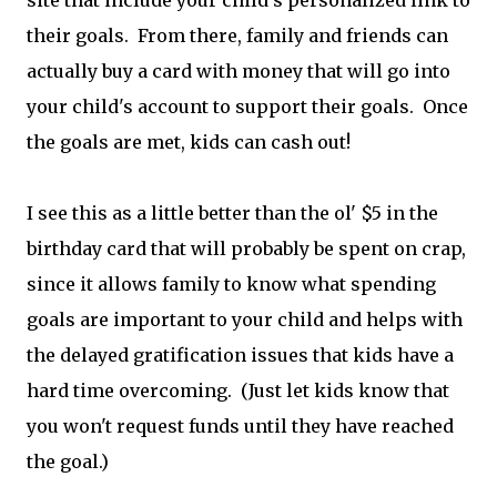
site that include your child's personalized link to
their goals. From there, family and friends can
actually buy a card with money that will go into
your child's account to support their goals. Once
the goals are met, kids can cash out!
I see this as a little better than the ol' $5 in the
birthday card that will probably be spent on crap,
since it allows family to know what spending
goals are important to your child and helps with
the delayed gratification issues that kids have a
hard time overcoming. (Just let kids know that
you won't request funds until they have reached
the goal.)