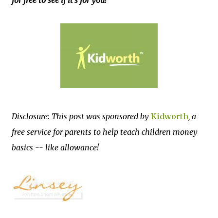
for free to see if it's for you!
Disclosure: This post was sponsored by
Kidworth
, a
free service for parents to help teach children money
basics -- like allowance!