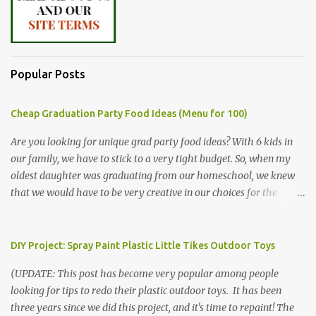
Popular Posts
Cheap Graduation Party Food Ideas (Menu for 100)
Are you looking for unique grad party food ideas? With 6 kids in
our family, we have to stick to a very tight budget. So, when my
oldest daughter was graduating from our homeschool, we knew
that we would have to be very creative in our choices for the
venue, food, and decorations. While it's very common for people in
our part of Nebraska to grab frozen finger foods from Sam's Club,
or a meat and cheese tray from the grocery store, we had only
DIY Project: Spray Paint Plastic Little Tikes Outdoor Toys
about $125 to spend total and many out of town relatives coming
(UPDATE: This post has become very popular among people
for the entire day. We had to feed them a full meal if we expected
looking for tips to redo their plastic outdoor toys. It has been
them to make the drive. (Note that this budget was created and
three years since we did this project, and it's time to repaint! The
met by shopping in bulk with my Sam's Club membership in 2017.