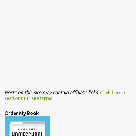
Posts on this site may contain affiliate links.
Click here to
read our full site terms.
Order My Book