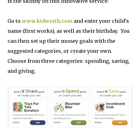
is the skinny on this innovative service:
Go to
www.kidworth.com
and enter your child's
name (first works), as well as their birthday. You
can then set up their money goals with the
suggested categories, or create your own.
Choose from three categories: spending, saving,
and giving.