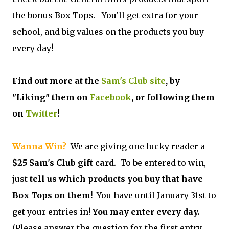
the bonus Box Tops. You'll get extra for your
school, and big values on the products you buy
every day!
Find out more at the
Sam's Club site
, by
"Liking" them on
Facebook
, or following them
on
Twitter
!
Wanna Win?
We are giving one lucky reader a
$25 Sam's Club gift card
. To be entered to win,
just
tell us which products you buy that have
Box Tops on them!
You have until January 31st to
get your entries in!
You may enter every day.
(Please answer the question for the first entry.