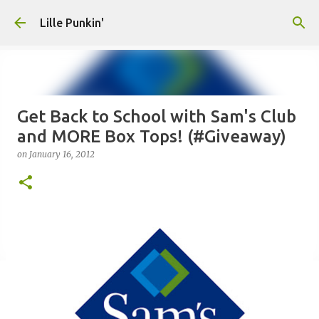
Skip to main content
Lille Punkin'
Get Back to School with Sam's Club
and MORE Box Tops! (#Giveaway)
on
January 16, 2012