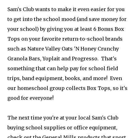
Sam's Club wants to make it even easier for you
to get into the school mood (and save money for
your school) by giving you at least 6 Bonus Box
Tops on your favorite return-to-school brands
such as Nature Valley Oats 'N Honey Crunchy
Granola Bars, Yoplait and Progresso. That's
something that can help pay for school field
trips, band equipment, books, and more! Even
our homeschool group collects Box Tops, so it's
good for everyone!
The next time you're at your local Sam's Club
buying school supplies or office equipment,
check out the General Mills products that sport