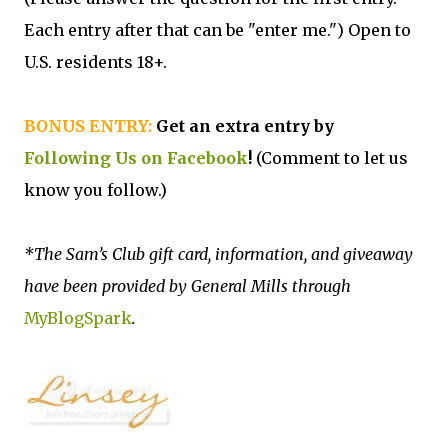
Each entry after that can be "enter me.") Open to
U.S. residents 18+.
BONUS ENTRY:
Get an extra entry by
Following Us on Facebook
!
(Comment to let us
know you follow.)
*The Sam’s Club gift card, information, and giveaway
have been provided by General Mills through
MyBlogSpark
.