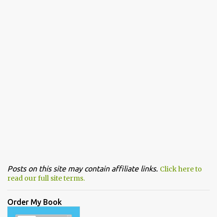
Posts on this site may contain affiliate links.
Click here to
read our full site terms.
Order My Book