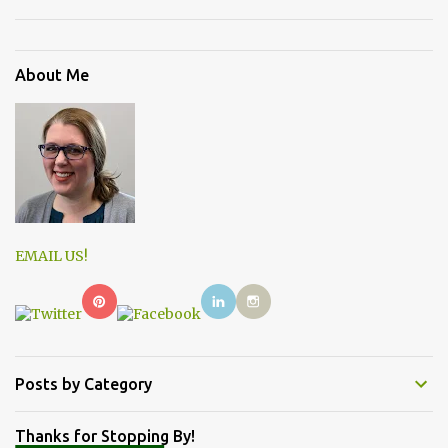
About Me
EMAIL US!
Posts by Category
Thanks for Stopping By!