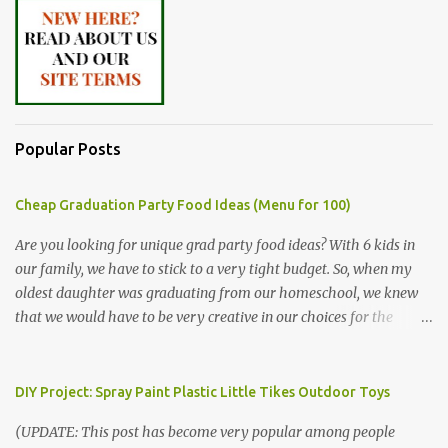
Popular Posts
Cheap Graduation Party Food Ideas (Menu for 100)
Are you looking for unique grad party food ideas? With 6 kids in
our family, we have to stick to a very tight budget. So, when my
oldest daughter was graduating from our homeschool, we knew
that we would have to be very creative in our choices for the
venue, food, and decorations. While it's very common for people in
our part of Nebraska to grab frozen finger foods from Sam's Club,
or a meat and cheese tray from the grocery store, we had only
DIY Project: Spray Paint Plastic Little Tikes Outdoor Toys
about $125 to spend total and many out of town relatives coming
(UPDATE: This post has become very popular among people
for the entire day. We had to feed them a full meal if we expected