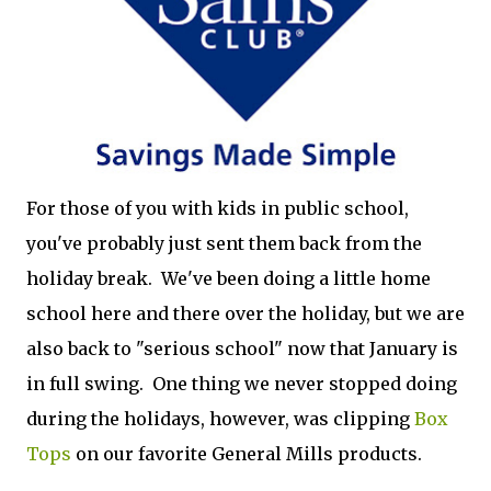
For those of you with kids in public school,
you've probably just sent them back from the
holiday break. We've been doing a little home
school here and there over the holiday, but we are
also back to "serious school" now that January is
in full swing. One thing we never stopped doing
during the holidays, however, was clipping
Box
Tops
on our favorite General Mills products.