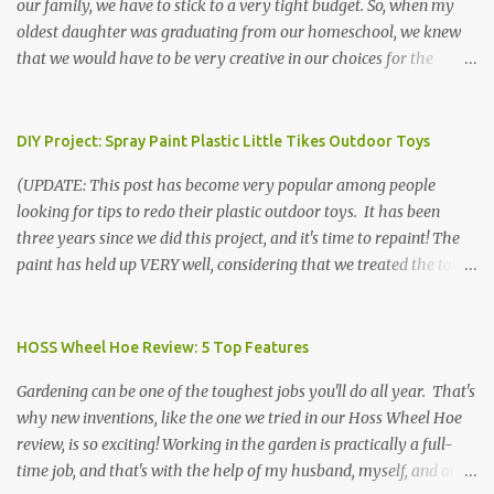
our family, we have to stick to a very tight budget. So, when my
oldest daughter was graduating from our homeschool, we knew
that we would have to be very creative in our choices for the
venue, food, and decorations. While it's very common for people in
our part of Nebraska to grab frozen finger foods from Sam's Club,
or a meat and cheese tray from the grocery store, we had only
DIY Project: Spray Paint Plastic Little Tikes Outdoor Toys
about $125 to spend total and many out of town relatives coming
(UPDATE: This post has become very popular among people
for the entire day. We had to feed them a full meal if we expected
looking for tips to redo their plastic outdoor toys. It has been
them to make the drive. (Note that this budget was created and
three years since we did this project, and it's time to repaint! The
met by shopping in bulk with my Sam's Club membership in 2017.
paint has held up VERY well, considering that we treated the table
Prices will vary, but I was able to get many items on sale or when
poorly during winter storage, and the boys jump off it run their
they had their Instant Savings events. I planned ahead for a
bikes into it. If you decide to do this project, please follow the
month or so to get the best deals!) No Sam's near you? Try BJs!
directions VERY carefully. I can only vouch for how well it worked
HOSS Wheel Hoe Review: 5 Top Features
The first thing that crossed my mind was pasta. It's what we eat
for us using the EXACT method below. If you don't have time to
when...
Gardening can be one of the toughest jobs you'll do all year. That's
allow it to be properly cleaned, prepared, and dried between coats,
why new inventions, like the one we tried in our Hoss Wheel Hoe
this isn't the project for you. We are glad we did it, but it was work!
review, is so exciting! Working in the garden is practically a full-
Please note that any other brand or type of paint may not give you
time job, and that's with the help of my husband, myself, and all 6
the same results.) We were blessed to receive several very nice