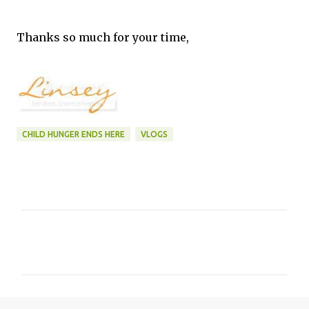
Thanks so much for your time,
CHILD HUNGER ENDS HERE
VLOGS
C
o
m
m