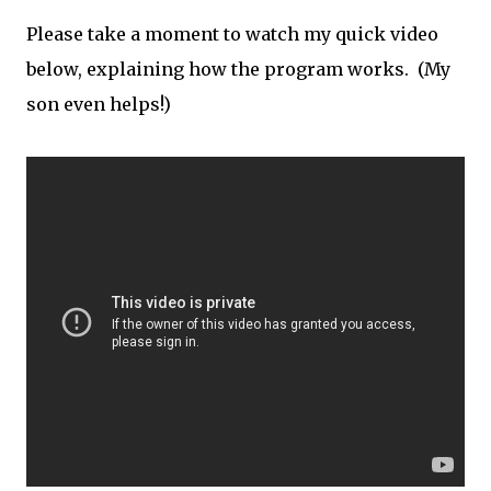
Please take a moment to watch my quick video
below, explaining how the program works. (My
son even helps!)