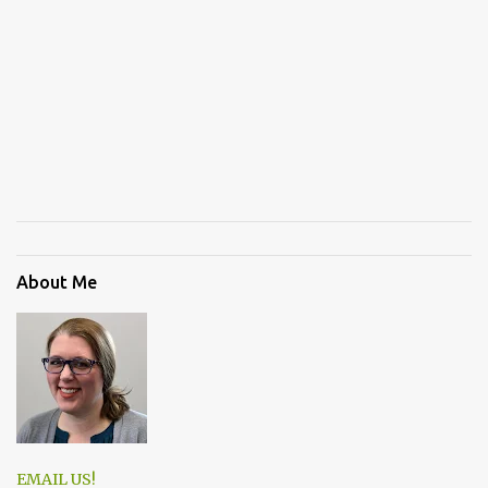
About Me
EMAIL US!