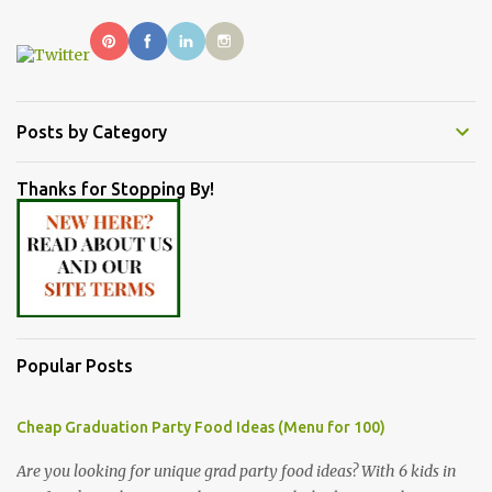
Posts by Category
Thanks for Stopping By!
Popular Posts
Cheap Graduation Party Food Ideas (Menu for 100)
Are you looking for unique grad party food ideas? With 6 kids in