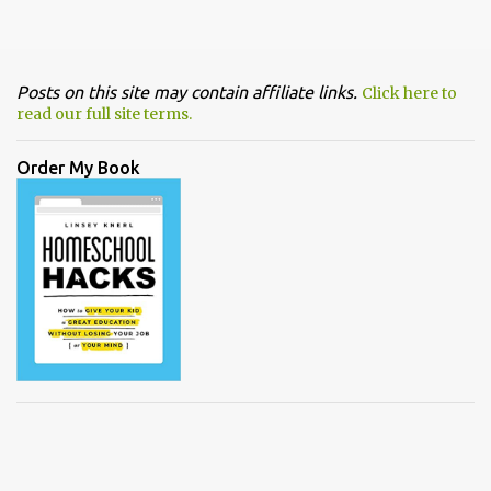
Posts on this site may contain affiliate links.
Click here to
read our full site terms.
Order My Book