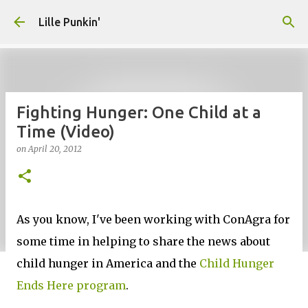
Skip to main content
Lille Punkin'
Fighting Hunger: One Child at a
Time (Video)
on
April 20, 2012
As you know, I've been working with ConAgra for
some time in helping to share the news about
child hunger in America and the
Child Hunger
Ends Here program
.