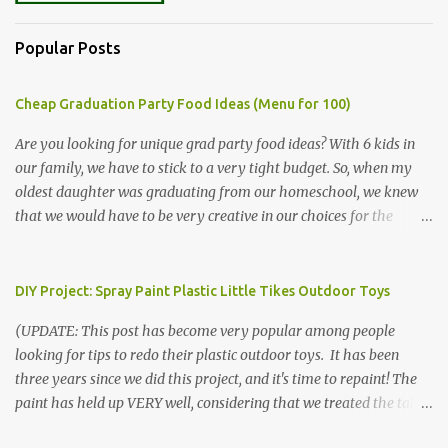
Popular Posts
Cheap Graduation Party Food Ideas (Menu for 100)
Are you looking for unique grad party food ideas? With 6 kids in
our family, we have to stick to a very tight budget. So, when my
oldest daughter was graduating from our homeschool, we knew
that we would have to be very creative in our choices for the
venue, food, and decorations. While it's very common for people in
our part of Nebraska to grab frozen finger foods from Sam's Club,
or a meat and cheese tray from the grocery store, we had only
DIY Project: Spray Paint Plastic Little Tikes Outdoor Toys
about $125 to spend total and many out of town relatives coming
(UPDATE: This post has become very popular among people
for the entire day. We had to feed them a full meal if we expected
looking for tips to redo their plastic outdoor toys. It has been
them to make the drive. (Note that this budget was created and
three years since we did this project, and it's time to repaint! The
met by shopping in bulk with my Sam's Club membership in 2017.
paint has held up VERY well, considering that we treated the table
Prices will vary, but I was able to get many items on sale or when
poorly during winter storage, and the boys jump off it run their
they had their Instant Savings events. I planned ahead for a