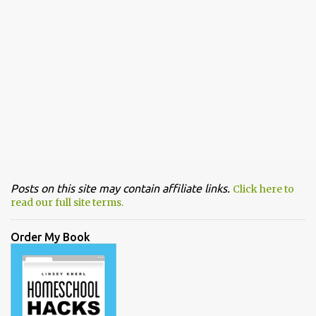
Posts on this site may contain affiliate links.
Click here to
read our full site terms.
Order My Book