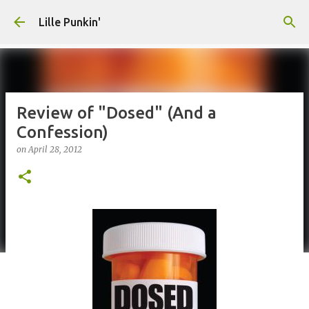
Skip to main content
Lille Punkin'
Review of "Dosed" (And a
Confession)
on
April 28, 2012