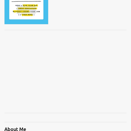
About Me