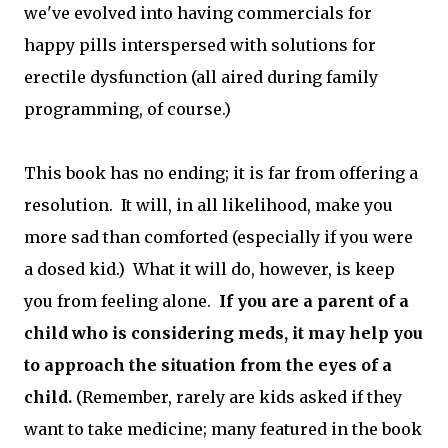
we've evolved into having commercials for
happy pills interspersed with solutions for
erectile dysfunction (all aired during family
programming, of course.)
This book has no ending; it is far from offering a
resolution. It will, in all likelihood, make you
more sad than comforted (especially if you were
a dosed kid.) What it will do, however, is keep
you from feeling alone.
If you are a parent of a
child who is considering meds, it may help you
to approach the situation from the eyes of a
child.
(Remember, rarely are kids asked if they
want to take medicine; many featured in the book