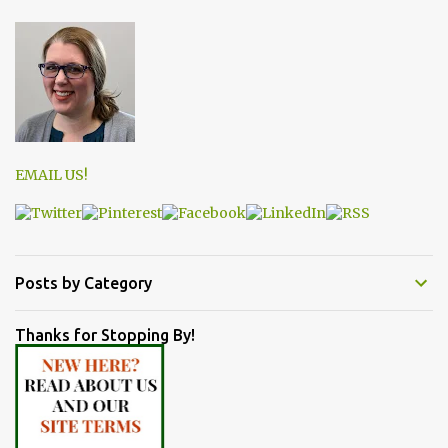
EMAIL US!
Posts by Category
Thanks for Stopping By!