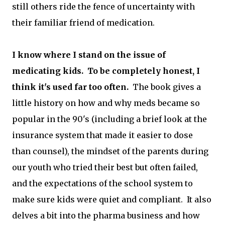
still others ride the fence of uncertainty with
their familiar friend of medication.
I know where I stand on the issue of
medicating kids. To be completely honest, I
think it's used far too often.
The book gives a
little history on how and why meds became so
popular in the 90's (including a brief look at the
insurance system that made it easier to dose
than counsel), the mindset of the parents during
our youth who tried their best but often failed,
and the expectations of the school system to
make sure kids were quiet and compliant. It also
delves a bit into the pharma business and how