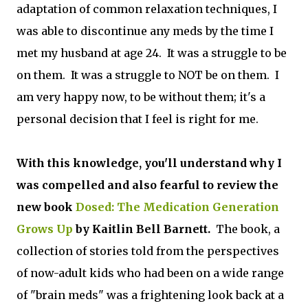
adaptation of common relaxation techniques, I
was able to discontinue any meds by the time I
met my husband at age 24. It was a struggle to be
on them. It was a struggle to NOT be on them. I
am very happy now, to be without them; it's a
personal decision that I feel is right for me.
With this knowledge, you'll understand why I
was compelled and also fearful to review the
new book
Dosed: The Medication Generation
Grows Up
by Kaitlin Bell Barnett.
The book, a
collection of stories told from the perspectives
of now-adult kids who had been on a wide range
of "brain meds" was a frightening look back at a