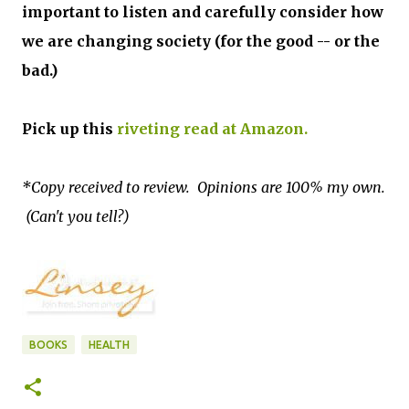
important to listen and carefully consider how
we are changing society (for the good -- or the
bad.)
Pick up this
riveting read at Amazon.
*Copy received to review. Opinions are 100% my own.
(Can't you tell?)
BOOKS
HEALTH