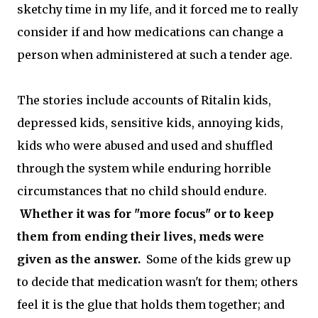
sketchy time in my life, and it forced me to really
consider if and how medications can change a
person when administered at such a tender age.
The stories include accounts of Ritalin kids,
depressed kids, sensitive kids, annoying kids,
kids who were abused and used and shuffled
through the system while enduring horrible
circumstances that no child should endure.
Whether it was for "more focus" or to keep
them from ending their lives, meds were
given as the answer.
Some of the kids grew up
to decide that medication wasn't for them; others
feel it is the glue that holds them together; and