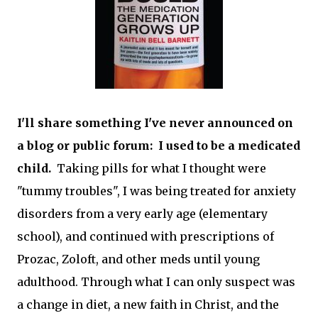
I'll share something I've never announced on
a blog or public forum: I used to be a medicated
child.
Taking pills for what I thought were
"tummy troubles", I was being treated for anxiety
disorders from a very early age (elementary
school), and continued with prescriptions of
Prozac, Zoloft, and other meds until young
adulthood. Through what I can only suspect was
a change in diet, a new faith in Christ, and the