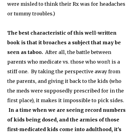
were misled to think their Rx was for headaches
or tummy troubles.)
The best characteristic of this well-written
book is that it broaches a subject that may be
seen as taboo.
After all, the battle between
parents who medicate vs. those who won't is a
stiff one. By taking the perspective away from
the parents, and giving it back to the kids (who
the meds were supposedly prescribed for in the
first place), it makes it impossible to pick sides.
In a time when we are seeing record numbers
of kids being dosed, and the armies of those
first-medicated kids come into adulthood, it's