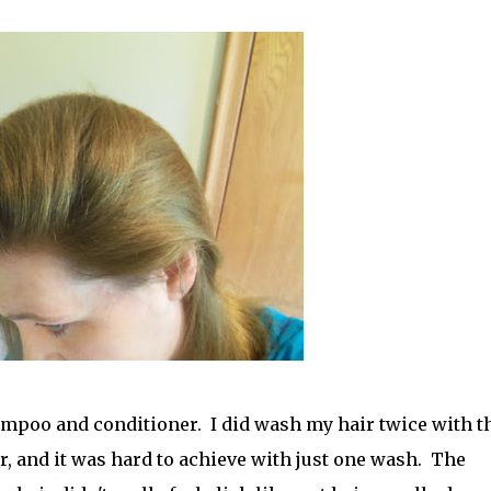
hampoo and conditioner. I did wash my hair twice with t
her, and it was hard to achieve with just one wash. The