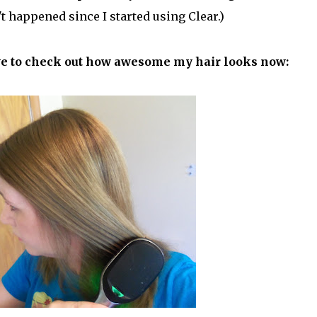
't happened since I started using Clear.)
ave to check out how awesome my hair looks now: