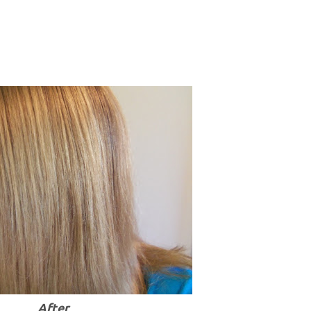
After