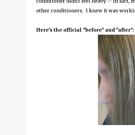
conditioner didn't feel heavy -- in fact, 
other conditioners. I knew it was worki
Here's the official "before" and "after":