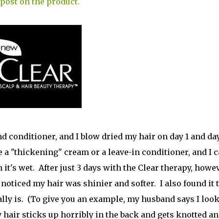
 post on the product.
nd conditioner, and I blow dried my hair on day 1 and da
 a "thickening" cream or a leave-in conditioner, and I c
's wet. After just 3 days with the Clear therapy, howev
 noticed my hair was shinier and softer. I also found it 
ally is. (To give you an example, my husband says I loo
y hair sticks up horribly in the back and gets knotted a