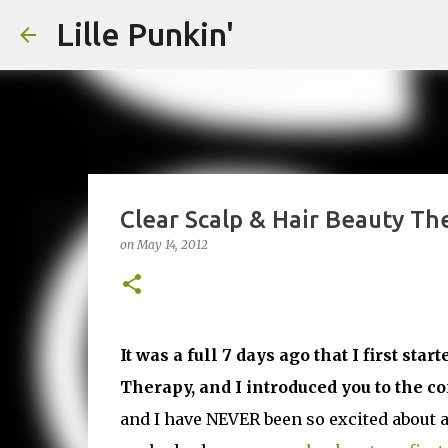
Lille Punkin'
Clear Scalp & Hair Beauty The
on
May 14, 2012
It was a full 7 days ago that I first st
Therapy, and I introduced you to the c
and I have NEVER been so excited about a