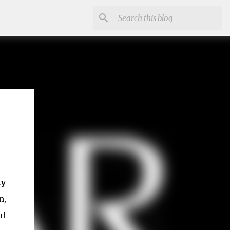
ty
n,
of