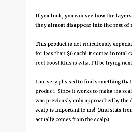
If you look, you can see how the layers
they almost disappear into the rest of 
This product is not ridiculously expensi
for less than $6 each! It comes in total c
root boost (this is what I'll be trying ne
I am very pleased to find something that 
product. Since it works to make the scalp
was previously only approached by the 
scalp is important to me! (And stats fro
actually comes from the scalp.)