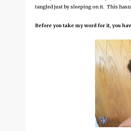
tangled just by sleeping on it. This hasn
Before you take my word for it, you h