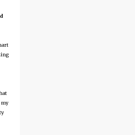
needed. We ordered the Deluxe HOSS
Double Wheel Hoe , and anxiously awaited
nd
the garden season to start! ​Hoss Wheel Hoe
Review How did it work? Putting it together
seems intimidating, but -- if you follow
directions -- it shouldn't take you more
mart
than 15 minutes. The wood is very solid, and
the metal parts are smooth and ...
zing
hat
t my
ty