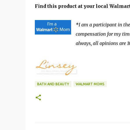
Find this product at your local Walmar
*I am a participant in 
compensation for my time 
always, all opinions are
BATH AND BEAUTY
WALMART MOMS