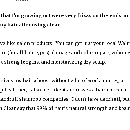
 that I'm growing out were very frizzy on the ends, a
my hair after using clear.
ve like salon products. You can get it at your local Wal
are (for all hair types), damage and color repair, volumi
xt), strong lengths, and moisturizing dry scalp.
gives my hair a boost without a lot of work, money, or
 healthier, I also feel like it addresses a hair concern t
dandruff shampoo companies. I don't have dandruff, bu
m Clear say that 99% of hair's natural strength and beau