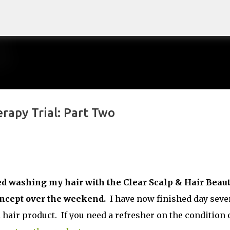
Skip to main content
rapy Trial: Part Two
arted washing my hair with the Clear Scalp & Hair Beau
oncept over the weekend.
I have now finished day seve
 hair product. If you need a refresher on the condition 