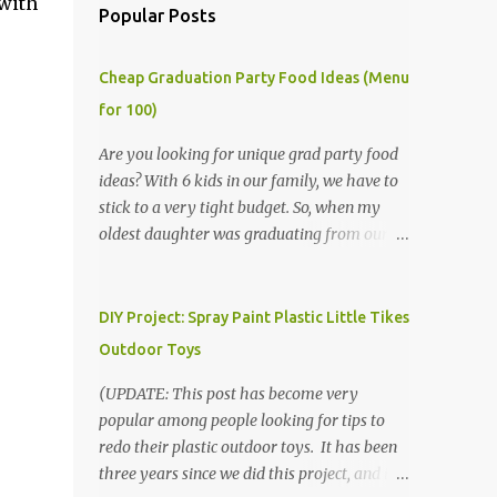
 with
Popular Posts
Cheap Graduation Party Food Ideas (Menu
for 100)
Are you looking for unique grad party food
ideas? With 6 kids in our family, we have to
stick to a very tight budget. So, when my
oldest daughter was graduating from our
homeschool, we knew that we would have
to be very creative in our choices for the
venue, food, and decorations. While it's very
DIY Project: Spray Paint Plastic Little Tikes
common for people in our part of Nebraska
Outdoor Toys
to grab frozen finger foods from Sam's Club,
or a meat and cheese tray from the grocery
(UPDATE: This post has become very
store, we had only about $125 to spend total
popular among people looking for tips to
and many out of town relatives coming for
redo their plastic outdoor toys. It has been
the entire day. We had to feed them a full
three years since we did this project, and it's