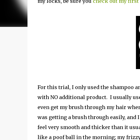
my locks, be sure you
check out my first
For this trial, I only used the shampoo a
with NO additional product. I usually use
even get my brush through my hair when it
was getting a brush through easily, and I
feel very smooth and thicker than it usu
like a poof ball in the morning; my frizz