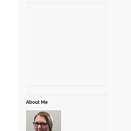
About Me