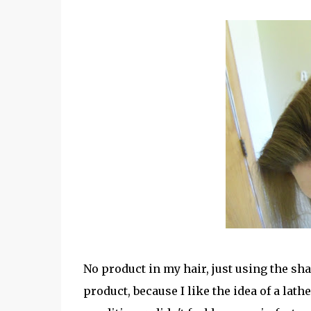
No product in my hair, just using the s
product, because I like the idea of a lat