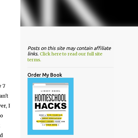
Posts on this site may contain affiliate
links.
Click here to read our full site
terms.
Order My Book
y 7
an't
er, I
to
k
nd