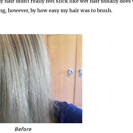
my hair didn't really feel slick like wet hair usually does
ng, however, by how easy my hair was to brush.
Before