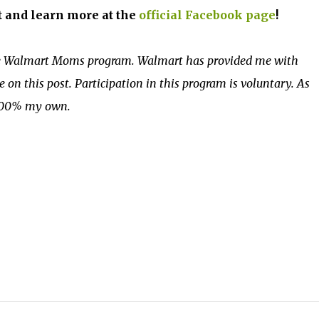
t and learn more at the
official Facebook page
!
the Walmart Moms program. Walmart has provided me with
on this post. Participation in this program is voluntary. As
 100% my own.