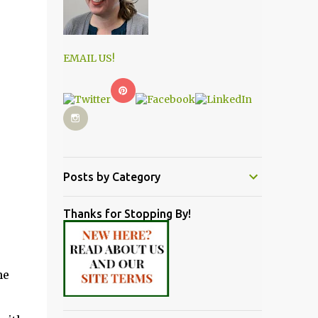
EMAIL US!
Posts by Category
Thanks for Stopping By!
he