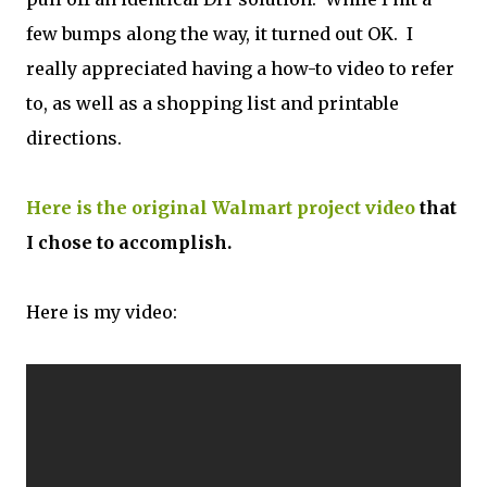
few bumps along the way, it turned out OK. I
really appreciated having a how-to video to refer
to, as well as a shopping list and printable
directions.
Here is the original Walmart project video
that
I chose to accomplish.
Here is my video: