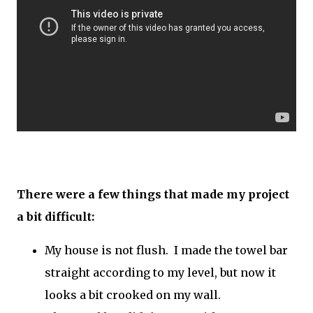
There were a few things that made my project
a bit difficult:
My house is not flush. I made the towel bar
straight according to my level, but now it
looks a bit crooked on my wall.