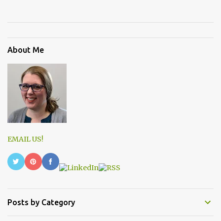
About Me
EMAIL US!
Posts by Category