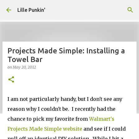
Skip to main content
Lille Punkin'
Projects Made Simple: Installing a
Towel Bar
on
May 20, 2012
I am not particularly handy, but I don't see any
reason why I couldn't be. I recently had the
chance to pick my favorite from
Walmart's
Projects Made Simple website
and see if I could
pull off an identical DIY solution. While I hit a