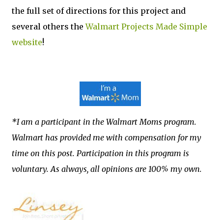
the full set of directions for this project and
several others the
Walmart Projects Made Simple
website
!
*I am a participant in the Walmart Moms program.
Walmart has provided me with compensation for my
time on this post. Participation in this program is
voluntary. As always, all opinions are 100% my own.