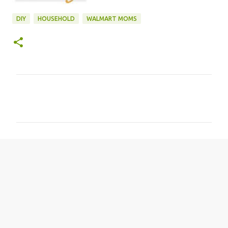
DIY
HOUSEHOLD
WALMART MOMS
C
o
m
m
e
n
t
s