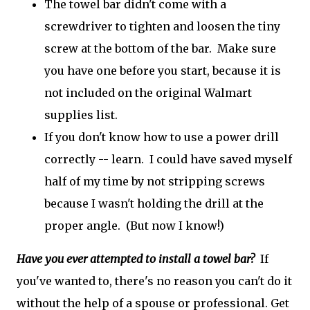
The towel bar didn't come with a
screwdriver to tighten and loosen the tiny
screw at the bottom of the bar. Make sure
you have one before you start, because it is
not included on the original Walmart
supplies list.
If you don't know how to use a power drill
correctly -- learn. I could have saved myself
half of my time by not stripping screws
because I wasn't holding the drill at the
proper angle. (But now I know!)
Have you ever attempted to install a towel bar?
If
you've wanted to, there's no reason you can't do it
without the help of a spouse or professional. Get