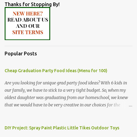
Thanks for Stopping By!
Popular Posts
Cheap Graduation Party Food Ideas (Menu for 100)
Are you looking for unique grad party food ideas? With 6 kids in
our family, we have to stick to a very tight budget. So, when my
oldest daughter was graduating from our homeschool, we knew
that we would have to be very creative in our choices for the
venue, food, and decorations. While it's very common for people in
our part of Nebraska to grab frozen finger foods from Sam's Club,
or a meat and cheese tray from the grocery store, we had only
DIY Project: Spray Paint Plastic Little Tikes Outdoor Toys
about $125 to spend total and many out of town relatives coming