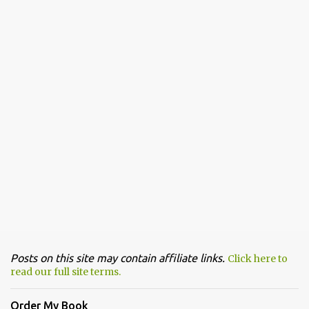
Posts on this site may contain affiliate links.
Click here to
read our full site terms.
Order My Book