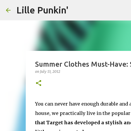
Lille Punkin'
Summer Clothes Must-Have: 
on
July 13, 2012
You can never have enough durable and a
house, we practically live in the popular
that Target has developed a stylish a