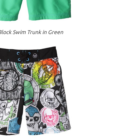
Block Swim Trunk in Green