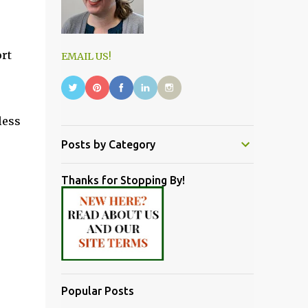
ort
EMAIL US!
less
Posts by Category
Thanks for Stopping By!
Popular Posts