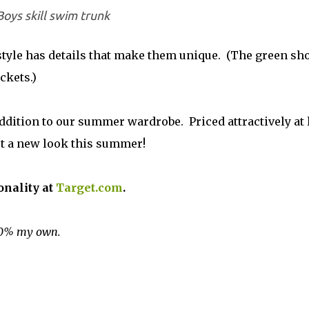
Boys skill swim trunk
 style has details that make them unique. (The green sh
ckets.)
addition to our summer wardrobe. Priced attractively at 
 get a new look this summer!
onality at
Target.com
.
100% my own.