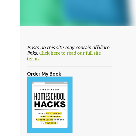
Posts on this site may contain affiliate
links.
Click here to read our full site
terms.
Order My Book