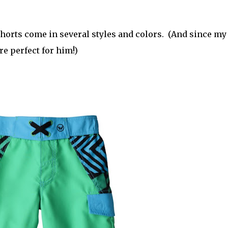
shorts come in several styles and colors. (And since my
re perfect for him!)