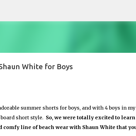
Skip to main content
Shaun White for Boys
dorable summer shorts for boys, and with 4 boys in my
 board short style.
So, we were totally excited to learn
nd comfy line of beach wear with Shaun White that yo