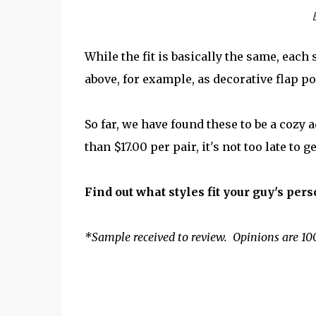
While the fit is basically the same, each
above, for example, as decorative flap po
So far, we have found these to be a cozy 
than $17.00 per pair, it's not too late to
Find out what styles fit your guy's pers
*Sample received to review. Opinions are 