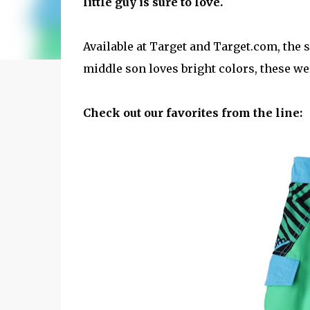
little guy is sure to love.
Available at Target and Target.com, the 
middle son loves bright colors, these we
Check out our favorites from the line: