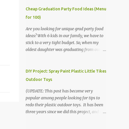
Cheap Graduation Party Food Ideas (Menu
for 100)
Are you looking for unique grad party food
ideas? With 6 kids in our family, we have to
stick to a very tight budget. So, when my
oldest daughter was graduating from our
homeschool, we knew that we would have
to be very creative in our choices for the
venue, food, and decorations. While it's very
DIY Project: Spray Paint Plastic Little Tikes
common for people in our part of Nebraska
Outdoor Toys
to grab frozen finger foods from Sam's Club,
or a meat and cheese tray from the grocery
(UPDATE: This post has become very
store, we had only about $125 to spend total
popular among people looking for tips to
and many out of town relatives coming for
redo their plastic outdoor toys. It has been
the entire day. We had to feed them a full
three years since we did this project, and it's
meal if we expected them to make the drive.
time to repaint! The paint has held up VERY
(Note that this budget was created and met
well, considering that we treated the table