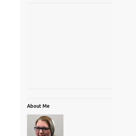
About Me