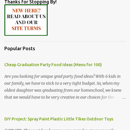
Thanks for Stopping By!
Popular Posts
Cheap Graduation Party Food Ideas (Menu for 100)
Are you looking for unique grad party food ideas? With 6 kids in
our family, we have to stick to a very tight budget. So, when my
oldest daughter was graduating from our homeschool, we knew
that we would have to be very creative in our choices for the
venue, food, and decorations. While it's very common for people in
our part of Nebraska to grab frozen finger foods from Sam's Club,
or a meat and cheese tray from the grocery store, we had only
DIY Project: Spray Paint Plastic Little Tikes Outdoor Toys
about $125 to spend total and many out of town relatives coming