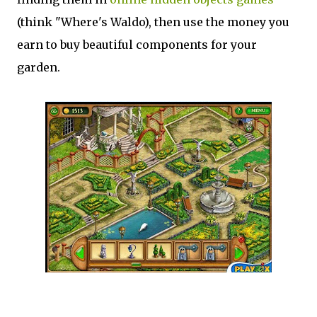
(think "Where's Waldo), then use the money you
earn to buy beautiful components for your
garden.