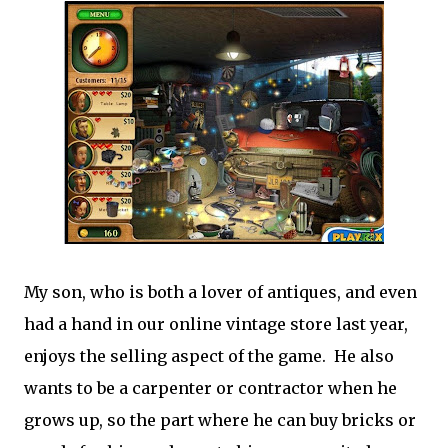
My son, who is both a lover of antiques, and even
had a hand in our online vintage store last year,
enjoys the selling aspect of the game. He also
wants to be a carpenter or contractor when he
grows up, so the part where he can buy bricks or