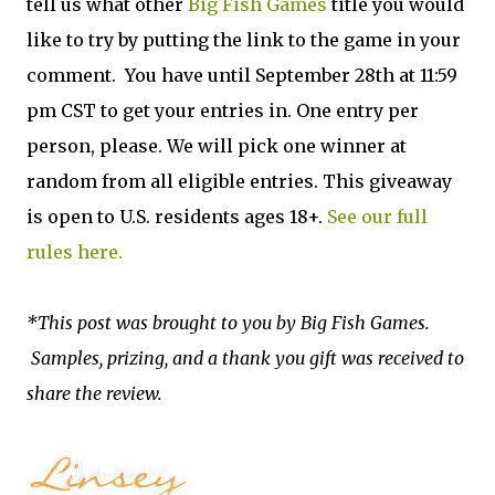
tell us what other
Big Fish Games
title you would
like to try by putting the link to the game in your
comment. You have until September 28th at 11:59
pm CST to get your entries in. One entry per
person, please. We will pick one winner at
random from all eligible entries. This giveaway
is open to U.S. residents ages 18+.
See our full
rules here.
*This post was brought to you by Big Fish Games.
Samples, prizing, and a thank you gift was received to
share the review.