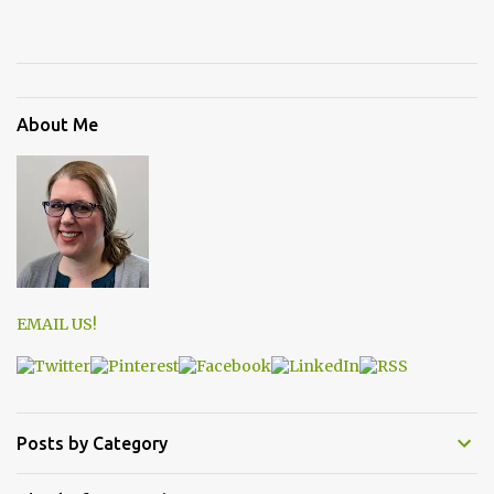
About Me
EMAIL US!
Posts by Category