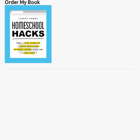
Order My Book