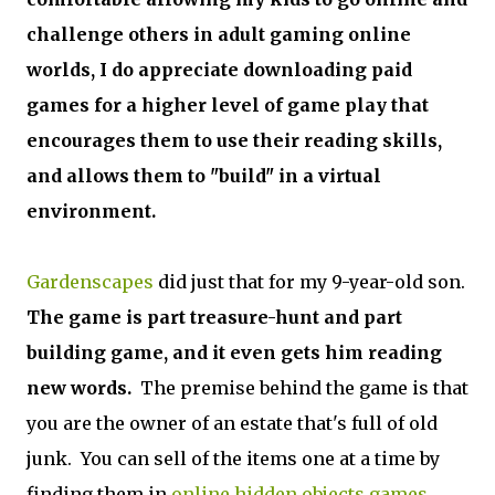
challenge others in adult gaming online
worlds, I do appreciate downloading paid
games for a higher level of game play that
encourages them to use their reading skills,
and allows them to "build" in a virtual
environment.
Gardenscapes
did just that for my 9-year-old son.
The game is part treasure-hunt and part
building game, and it even gets him reading
new words.
The premise behind the game is that
you are the owner of an estate that's full of old
junk. You can sell of the items one at a time by
finding them in
online hidden objects games