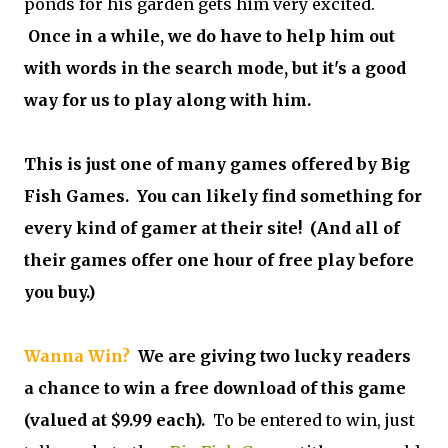
ponds for his garden gets him very excited.
Once in a while, we do have to help him out
with words in the search mode, but it's a good
way for us to play along with him.
This is just one of many games offered by Big
Fish Games. You can likely find something for
every kind of gamer at their site! (And all of
their games offer one hour of free play before
you buy.)
Wanna Win?
We are giving two lucky readers
a chance to win a free download of this game
(valued at $9.99 each).
To be entered to win, just