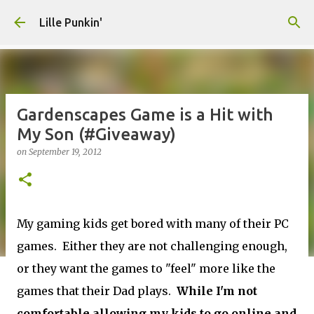
Skip to main content
Lille Punkin'
Gardenscapes Game is a Hit with
My Son (#Giveaway)
on
September 19, 2012
My gaming kids get bored with many of their PC
games. Either they are not challenging enough,
or they want the games to "feel" more like the
games that their Dad plays.
While I'm not
comfortable allowing my kids to go online and