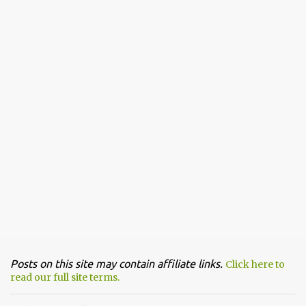
Posts on this site may contain affiliate links.
Click here to
read our full site terms.