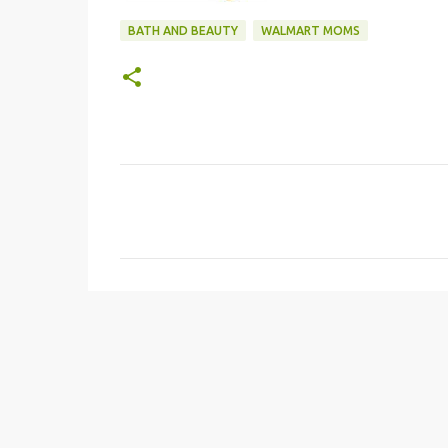
BATH AND BEAUTY
WALMART MOMS
C
o
m
m
e
n
t
s