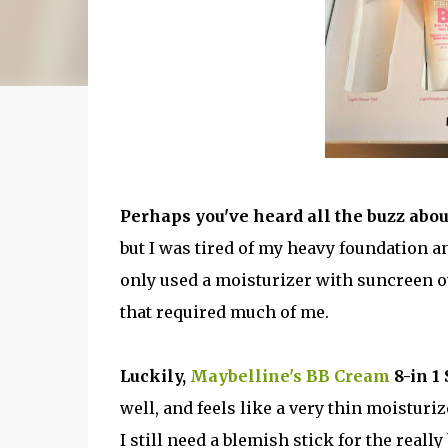
Perhaps you've heard all the buzz abou
but I was tired of my heavy foundation a
only used a moisturizer with suncreen o
that required much of me.
Luckily,
Maybelline's BB Cream
8-in 1 
well, and feels like a very thin moisturizer
I still need a blemish stick for the reall