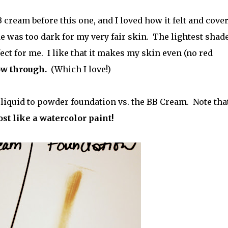
cream before this one, and I loved how it felt and cover
e was too dark for my very fair skin. The lightest shade
t for me. I like that it makes my skin even (no red
ow through.
(Which I love!)
liquid to powder foundation vs. the BB Cream. Note tha
ost like a watercolor paint!