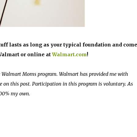
stuff lasts as long as your typical foundation and come
 Walmart or online at
Walmart.com
!
the Walmart Moms program. Walmart has provided me with
on this post. Participation in this program is voluntary. As
 100% my own.