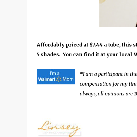
Affordably priced at $7.44 a tube, this 
5 shades.
You can find it at your local
*I am a participant in 
compensation for my time 
always, all opinions are