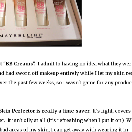
t "BB Creams".
I admit to having no idea what they wer
nd had sworn off makeup entirely while I let my skin res
ver the past few weeks, so I wasn't game for any produc
Skin Perfector is really a time-saver.
It's light, covers
. It isn't oily at all (it's refreshing when I put it on.) W
y bad areas of my skin, I can get away with wearing it in