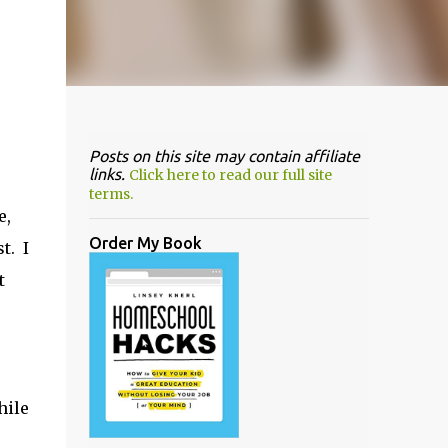
Posts on this site may contain affiliate
links.
Click here to read our full site
terms.
e,
Order My Book
t. I
t
hile