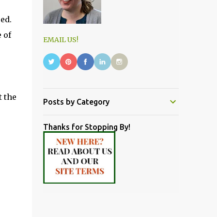
ed.
 of
EMAIL US!
t the
Posts by Category
Thanks for Stopping By!