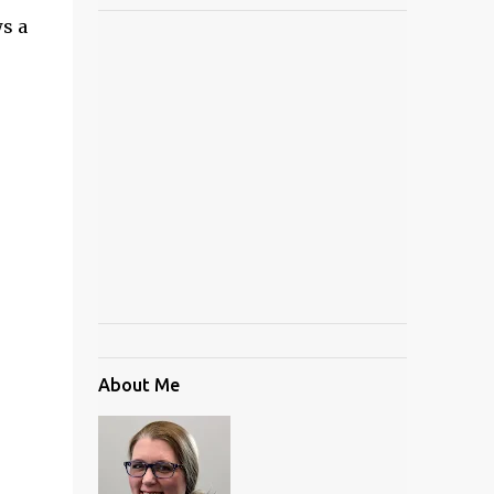
ws a
About Me