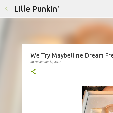
Lille Punkin'
We Try Maybelline Dream Fr
on
November 12, 2012