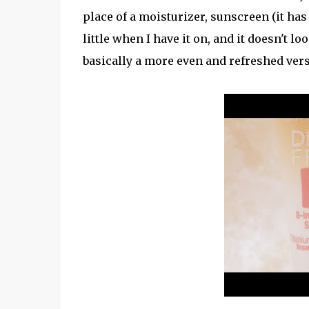
place of a moisturizer, sunscreen (it has
little when I have it on, and it doesn't l
basically a more even and refreshed ver