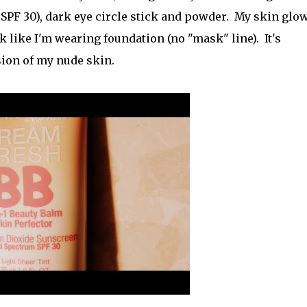
 SPF 30), dark eye circle stick and powder. My skin glo
ook like I'm wearing foundation (no "mask" line). It's
sion of my nude skin.