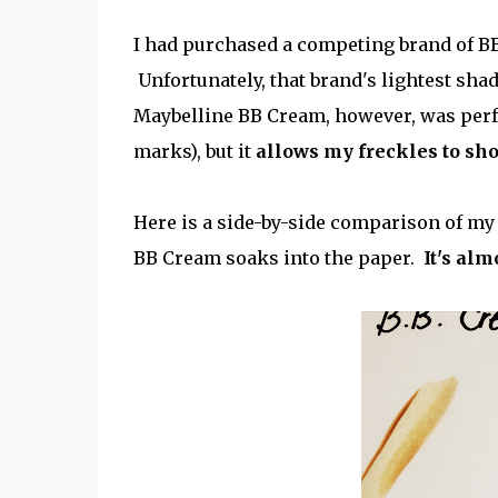
I had purchased a competing brand of BB 
Unfortunately, that brand's lightest shad
Maybelline BB Cream, however, was perfec
marks), but it
allows my freckles to sh
Here is a side-by-side comparison of my 
BB Cream soaks into the paper.
It's alm