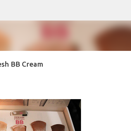
Skip to main content
esh BB Cream