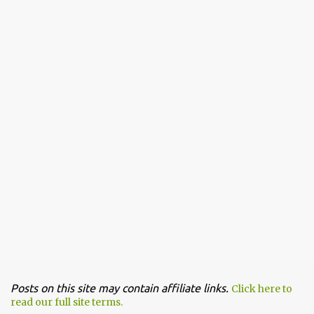
Posts on this site may contain affiliate links.
Click here to
read our full site terms.