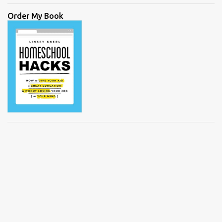
Order My Book