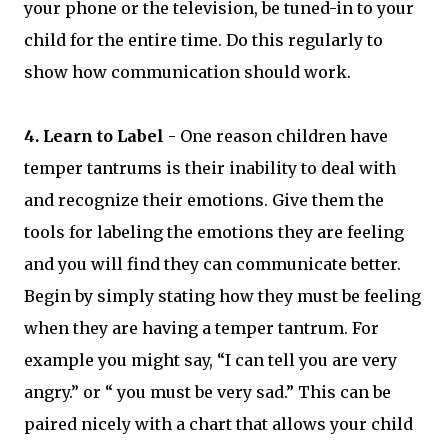
your phone or the television, be tuned-in to your
child for the entire time. Do this regularly to
show how communication should work.
4. Learn to Label
- One reason children have
temper tantrums is their inability to deal with
and recognize their emotions. Give them the
tools for labeling the emotions they are feeling
and you will find they can communicate better.
Begin by simply stating how they must be feeling
when they are having a temper tantrum. For
example you might say, “I can tell you are very
angry.” or “ you must be very sad.” This can be
paired nicely with a chart that allows your child