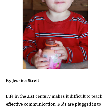
By Jessica Streit
Life in the 21st century makes it difficult to teach
effective communication. Kids are plugged in to