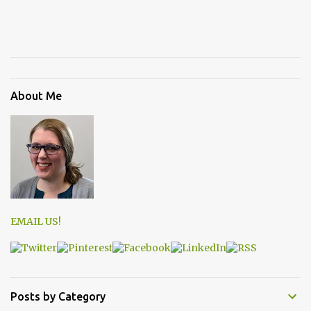
About Me
EMAIL US!
Posts by Category