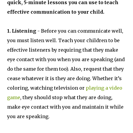
quick, 5-minute lessons you can use to teach
effective communication to your child.
1. Listening
- Before you can communicate well,
you must listen well. Teach your children to be
effective listeners by requiring that they make
eye contact with you when you are speaking (and
do the same for them too). Also, request that they
cease whatever it is they are doing. Whether it’s
coloring, watching television or
playing a video
game
, they should stop what they are doing,
make eye contact with you and maintain it while
you are speaking.