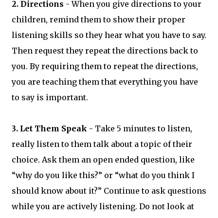
2. Directions
- When you give directions to your
children, remind them to show their proper
listening skills so they hear what you have to say.
Then request they repeat the directions back to
you. By requiring them to repeat the directions,
you are teaching them that everything you have
to say is important.
3. Let Them Speak
- Take 5 minutes to listen,
really listen to them talk about a topic of their
choice. Ask them an open ended question, like
“why do you like this?” or “what do you think I
should know about it?” Continue to ask questions
while you are actively listening. Do not look at