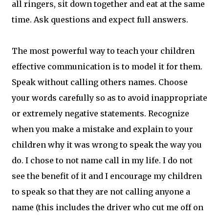
all ringers, sit down together and eat at the same
time. Ask questions and expect full answers.
The most powerful way to teach your children
effective communication is to model it for them.
Speak without calling others names. Choose
your words carefully so as to avoid inappropriate
or extremely negative statements. Recognize
when you make a mistake and explain to your
children why it was wrong to speak the way you
do. I chose to not name call in my life. I do not
see the benefit of it and I encourage my children
to speak so that they are not calling anyone a
name (this includes the driver who cut me off on