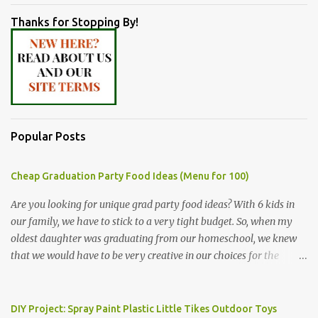
Thanks for Stopping By!
Popular Posts
Cheap Graduation Party Food Ideas (Menu for 100)
Are you looking for unique grad party food ideas? With 6 kids in
our family, we have to stick to a very tight budget. So, when my
oldest daughter was graduating from our homeschool, we knew
that we would have to be very creative in our choices for the
venue, food, and decorations. While it's very common for people in
our part of Nebraska to grab frozen finger foods from Sam's Club,
or a meat and cheese tray from the grocery store, we had only
DIY Project: Spray Paint Plastic Little Tikes Outdoor Toys