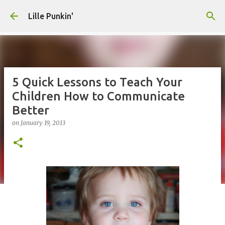
Skip to main content
Lille Punkin'
5 Quick Lessons to Teach Your
Children How to Communicate
Better
on
January 19, 2013