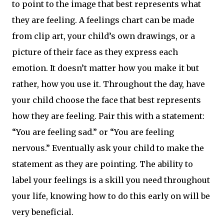
to point to the image that best represents what
they are feeling. A feelings chart can be made
from clip art, your child’s own drawings, or a
picture of their face as they express each
emotion. It doesn’t matter how you make it but
rather, how you use it. Throughout the day, have
your child choose the face that best represents
how they are feeling. Pair this with a statement:
“You are feeling sad.” or “You are feeling
nervous.” Eventually ask your child to make the
statement as they are pointing. The ability to
label your feelings is a skill you need throughout
your life, knowing how to do this early on will be
very beneficial.