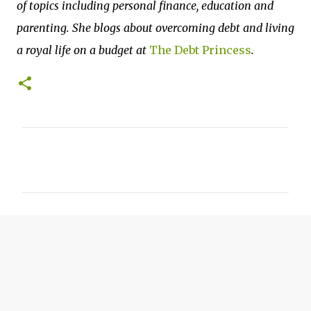
of topics including personal finance, education and
parenting. She blogs about overcoming debt and living
a royal life on a budget at
The Debt Princess
.
C
o
m
m
e
n
t
s