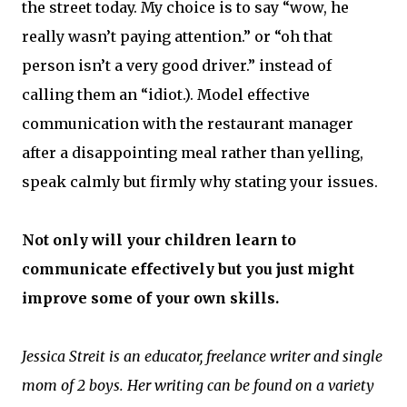
the street today. My choice is to say “wow, he
really wasn’t paying attention.” or “oh that
person isn’t a very good driver.” instead of
calling them an “idiot.). Model effective
communication with the restaurant manager
after a disappointing meal rather than yelling,
speak calmly but firmly why stating your issues.
Not only will your children learn to
communicate effectively but you just might
improve some of your own skills.
Jessica Streit is an educator, freelance writer and single
mom of 2 boys. Her writing can be found on a variety