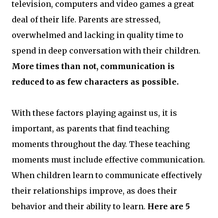
television, computers and video games a great
deal of their life. Parents are stressed,
overwhelmed and lacking in quality time to
spend in deep conversation with their children.
More times than not, communication is
reduced to as few characters as possible.
With these factors playing against us, it is
important, as parents that find teaching
moments throughout the day. These teaching
moments must include effective communication.
When children learn to communicate effectively
their relationships improve, as does their
behavior and their ability to learn.
Here are 5