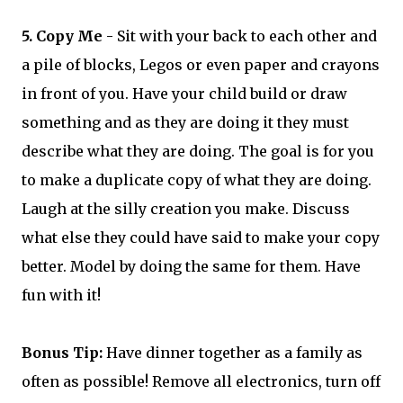
5. Copy Me
- Sit with your back to each other and
a pile of blocks, Legos or even paper and crayons
in front of you. Have your child build or draw
something and as they are doing it they must
describe what they are doing. The goal is for you
to make a duplicate copy of what they are doing.
Laugh at the silly creation you make. Discuss
what else they could have said to make your copy
better. Model by doing the same for them. Have
fun with it!
Bonus Tip:
Have dinner together as a family as
often as possible! Remove all electronics, turn off