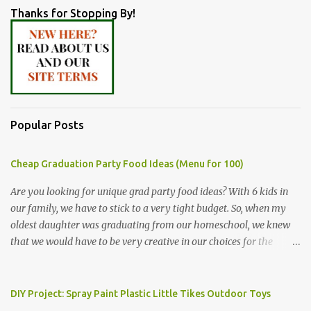
Thanks for Stopping By!
Popular Posts
Cheap Graduation Party Food Ideas (Menu for 100)
Are you looking for unique grad party food ideas? With 6 kids in
our family, we have to stick to a very tight budget. So, when my
oldest daughter was graduating from our homeschool, we knew
that we would have to be very creative in our choices for the
venue, food, and decorations. While it's very common for people in
our part of Nebraska to grab frozen finger foods from Sam's Club,
or a meat and cheese tray from the grocery store, we had only
DIY Project: Spray Paint Plastic Little Tikes Outdoor Toys
about $125 to spend total and many out of town relatives coming