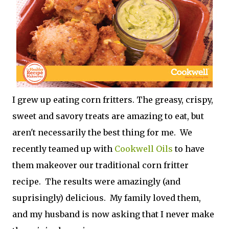
I grew up eating corn fritters. The greasy, crispy,
sweet and savory treats are amazing to eat, but
aren't necessarily the best thing for me. We
recently teamed up with
Cookwell Oils
to have
them makeover our traditional corn fritter
recipe. The results were amazingly (and
suprisingly) delicious. My family loved them,
and my husband is now asking that I never make