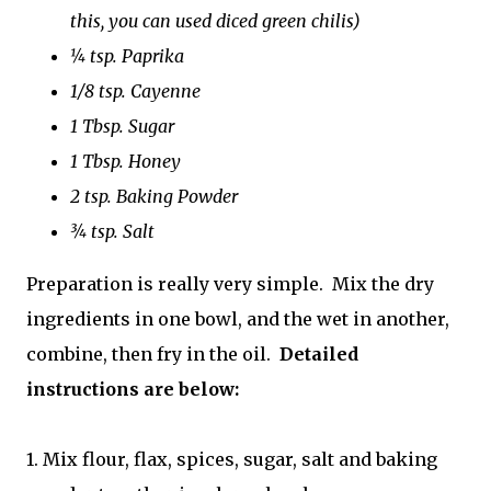
this, you can used diced green chilis)
¼ tsp. Paprika
1/8 tsp. Cayenne
1 Tbsp. Sugar
1 Tbsp. Honey
2 tsp. Baking Powder
¾ tsp. Salt
Preparation is really very simple. Mix the dry
ingredients in one bowl, and the wet in another,
combine, then fry in the oil.
Detailed
instructions are below:
1. Mix flour, flax, spices, sugar, salt and baking