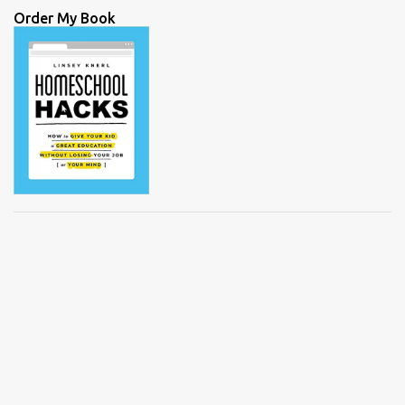
Order My Book