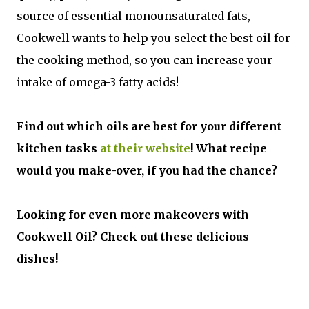
source of essential monounsaturated fats,
Cookwell wants to help you select the best oil for
the cooking method, so you can increase your
intake of omega-3 fatty acids!
Find out which oils are best for your different
kitchen tasks
at their website
! What recipe
would you make-over, if you had the chance?
Looking for even more makeovers with
Cookwell Oil? Check out these delicious
dishes!