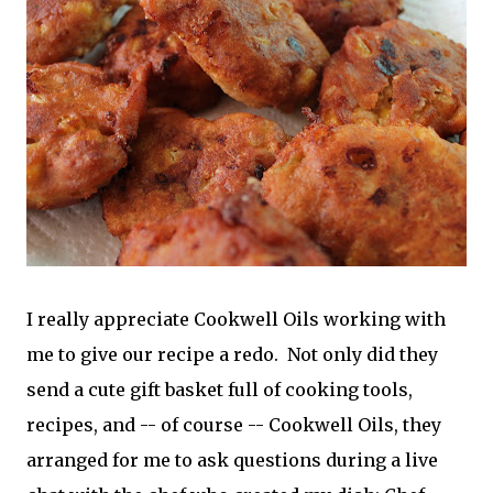
I really appreciate Cookwell Oils working with
me to give our recipe a redo. Not only did they
send a cute gift basket full of cooking tools,
recipes, and -- of course -- Cookwell Oils, they
arranged for me to ask questions during a live