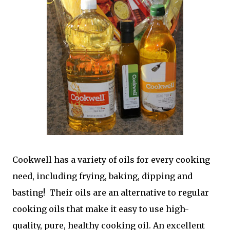
Cookwell has a variety of oils for every cooking
need, including frying, baking, dipping and
basting! Their oils are an alternative to regular
cooking oils that make it easy to use high-
quality, pure, healthy cooking oil. An excellent