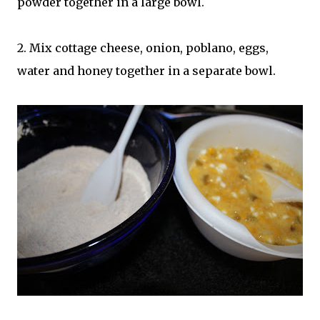
powder together in a large bowl.
2. Mix cottage cheese, onion, poblano, eggs,
water and honey together in a separate bowl.