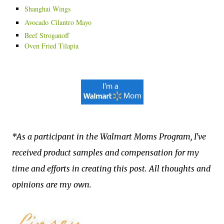
Shanghai Wings
Avocado
Cilantro Mayo
Beef Stroganoff
Oven Fried Tilapia
*As a participant in the Walmart Moms Program, I've
received product samples and compensation for my
time and efforts in creating this post. All thoughts and
opinions are my own.