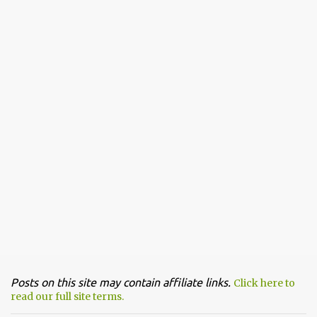
Posts on this site may contain affiliate links.
Click here to
read our full site terms.