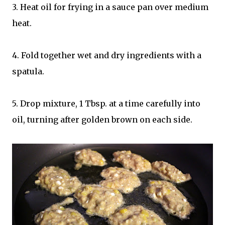
3. Heat oil for frying in a sauce pan over medium
heat.
4. Fold together wet and dry ingredients with a
spatula.
5. Drop mixture, 1 Tbsp. at a time carefully into
oil, turning after golden brown on each side.