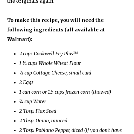
the originals again.
To make this recipe, you will need the
following ingredients (all available at
Walmart):
2 cups Cookwell Fry Plus™
1 ½ cups Whole Wheat Flour
½ cup Cottage Cheese, small curd
2 Eggs
1 can corn or 1.5 cups frozen corn (thawed)
¼ cup Water
2 Tbsp. Flax Seed
2 Tbsp. Onion, minced
2 Tbsp. Poblano Pepper, diced (if you don't have