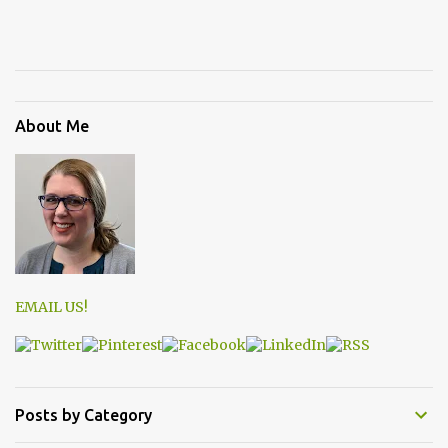
About Me
EMAIL US!
Posts by Category