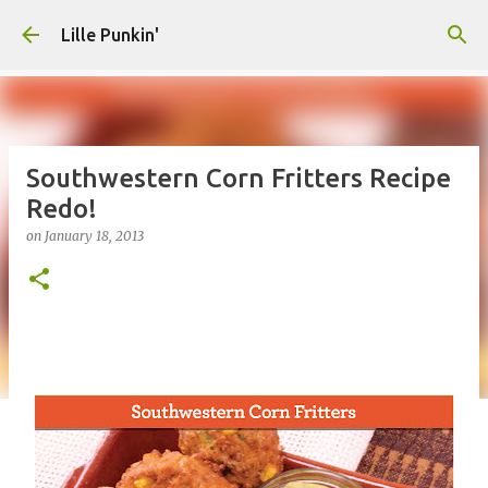
Skip to main content
Lille Punkin'
Southwestern Corn Fritters Recipe
Redo!
on
January 18, 2013