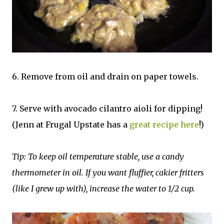
6. Remove from oil and drain on paper towels.
7. Serve with avocado cilantro aioli for dipping!
(Jenn at Frugal Upstate has a
great recipe here
!)
Tip: To keep oil temperature stable, use a candy
thermometer in oil. If you want fluffier, cakier fritters
(like I grew up with), increase the water to 1/2 cup.