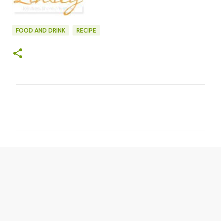
FOOD AND DRINK
RECIPE
C
o
m
m
e
n
t
s