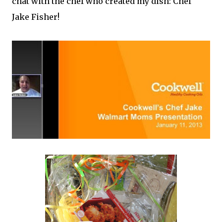
chat with the chef who created my dish: Chef
Jake Fisher!