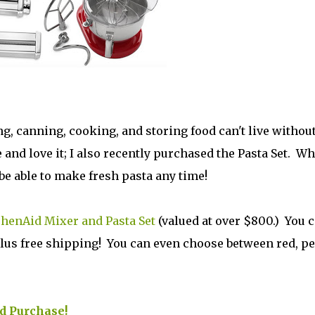
 canning, cooking, and storing food can't live withou
and love it; I also recently purchased the Pasta Set. Wh
o be able to make fresh pasta any time!
chenAid Mixer and Pasta Set
(valued at over $800.) You 
, plus free shipping! You can even choose between red, pe
ed Purchase!