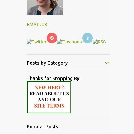
EMAIL US!
Posts by Category
Thanks for Stopping By!
Popular Posts