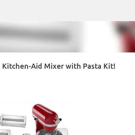
Skip to main content
Kitchen-Aid Mixer with Pasta Kit!