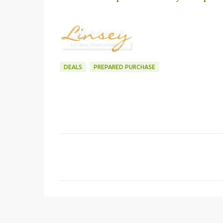
DEALS
PREPARED PURCHASE
C
o
m
m
e
n