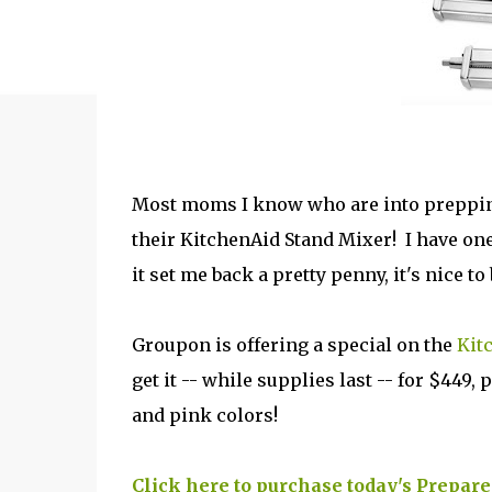
Most moms I know who are into prepping,
their KitchenAid Stand Mixer! I have one 
it set me back a pretty penny, it's nice t
Groupon is offering a special on the
Kit
get it -- while supplies last -- for $449
and pink colors!
Click here to purchase today's Prepar