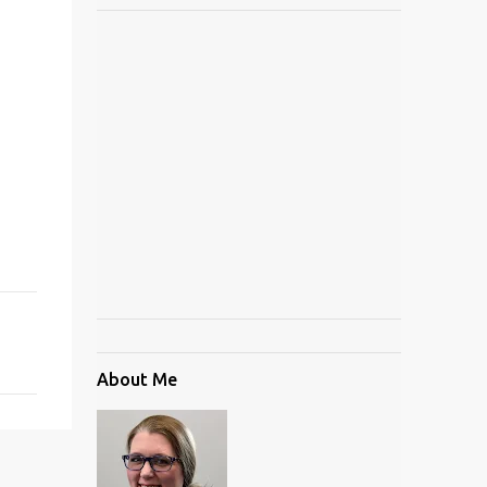
About Me