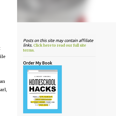
Posts on this site may contain affiliate
links.
Click here to read our full site
t
terms.
ile
Order My Book
can
arl,