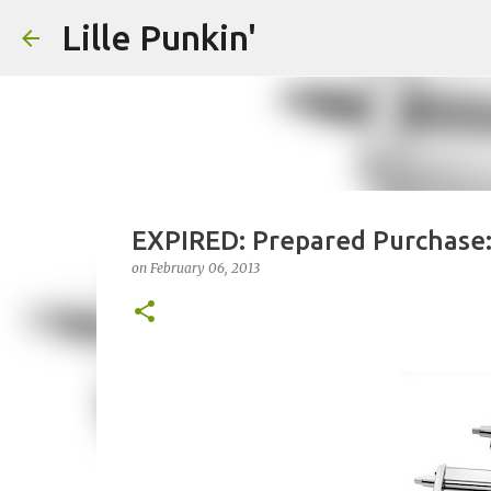
Lille Punkin'
EXPIRED: Prepared Purchase: 
on
February 06, 2013