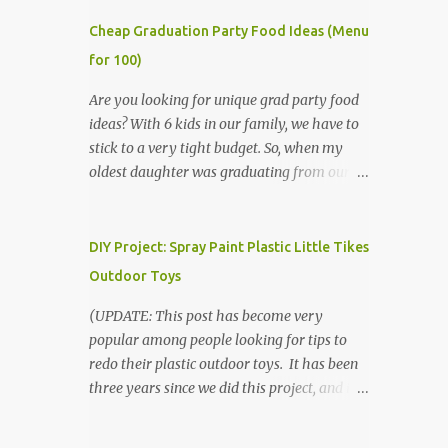
Cheap Graduation Party Food Ideas (Menu
for 100)
Are you looking for unique grad party food
ideas? With 6 kids in our family, we have to
stick to a very tight budget. So, when my
oldest daughter was graduating from our
homeschool, we knew that we would have
to be very creative in our choices for the
venue, food, and decorations. While it's very
DIY Project: Spray Paint Plastic Little Tikes
common for people in our part of Nebraska
Outdoor Toys
to grab frozen finger foods from Sam's Club,
or a meat and cheese tray from the grocery
(UPDATE: This post has become very
store, we had only about $125 to spend total
popular among people looking for tips to
and many out of town relatives coming for
redo their plastic outdoor toys. It has been
the entire day. We had to feed them a full
three years since we did this project, and it's
meal if we expected them to make the drive.
time to repaint! The paint has held up VERY
(Note that this budget was created and met
well, considering that we treated the table