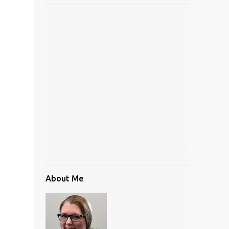
About Me