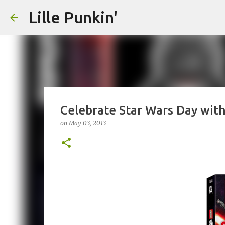
Lille Punkin'
Celebrate Star Wars Day with
on
May 03, 2013