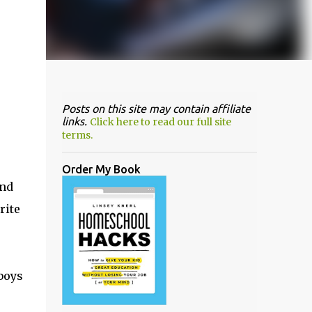
Posts on this site may contain affiliate
links.
Click here to read our full site
terms.
Order My Book
end
rite
boys