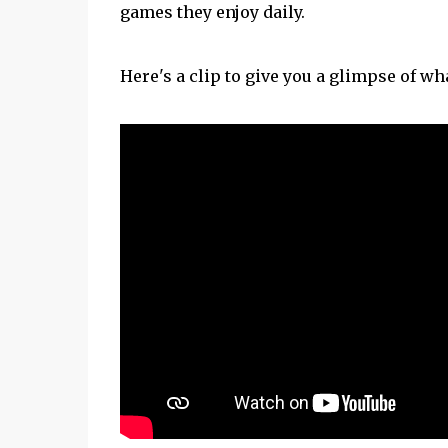
games they enjoy daily.
Here's a clip to give you a glimpse of wha