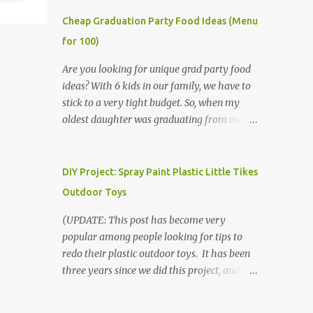
Cheap Graduation Party Food Ideas (Menu
for 100)
Are you looking for unique grad party food
ideas? With 6 kids in our family, we have to
stick to a very tight budget. So, when my
oldest daughter was graduating from our
homeschool, we knew that we would have
to be very creative in our choices for the
venue, food, and decorations. While it's very
DIY Project: Spray Paint Plastic Little Tikes
common for people in our part of Nebraska
Outdoor Toys
to grab frozen finger foods from Sam's Club,
or a meat and cheese tray from the grocery
(UPDATE: This post has become very
store, we had only about $125 to spend total
popular among people looking for tips to
and many out of town relatives coming for
redo their plastic outdoor toys. It has been
the entire day. We had to feed them a full
three years since we did this project, and it's
meal if we expected them to make the drive.
time to repaint! The paint has held up VERY
(Note that this budget was created and met
well, considering that we treated the table