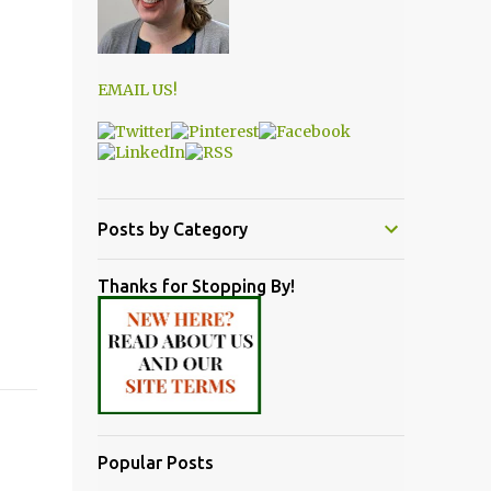
EMAIL US!
Posts by Category
Thanks for Stopping By!
Popular Posts