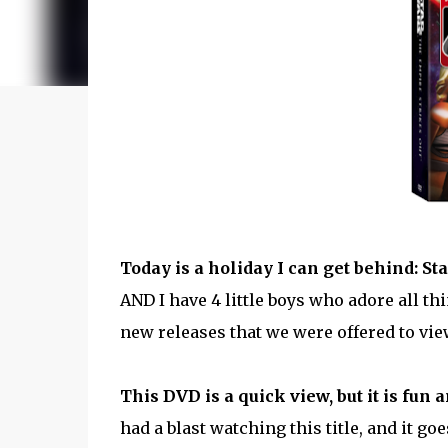
Today is a holiday I can get behind: St
AND I have 4 little boys who adore all thi
new releases that we were offered to vie
This DVD is a quick view, but it is fun 
had a blast watching this title, and it go