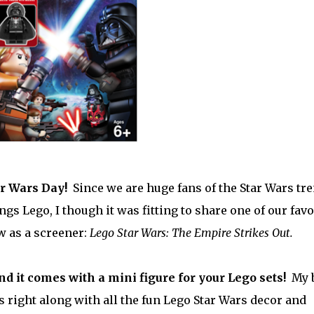
ar Wars Day!
Since we are huge fans of the Star Wars tr
ngs Lego, I though it was fitting to share one of our favo
w as a screener:
Lego Star Wars: The Empire Strikes Out.
and it comes with a mini figure for your Lego sets!
My 
es right along with all the fun Lego Star Wars decor and