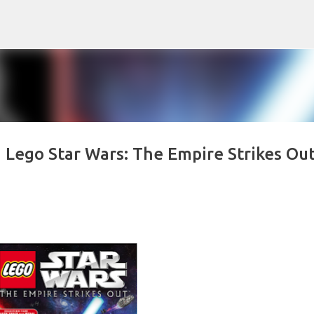
Skip to main content
 Lego Star Wars: The Empire Strikes Out