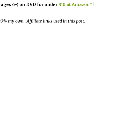
r ages 6+) on DVD for under
$10 at Amazon*!
0% my own. Affiliate links used in this post.