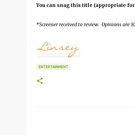
You can snag this title (appropriate fo
*Screener received to review. Opinions are 10
ENTERTAINMENT
C
o
m