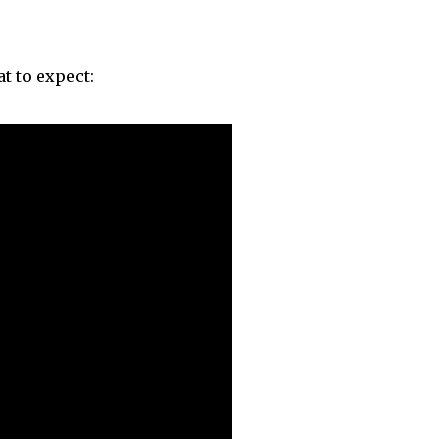
t to expect: