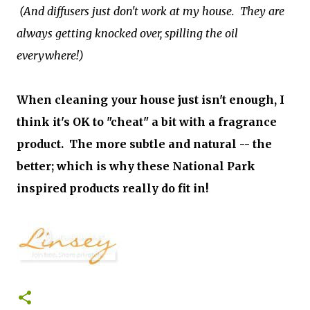
(And diffusers just don't work at my house. They are
always getting knocked over, spilling the oil
everywhere!)
When cleaning your house just isn't enough, I
think it's OK to "cheat" a bit with a fragrance
product. The more subtle and natural -- the
better; which is why these National Park
inspired products really do fit in!