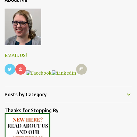
EMAIL US!
Posts by Category
Thanks for Stopping By!