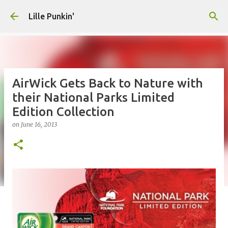
Skip to main content
Lille Punkin'
AirWick Gets Back to Nature with
their National Parks Limited
Edition Collection
on
June 16, 2013