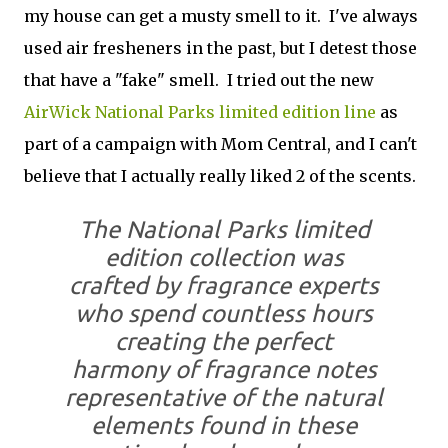
my house can get a musty smell to it. I've always
used air fresheners in the past, but I detest those
that have a "fake" smell. I tried out the new
AirWick National Parks limited edition line
as
part of a campaign with Mom Central, and I can't
believe that I actually really liked 2 of the scents.
The National Parks limited
edition collection was
crafted by fragrance experts
who spend countless hours
creating the perfect
harmony of fragrance notes
representative of the natural
elements found in these