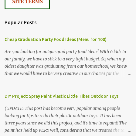
Popular Posts
Cheap Graduation Party Food Ideas (Menu for 100)
Are you looking for unique grad party food ideas? With 6 kids in
our family, we have to stick to a very tight budget. So, when my
oldest daughter was graduating from our homeschool, we knew
that we would have to be very creative in our choices for the
venue, food, and decorations. While it's very common for people in
our part of Nebraska to grab frozen finger foods from Sam's Club,
or a meat and cheese tray from the grocery store, we had only
DIY Project: Spray Paint Plastic Little Tikes Outdoor Toys
about $125 to spend total and many out of town relatives coming
(UPDATE: This post has become very popular among people
for the entire day. We had to feed them a full meal if we expected
looking for tips to redo their plastic outdoor toys. It has been
them to make the drive. (Note that this budget was created and
three years since we did this project, and it's time to repaint! The
met by shopping in bulk with my Sam's Club membership in 2017.
paint has held up VERY well, considering that we treated the table
Prices will vary, but I was able to get many items on sale or when