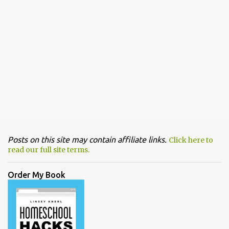
Posts on this site may contain affiliate links.
Click here to
read our full site terms.
Order My Book