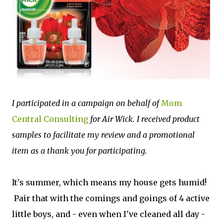
I participated in a campaign on behalf of
Mom
Central Consulting
for Air Wick. I received product
samples to facilitate my review and a promotional
item as a thank you for participating.
It's summer, which means my house gets humid!
Pair that with the comings and goings of 4 active
little boys, and - even when I've cleaned all day -