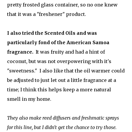
pretty frosted glass container, so no one knew
that it was a "freshener" product.
I also tried the Scented Oils and was
particularly fond of the American Samoa
fragrance.
It was fruity and had a hint of
coconut, but was not overpowering with it's
"sweetness." I also like that the oil warmer could
be adjusted to just let out a little fragrance at a
time; I think this helps keep a more natural
smell in my home.
They also make reed diffusers and freshmatic sprays
for this line, but I didn't get the chance to try those.