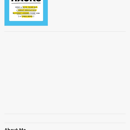
About Me