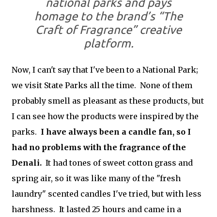
national parks and pays
homage to the brand’s “The
Craft of Fragrance” creative
platform.
Now, I can't say that I've been to a National Park;
we visit State Parks all the time. None of them
probably smell as pleasant as these products, but
I can see how the products were inspired by the
parks.
I have always been a candle fan, so I
had no problems with the fragrance of the
Denali.
It had tones of sweet cotton grass and
spring air, so it was like many of the "fresh
laundry" scented candles I've tried, but with less
harshness. It lasted 25 hours and came in a