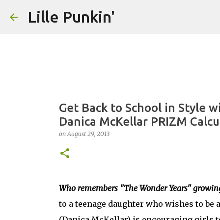
Lille Punkin'
Get Back to School in Style w
Danica McKellar PRIZM Calcu
on
August 29, 2013
Who remembers "The Wonder Years" growin
to a teenage daughter who wishes to be a 
(Danica McKellar) is encouraging girls t