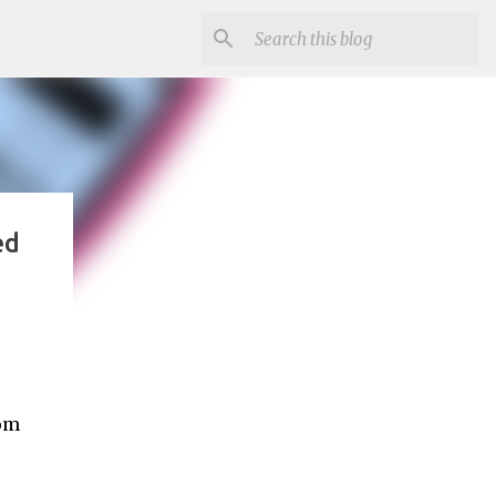
ed
mom