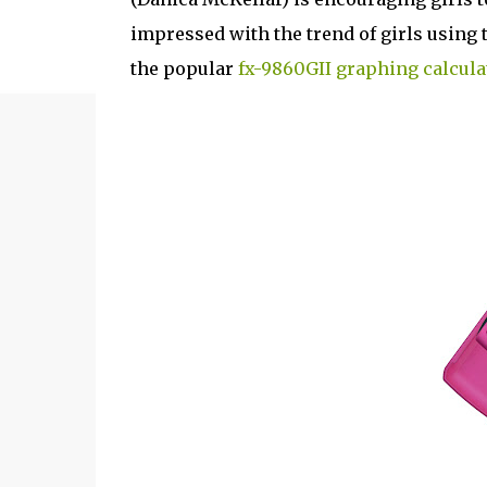
impressed with the trend of girls using t
the popular
fx-9860GII graphing calcula