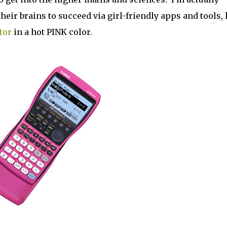
heir brains to succeed via girl-friendly apps and tools, 
tor
in a hot PINK color.