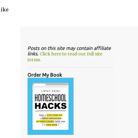
like
Posts on this site may contain affiliate
links.
Click here to read our full site
terms.
Order My Book