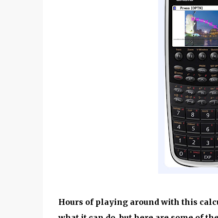
Hours of playing around with this calc
what it can do, but here are some of th