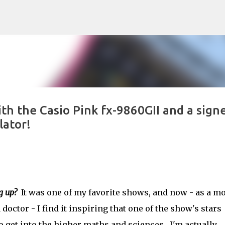
Skip to main content
ith the Casio Pink fx-9860GII and a sign
lator!
g up?
It was one of my favorite shows, and now - as a 
doctor - I find it inspiring that one of the show's stars
o get into the higher maths and sciences. I'm actually