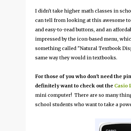
I didn't take higher math classes in scho
can tell from looking at this awesome too
and easy-to-read buttons, and an affordabl
impressed by the icon-based menu, whic
something called "Natural Textbook Disp
same way they would in textbooks.
For those of you who don't need the pi
definitely want to check out the
Casio 
mini computer! There are so many things
school students who want to take a power