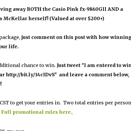
giving away BOTH the Casio Pink fx-9860GII AND a
 McKellar herself! (Valued at over $200+)
 package,
just comment on this post with how winnin
ur life.
dditional chance to win.
Just tweet "I am entered to wi
 http://bit.ly/14cIDvS" and leave a comment below,
!
CST to get your entries in. Two total entries per person
.
Full promotional rules here.
,