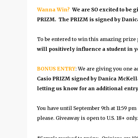
Wanna Win?
We are SO excited to be 
PRIZM. The PRIZM is signed by Danica
To be entered to win this amazing prize
will positively influence a student in yo
BONUS ENTRY
: We are giving you one a
Casio PRIZM signed by Danica McKellar
letting us know for an additional entry
You have until September 9th at 11:59 pm 
please. Giveaway is open to U.S. 18+ only