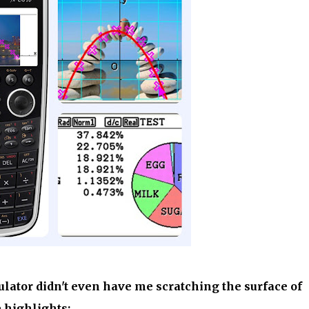
ulator didn't even have me scratching the surface of
e highlights: