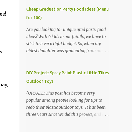
Cheap Graduation Party Food Ideas (Menu
ee!
for 100)
Are you looking for unique grad party food
ideas? With 6 kids in our family, we have to
stick to a very tight budget. So, when my
oldest daughter was graduating from our
s.
homeschool, we knew that we would have
to be very creative in our choices for the
venue, food, and decorations. While it's very
DIY Project: Spray Paint Plastic Little Tikes
common for people in our part of Nebraska
Outdoor Toys
may,
to grab frozen finger foods from Sam's Club,
or a meat and cheese tray from the grocery
(UPDATE: This post has become very
store, we had only about $125 to spend total
popular among people looking for tips to
and many out of town relatives coming for
redo their plastic outdoor toys. It has been
the entire day. We had to feed them a full
three years since we did this project, and it's
meal if we expected them to make the drive.
time to repaint! The paint has held up VERY
(Note that this budget was created and met
well, considering that we treated the table