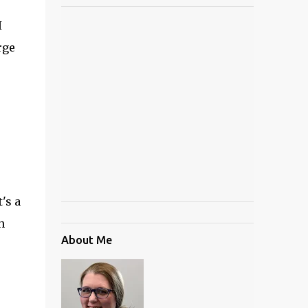
I
rge
's a
h
About Me