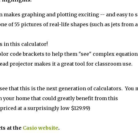
n makes graphing and plotting exciting -- and easy to s
ne of 55 pictures of real-life shapes (such as jets from a
 in this calculator!
olor code brackets to help them "see" complex equation
head projector makes it a great tool for classroom use.
 see that this is the next generation of calculators. You 
n your home that could greatly benefit from this
priced at a surprisingly low $129.99)
ts at the
Casio website
.