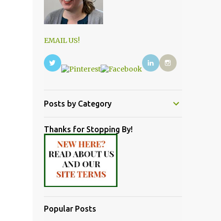
EMAIL US!
Posts by Category
Thanks for Stopping By!
Popular Posts