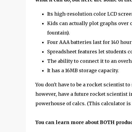
Its high-resolution color LCD scree
Kids can actually plot graphs over o
fountain).
Four AAA batteries last for 140 hours
Spreadsheet features let students c
The ability to connect it to an over
It has a 16MB storage capacity.
You don't have to be a rocket scientist to
however, have a future rocket scientist i
powerhouse of calcs. (This calculator is 
You can learn more about BOTH produc