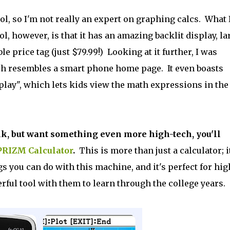
ol, so I'm not really an expert on graphing calcs. What 
l, however, is that it has an amazing backlit display, la
e price tag (just $79.99!) Looking at it further, I was
h resembles a smart phone home page. It even boasts
lay", which lets kids view the math expressions in the
nk, but want something even more high-tech, you'll
PRIZM Calculator
.
This is more than just a calculator; it
 you can do with this machine, and it's perfect for hig
ful tool with them to learn through the college years.