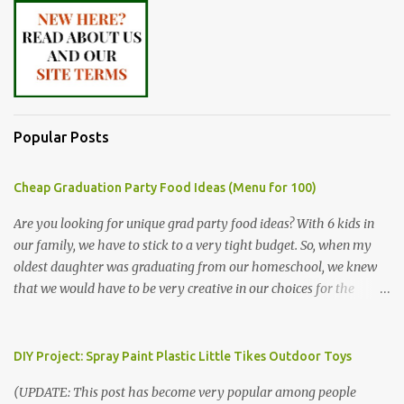
Popular Posts
Cheap Graduation Party Food Ideas (Menu for 100)
Are you looking for unique grad party food ideas? With 6 kids in
our family, we have to stick to a very tight budget. So, when my
oldest daughter was graduating from our homeschool, we knew
that we would have to be very creative in our choices for the
venue, food, and decorations. While it's very common for people in
our part of Nebraska to grab frozen finger foods from Sam's Club,
or a meat and cheese tray from the grocery store, we had only
DIY Project: Spray Paint Plastic Little Tikes Outdoor Toys
about $125 to spend total and many out of town relatives coming
(UPDATE: This post has become very popular among people
for the entire day. We had to feed them a full meal if we expected