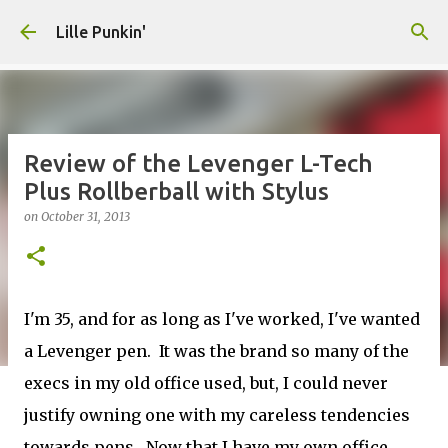
Skip to main content
Lille Punkin'
Review of the Levenger L-Tech
Plus Rollberball with Stylus
on
October 31, 2013
I'm 35, and for as long as I've worked, I've wanted
a Levenger pen. It was the brand so many of the
execs in my old office used, but, I could never
justify owning one with my careless tendencies
towards pens. Now that I have my own office