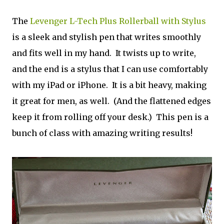
The
Levenger L-Tech Plus Rollerball with Stylus
is a sleek and stylish pen that writes smoothly
and fits well in my hand. It twists up to write,
and the end is a stylus that I can use comfortably
with my iPad or iPhone. It is a bit heavy, making
it great for men, as well. (And the flattened edges
keep it from rolling off your desk.) This pen is a
bunch of class with amazing writing results!