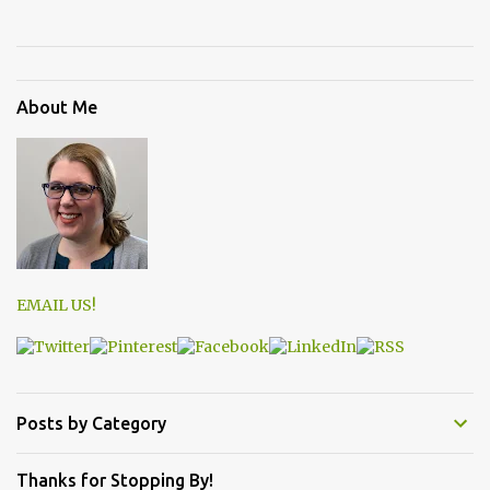
About Me
EMAIL US!
Posts by Category
Thanks for Stopping By!