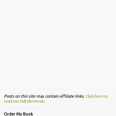
Posts on this site may contain affiliate links.
Click here to
read our full site terms.
Order My Book