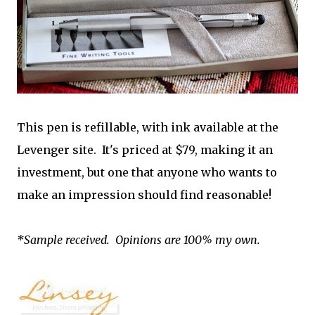
This pen is refillable, with ink available at the
Levenger site. It's priced at $79, making it an
investment, but one that anyone who wants to
make an impression should find reasonable!
*Sample received. Opinions are 100% my own.