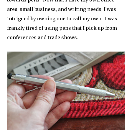
area, small business, and writing needs, I was
intrigued by owning one to call my own. I was
frankly tired of using pens that I pick up from
conferences and trade shows.