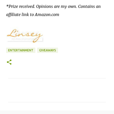
*Prize received. Opinions are my own. Contains an
affiliate link to Amazon.com
ENTERTAINMENT
GIVEAWAYS
C
o
m
m