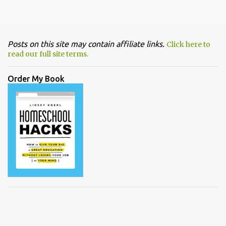
Posts on this site may contain affiliate links.
Click here to
read our full site terms.
Order My Book