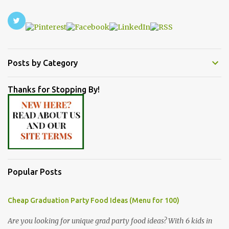
Posts by Category
Thanks for Stopping By!
Popular Posts
Cheap Graduation Party Food Ideas (Menu for 100)
Are you looking for unique grad party food ideas? With 6 kids in