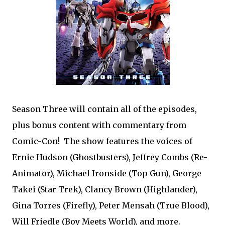
Season Three will contain all of the episodes,
plus bonus content with commentary from
Comic-Con! The show features the voices of
Ernie Hudson (Ghostbusters), Jeffrey Combs (Re-
Animator), Michael Ironside (Top Gun), George
Takei (Star Trek), Clancy Brown (Highlander),
Gina Torres (Firefly), Peter Mensah (True Blood),
Will Friedle (Boy Meets World), and more.