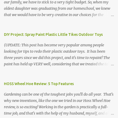
our family, we have to stick to a very tight budget. So, when my
oldest daughter was graduating from our homeschool, we knew
that we would have to be very creative in our choices for the
venue, food, and decorations. While it's very common for people in
our part of Nebraska to grab frozen finger foods from Sam's Club,
or a meat and cheese tray from the grocery store, we had only
DIY Project: Spray Paint Plastic Little Tikes Outdoor Toys
about $125 to spend total and many out of town relatives coming
(UPDATE: This post has become very popular among people
for the entire day. We had to feed them a full meal if we expected
looking for tips to redo their plastic outdoor toys. It has been
them to make the drive. (Note that this budget was created and
three years since we did this project, and it's time to repaint! The
met by shopping in bulk with my Sam's Club membership in 2017.
paint has held up VERY well, considering that we treated the table
Prices will vary, but I was able to get many items on sale or when
poorly during winter storage, and the boys jump off it run their
they had their Instant Savings events. I planned ahead for a
bikes into it. If you decide to do this project, please follow the
month or so to get the best deals!) No Sam's near you? Try BJs!
directions VERY carefully. I can only vouch for how well it worked
HOSS Wheel Hoe Review: 5 Top Features
The first thing that crossed my mind was pasta. It's what we eat
for us using the EXACT method below. If you don't have time to
when...
Gardening can be one of the toughest jobs you'll do all year. That's
allow it to be properly cleaned, prepared, and dried between coats,
why new inventions, like the one we tried in our Hoss Wheel Hoe
this isn't the project for you. We are glad we did it, but it was work!
review, is so exciting! Working in the garden is practically a full-
Please note that any other brand or type of paint may not give you
time job, and that's with the help of my husband, myself, and all 6
the same results.) We were blessed to receive several very nice