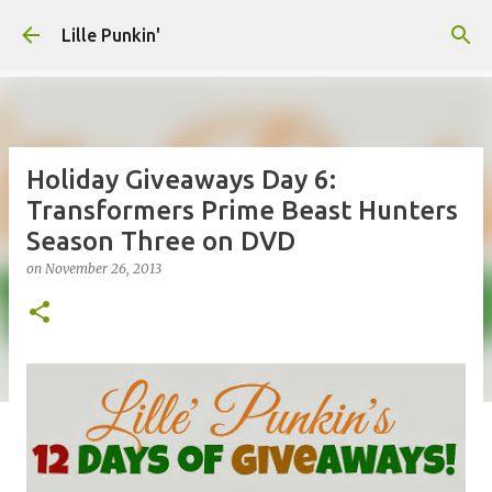
Skip to main content
Lille Punkin'
Holiday Giveaways Day 6:
Transformers Prime Beast Hunters
Season Three on DVD
on
November 26, 2013