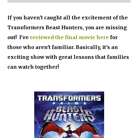
If you haven't caught all the excitement of the
Transformers Beast Hunters, you are missing
out! I've
reviewed the final movie here
for
those who aren't familiar. Basically, it's an
exciting show with great lessons that families
can watch together!