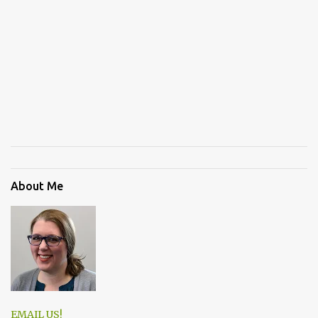
About Me
EMAIL US!