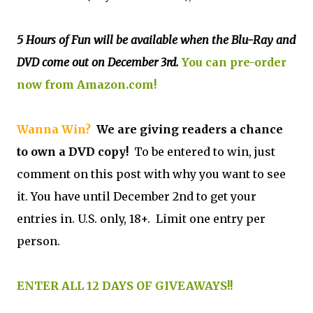
5 Hours of Fun will be available when the Blu-Ray and
DVD come out on December 3rd.
You can pre-order
now from Amazon.com!
Wanna Win?
We are giving readers a chance
to own a DVD copy!
To be entered to win, just
comment on this post with why you want to see
it. You have until December 2nd to get your
entries in. U.S. only, 18+. Limit one entry per
person.
ENTER ALL 12 DAYS OF GIVEAWAYS!!