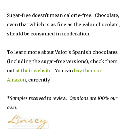
Sugar-free doesn't mean calorie-free. Chocolate,
even that which is as fine as the Valor chocolate,
should be consumed in moderation.
To learn more about Valor's Spanish chocolates
(including the sugar-free versions), check them
out
at their website
. You can
buy them on
Amazon
, currently.
*Samples received to review. Opinions are 100% our
own.