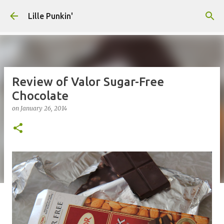
Skip to main content
Lille Punkin'
Review of Valor Sugar-Free
Chocolate
on
January 26, 2014