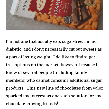
I'm not one that usually eats sugar-free. I'm not
diabetic, and I don't necessarily cut out sweets as
a part of losing weight. I do like to find sugar-
free options on the market, however, because I
know of several people (including family
members) who cannot consume additional sugar
products. This new line of chocolates from Valor
sparked my interest as one such solution for my
chocolate-craving friends!