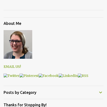
About Me
EMAIL US!
Posts by Category
Thanks for Stopping By!