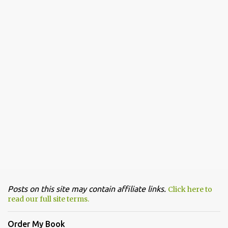
Posts on this site may contain affiliate links.
Click here to
read our full site terms.
Order My Book