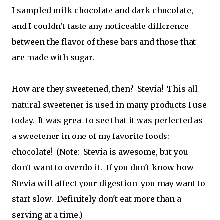
I sampled milk chocolate and dark chocolate,
and I couldn't taste any noticeable difference
between the flavor of these bars and those that
are made with sugar.
How are they sweetened, then? Stevia! This all-
natural sweetener is used in many products I use
today. It was great to see that it was perfected as
a sweetener in one of my favorite foods:
chocolate! (Note: Stevia is awesome, but you
don't want to overdo it. If you don't know how
Stevia will affect your digestion, you may want to
start slow. Definitely don't eat more than a
serving at a time.)