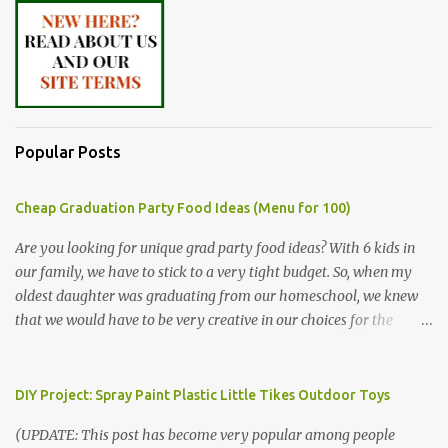
Popular Posts
Cheap Graduation Party Food Ideas (Menu for 100)
Are you looking for unique grad party food ideas? With 6 kids in
our family, we have to stick to a very tight budget. So, when my
oldest daughter was graduating from our homeschool, we knew
that we would have to be very creative in our choices for the
venue, food, and decorations. While it's very common for people in
our part of Nebraska to grab frozen finger foods from Sam's Club,
or a meat and cheese tray from the grocery store, we had only
DIY Project: Spray Paint Plastic Little Tikes Outdoor Toys
about $125 to spend total and many out of town relatives coming
(UPDATE: This post has become very popular among people
for the entire day. We had to feed them a full meal if we expected