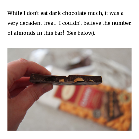
While I don't eat dark chocolate much, it was a
very decadent treat. I couldn't believe the number
of almonds in this bar! (See below).