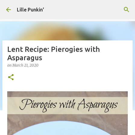
Skip to main content
Lille Punkin'
Lent Recipe: Pierogies with
Asparagus
on
March 21, 2020