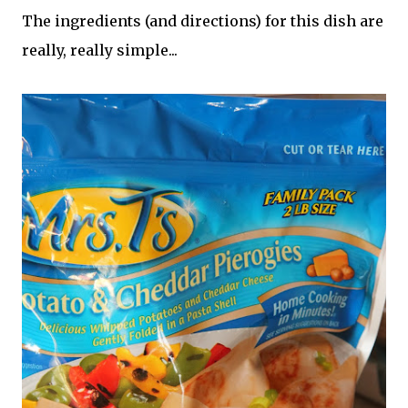
The ingredients (and directions) for this dish are
really, really simple...