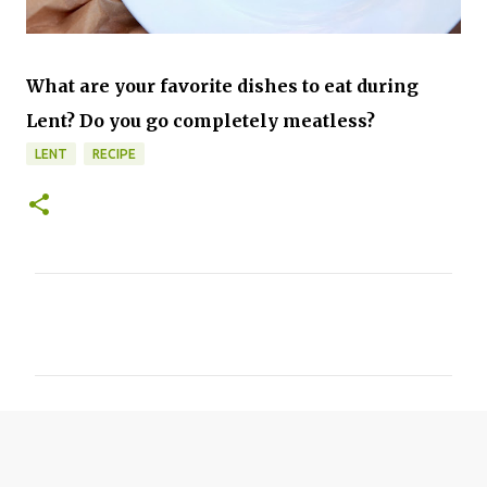
What are your favorite dishes to eat during
Lent? Do you go completely meatless?
LENT
RECIPE
C
o
m
m
e
n