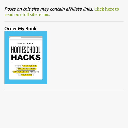
Posts on this site may contain affiliate links.
Click here to
read our full site terms.
Order My Book