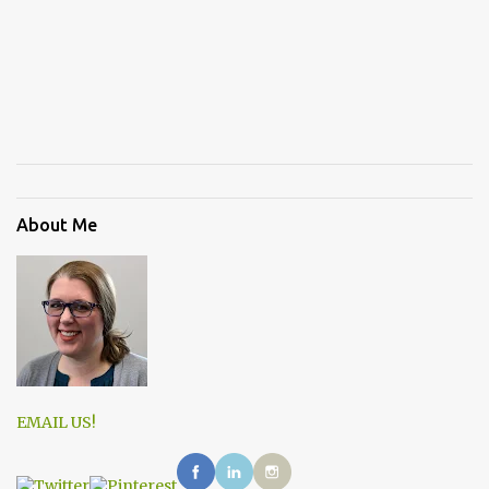
About Me
EMAIL US!