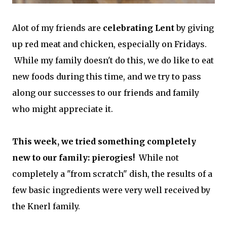
Alot of my friends are
celebrating Lent
by giving
up red meat and chicken, especially on Fridays.
While my family doesn't do this, we do like to eat
new foods during this time, and we try to pass
along our successes to our friends and family
who might appreciate it.
This week, we tried something completely
new to our family: pierogies!
While not
completely a "from scratch" dish, the results of a
few basic ingredients were very well received by
the Knerl family.