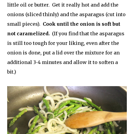
little oil or butter. Get it really hot and add the
onions (sliced thinly) and the asparagus (cut into
small pieces).
Cook until the onion is soft but
not caramelized.
(If you find that the asparagus
is still too tough for your liking, even after the
onion is done, put a lid over the mixture for an
additional 3-4 minutes and allow it to soften a
bit.)