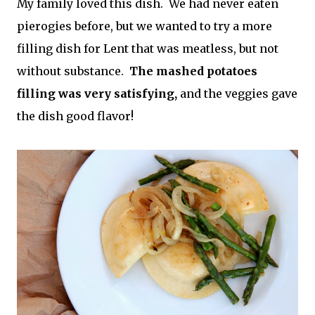
My family loved this dish. We had never eaten
pierogies before, but we wanted to try a more
filling dish for Lent that was meatless, but not
without substance.
The mashed potatoes
filling was very satisfying,
and the veggies gave
the dish good flavor!