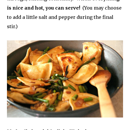
is nice and hot, you can serve!
(You may choose
to add a little salt and pepper during the final
stir.)