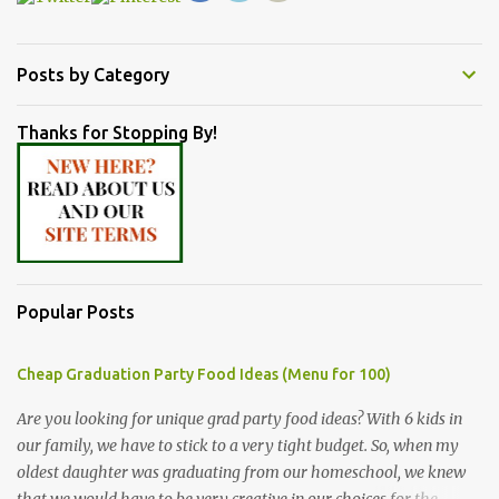
Posts by Category
Thanks for Stopping By!
Popular Posts
Cheap Graduation Party Food Ideas (Menu for 100)
Are you looking for unique grad party food ideas? With 6 kids in
our family, we have to stick to a very tight budget. So, when my
oldest daughter was graduating from our homeschool, we knew