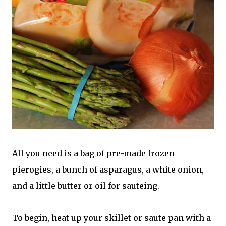
All you need is a bag of pre-made frozen
pierogies, a bunch of asparagus, a white onion,
and a little butter or oil for sauteing.
To begin, heat up your skillet or saute pan with a